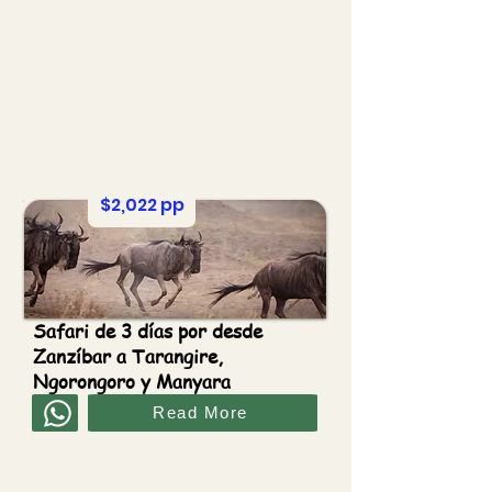
$2,022 pp
Safari de 3 días por desde
Zanzíbar a Tarangire,
Ngorongoro y Manyara
Read More