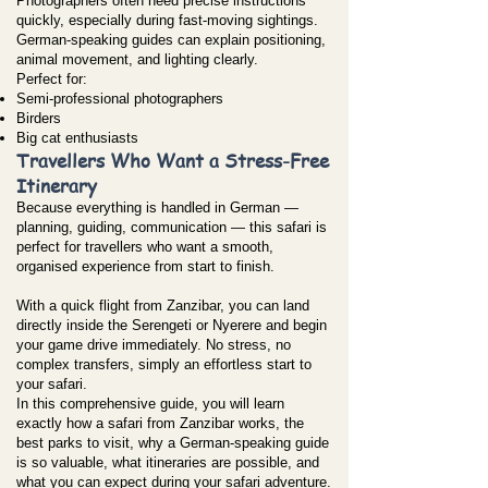
Photographers often need precise instructions
quickly, especially during fast-moving sightings.
German-speaking guides can explain positioning,
animal movement, and lighting clearly.
Perfect for:
Semi-professional photographers
Birders
Big cat enthusiasts
Travellers Who Want a Stress-Free
Itinerary
Because everything is handled in German —
planning, guiding, communication — this safari is
perfect for travellers who want a smooth,
organised experience from start to finish.
With a quick flight from Zanzibar, you can land
directly inside the Serengeti or Nyerere and begin
your game drive immediately. No stress, no
complex transfers, simply an effortless start to
your safari.
In this comprehensive guide, you will learn
exactly how a safari from Zanzibar works, the
best parks to visit, why a German-speaking guide
is so valuable, what itineraries are possible, and
what you can expect during your safari adventure.