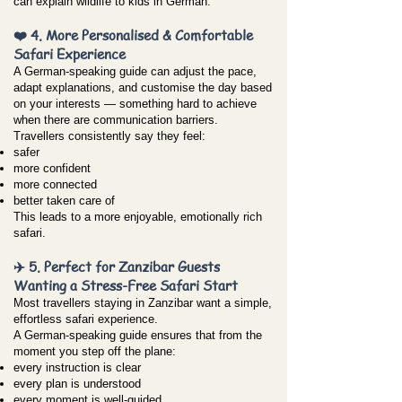
can explain wildlife to kids in German.
❤️ 4. More Personalised & Comfortable
Safari Experience
A German-speaking guide can adjust the pace,
adapt explanations, and customise the day based
on your interests — something hard to achieve
when there are communication barriers.
Travellers consistently say they feel:
safer
more confident
more connected
better taken care of
This leads to a more enjoyable, emotionally rich
safari.
✈️ 5. Perfect for Zanzibar Guests
Wanting a Stress-Free Safari Start
Most travellers staying in Zanzibar want a simple,
effortless safari experience.
A German-speaking guide ensures that from the
moment you step off the plane:
every instruction is clear
every plan is understood
every moment is well-guided