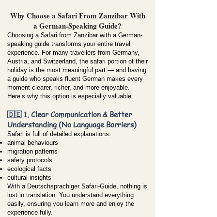
Why Choose a Safari From Zanzibar With
a German-Speaking Guide?
Choosing a Safari from Zanzibar with a German-
speaking guide transforms your entire travel
experience. For many travellers from Germany,
Austria, and Switzerland, the safari portion of their
holiday is the most meaningful part — and having
a guide who speaks fluent German makes every
moment clearer, richer, and more enjoyable.
Here’s why this option is especially valuable:
🇩🇪 1. Clear Communication & Better
Understanding (No Language Barriers)
Safari is full of detailed explanations:
animal behaviours
migration patterns
safety protocols
ecological facts
cultural insights
With a Deutschsprachiger Safari-Guide, nothing is
lost in translation. You understand everything
easily, ensuring you learn more and enjoy the
experience fully.