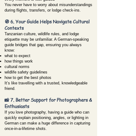
You never have to worry about misunderstandings
during flights, transfers, or lodge check-ins.
🧭 6. Your Guide Helps Navigate Cultural
Contexts
Tanzanian culture, wildlife rules, and lodge
etiquette may be unfamiliar. A German-speaking
guide bridges that gap, ensuring you always
know:
what to expect
how things work
cultural norms
wildlife safety guidelines
how to get the best photos
It’s like travelling with a trusted, knowledgeable
friend.
📸 7. Better Support for Photographers &
Enthusiasts
If you love photography, having a guide who can
quickly explain positioning, angles, or lighting in
German can make a huge difference in capturing
once-in-a-lifetime shots.