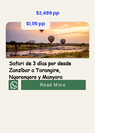
$2,489 pp
$1,115 pp
Safari de 3 días por desde
Zanzíbar a Tarangire,
Ngorongoro y Manyara
Read More