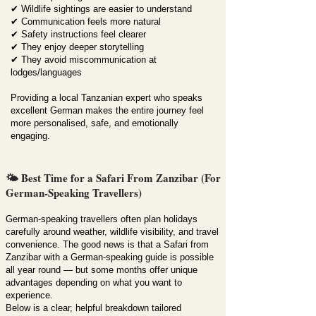
✔ Wildlife sightings are easier to understand
✔ Communication feels more natural
✔ Safety instructions feel clearer
✔ They enjoy deeper storytelling
✔ They avoid miscommunication at
lodges/languages
Providing a local Tanzanian expert who speaks
excellent German makes the entire journey feel
more personalised, safe, and emotionally
engaging.
🌤️ Best Time for a Safari From Zanzibar (For
German-Speaking Travellers)
German-speaking travellers often plan holidays
carefully around weather, wildlife visibility, and travel
convenience. The good news is that a Safari from
Zanzibar with a German-speaking guide is possible
all year round — but some months offer unique
advantages depending on what you want to
experience.
Below is a clear, helpful breakdown tailored