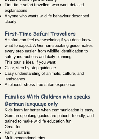
First-time safari travellers who want detailed
explanations
Anyone who wants wildlife behaviour described
clearly
First-Time Safari Travellers
A safari can feel overwhelming if you don’t know
what to expect. A German-speaking guide makes
every step easier, from wildlife identification to
safety instructions and daily planning.
This tour is ideal if you want:
Clear, step-by-step guidance
Easy understanding of animals, culture, and
landscapes
A relaxed, stress-free safari experience
Families With Children who speaks
German language only
Kids learn far better when communication is easy.
German-speaking guides are patient, friendly, and
trained to make wildlife education fun.
Great for:
Family safaris
Multi-generational trips