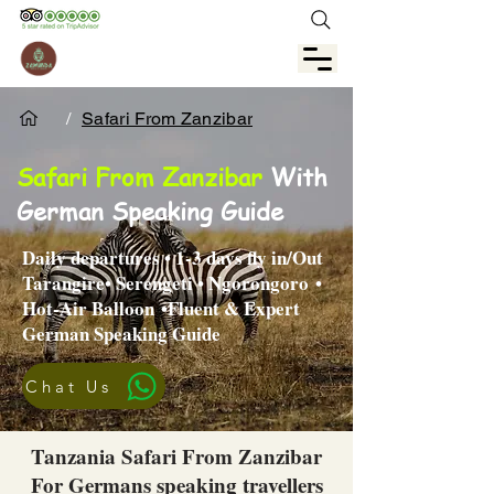
/
Safari From Zanzibar
Safari From Zanzibar
With
German Speaking Guide
Daily departures • 1-3 days fly in/Out
Tarangire•
Serengeti
•
Ngorongoro
•
Hot-Air Balloon
•Fluent & Expert
German Speaking Guide
Chat Us
Tanzania Safari From Zanzibar
For Germans speaking travellers