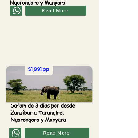
Ngorongoro y Manyara
Read More
$1,991 pp
Safari de 3 días por desde
Zanzíbar a Tarangire,
Ngorongoro y Manyara
Read More