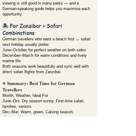
viewing is still good in many parks — and a
German-speaking guide helps you maximise each
opportunity.
🏝️ For Zanzibar + Safari
Combinations
German travellers who want a beach first → safari
next holiday usually prefer:
June–October for perfect weather on both sides
December–March for warm conditions and lively
marine life
Both seasons work beautifully and sync well with
direct safari flights from Zanzibar.
⭐ Summary: Best Time for German
Travellers
Month, Weather, Ideal For
June–Oct; Dry season sunny, First-time safari,
families, seniors
Dec–Mar; Warm, green, Calving season,
photographers
Apr–May; Rainy but quiet, Budget travellers,
scenery lovers