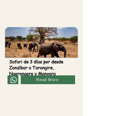
Safari de 3 días por desde
Zanzíbar a Tarangire,
Ngorongoro y Manyara
Read More