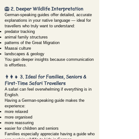
🦁 2. Deeper Wildlife Interpretation
German-speaking guides offer detailed, accurate
explanations in your native language — ideal for
travellers who truly want to understand:
predator tracking
animal family structures
patterns of the Great Migration
Maasai culture
landscapes & geology
You gain deeper insights because communication
is effortless.
👨‍👩‍👧 3. Ideal for Families, Seniors &
First-Time Safari Travellers
A safari can feel overwhelming if everything is in
English.
Having a German-speaking guide makes the
experience:
more relaxed
more organised
more reassuring
easier for children and seniors
Families especially appreciate having a guide who