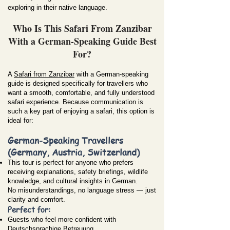
exploring in their native language.
Who Is This Safari From Zanzibar
With a German-Speaking Guide Best
For?
A
Safari from Zanzibar
with a German-speaking
guide is designed specifically for travellers who
want a smooth, comfortable, and fully understood
safari experience. Because communication is
such a key part of enjoying a safari, this option is
ideal for:
German-Speaking Travellers
(Germany, Austria, Switzerland)
This tour is perfect for anyone who prefers
receiving explanations, safety briefings, wildlife
knowledge, and cultural insights in German.
No misunderstandings, no language stress — just
clarity and comfort.
Perfect for:
Guests who feel more confident with
Deutschsprachige Betreuung