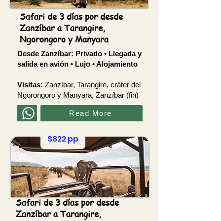
Safari de 3 días por desde
Zanzíbar a Tarangire,
Ngorongoro y Manyara
Desde Zanzíbar:
Privado • Llegada y
salida en avión • Lujo • Alojamiento
Visitas:
Zanzíbar,
Tarangire
, cráter del
Ngorongoro y Manyara, Zanzíbar (fin)
Read More
$822 pp
Safari de 3 días por desde
Zanzíbar a Tarangire,