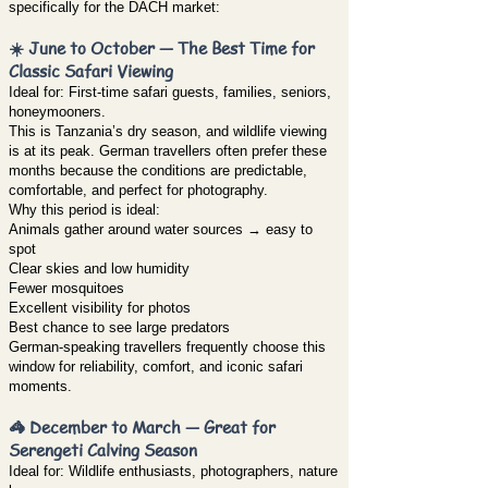
specifically for the DACH market:
☀️ June to October — The Best Time for
Classic Safari Viewing
Ideal for: First-time safari guests, families, seniors,
honeymooners.
This is Tanzania’s dry season, and wildlife viewing
is at its peak. German travellers often prefer these
months because the conditions are predictable,
comfortable, and perfect for photography.
Why this period is ideal:
Animals gather around water sources → easy to
spot
Clear skies and low humidity
Fewer mosquitoes
Excellent visibility for photos
Best chance to see large predators
German-speaking travellers frequently choose this
window for reliability, comfort, and iconic safari
moments.
🦓 December to March — Great for
Serengeti Calving Season
Ideal for: Wildlife enthusiasts, photographers, nature