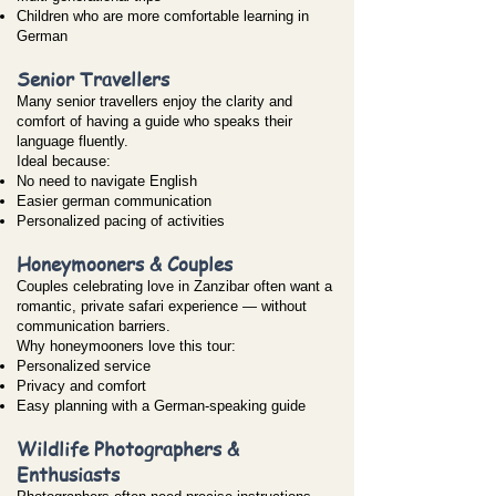
Children who are more comfortable learning in
German
Senior Travellers
Many senior travellers enjoy the clarity and
comfort of having a guide who speaks their
language fluently.
Ideal because:
No need to navigate English
Easier german communication
Personalized pacing of activities
Honeymooners & Couples
Couples celebrating love in Zanzibar often want a
romantic, private safari experience — without
communication barriers.
Why honeymooners love this tour:
Personalized service
Privacy and comfort
Easy planning with a German-speaking guide
Wildlife Photographers &
Enthusiasts