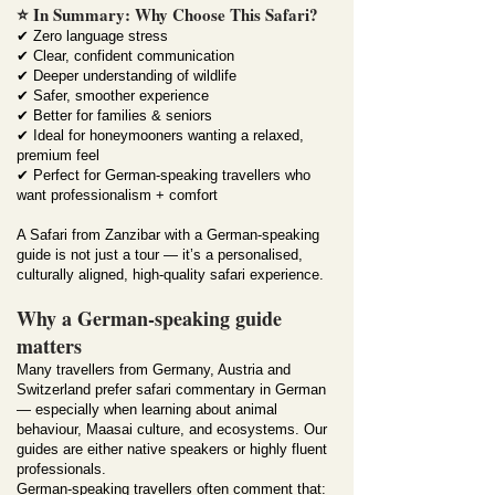
⭐ In Summary: Why Choose This Safari?
✔ Zero language stress
✔ Clear, confident communication
✔ Deeper understanding of wildlife
✔ Safer, smoother experience
✔ Better for families & seniors
✔ Ideal for honeymooners wanting a relaxed,
premium feel
✔ Perfect for German-speaking travellers who
want professionalism + comfort
A Safari from Zanzibar with a German-speaking
guide is not just a tour — it’s a personalised,
culturally aligned, high-quality safari experience.
Why a German-speaking guide
matters
Many travellers from Germany, Austria and
Switzerland prefer safari commentary in German
— especially when learning about animal
behaviour, Maasai culture, and ecosystems. Our
guides are either native speakers or highly fluent
professionals.
German-speaking travellers often comment that: