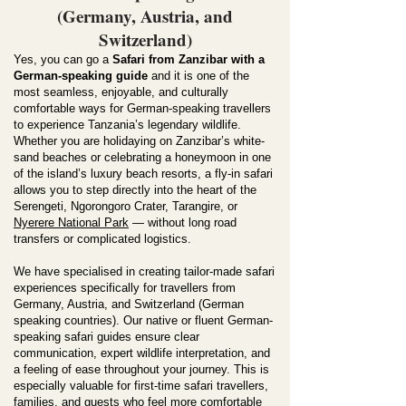
(Germany, Austria, and
Switzerland)
Yes, you can go a
Safari from Zanzibar with a
German-speaking guide
and it is one of the
most seamless, enjoyable, and culturally
comfortable ways for German-speaking travellers
to experience Tanzania’s legendary wildlife.
Whether you are holidaying on Zanzibar’s white-
sand beaches or celebrating a honeymoon in one
of the island’s luxury beach resorts, a fly-in safari
allows you to step directly into the heart of the
Serengeti, Ngorongoro Crater, Tarangire, or
Nyerere National Park
— without long road
transfers or complicated logistics.
We have specialised in creating tailor-made safari
experiences specifically for travellers from
Germany, Austria, and Switzerland (German
speaking countries). Our native or fluent German-
speaking safari guides ensure clear
communication, expert wildlife interpretation, and
a feeling of ease throughout your journey. This is
especially valuable for first-time safari travellers,
families, and guests who feel more comfortable