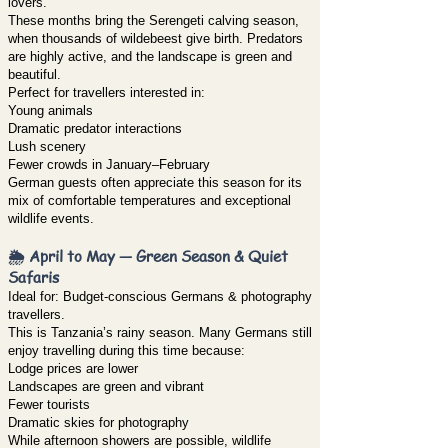
lovers.
These months bring the Serengeti calving season,
when thousands of wildebeest give birth. Predators
are highly active, and the landscape is green and
beautiful.
Perfect for travellers interested in:
Young animals
Dramatic predator interactions
Lush scenery
Fewer crowds in January–February
German guests often appreciate this season for its
mix of comfortable temperatures and exceptional
wildlife events.
🌦️ April to May — Green Season & Quiet
Safaris
Ideal for: Budget-conscious Germans & photography
travellers.
This is Tanzania’s rainy season. Many Germans still
enjoy travelling during this time because:
Lodge prices are lower
Landscapes are green and vibrant
Fewer tourists
Dramatic skies for photography
While afternoon showers are possible, wildlife