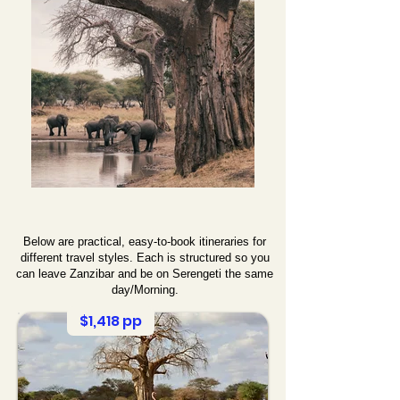
Below are practical, easy-to-book itineraries for
different travel styles. Each is structured so you
can leave Zanzibar and be on Serengeti the same
day/Morning.
$1,418 pp