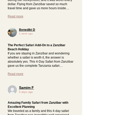
dollar. Flying from Zanzibar saved so much
travel time and gave us more hours inside....
Read more
Benedikt D
1 week ago
The Perfect Safari Add-On to a Zanzibar
Beach Holiday
If you are staying in Zanzibar and wondering
whether a safari is worth it, the answer is
absolutely yes. This 4-Day Safari from Zanzibar
gave us the complete Tanzania safari....
Read more
Samim F
5 days ago
Amazing Family Safari from Zanzibar with
Excellent Planning
We traveled as a family and this 4-day safari
from Zanzibar was incredibly well organized.