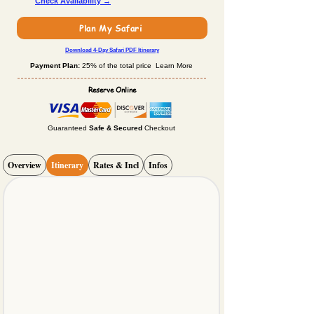
Check Availability →
Plan My Safari
Download 4-Day Safari PDF Itinerary
Payment Plan:
25% of the total price Learn More
Reserve Online
Guaranteed
Safe & Secured
Checkout
Overview
Itinerary
Rates & Incl
Infos