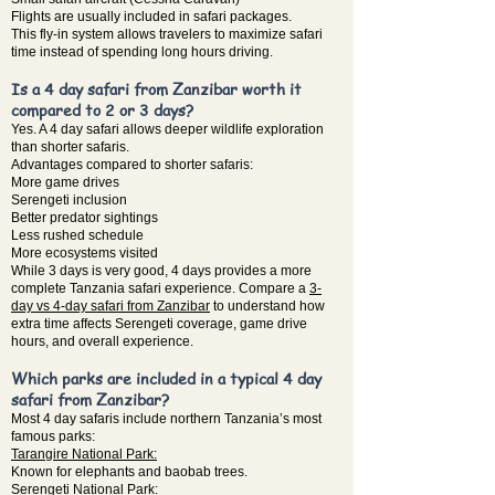
Flights are usually included in safari packages.
This fly-in system allows travelers to maximize safari
time instead of spending long hours driving.
Is a 4 day safari from Zanzibar worth it
compared to 2 or 3 days?
Yes. A 4 day safari allows deeper wildlife exploration
than shorter safaris.
Advantages compared to shorter safaris:
More game drives
Serengeti inclusion
Better predator sightings
Less rushed schedule
More ecosystems visited
While 3 days is very good, 4 days provides a more
complete Tanzania safari experience. Compare a
3-
day vs 4-day safari from Zanzibar
to understand how
extra time affects Serengeti coverage, game drive
hours, and overall experience.
Which parks are included in a typical 4 day
safari from Zanzibar?
Most 4 day safaris include northern Tanzania’s most
famous parks:
Tarangire National Park:
Known for elephants and baobab trees.
Serengeti National Park: