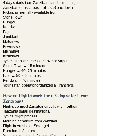
4 day safaris from Zanzibar start from all major
Zanzibar tourist areas, not just Stone Town.
Pickup is normally available from:
Stone Town
Nungwi
Kendwa
Paje
Jambiani
Matemwe
Kiwengwa
Michamvi
Kizimkazi
Typical transfer times to Zanzibar Airport:
Stone Town → 15 minutes
Nungwi → 60–75 minutes
Paje → 50–60 minutes
Kendwa → 70 minutes
Your safari operator organizes all transfers.
How do flights work for a 4 day safari from
Zanzibar?
Flights connect Zanzibar directly with northern
Tanzania safari destinations.
Typical flight process:
Morning departure from Zanzibar
Flight to Arusha or Serengeti
Duration 1–3 hours
Small safari aircraft (Cessna Caravan)