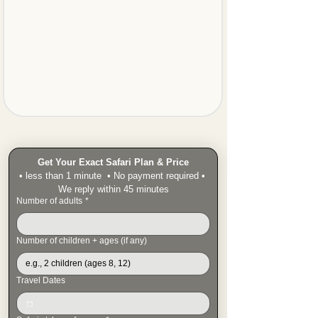
Get Your Exact Safari Plan & Price
• less than 1 minute  • No payment required • 
We reply within 45 minutes
Number of adults
*
Number of children + ages (if any)
Travel Dates