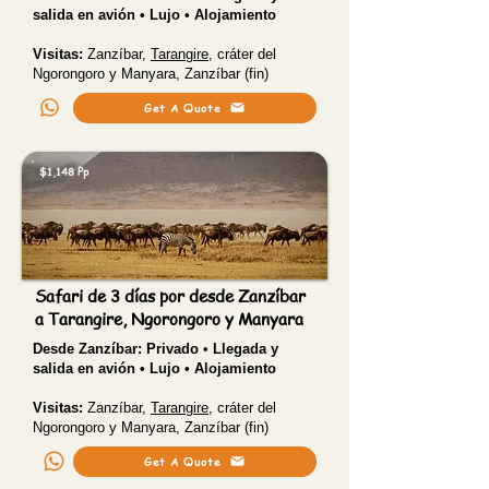
salida en avión • Lujo • Alojamiento
Visitas:
Zanzíbar,
Tarangire
, cráter del
Ngorongoro y Manyara, Zanzíbar (fin)
Get A Quote
$1,148 Pp
Safari de 3 días por desde Zanzíbar
a Tarangire, Ngorongoro y Manyara
Desde Zanzíbar:
Privado • Llegada y
salida en avión • Lujo • Alojamiento
Visitas:
Zanzíbar,
Tarangire
, cráter del
Ngorongoro y Manyara, Zanzíbar (fin)
Get A Quote