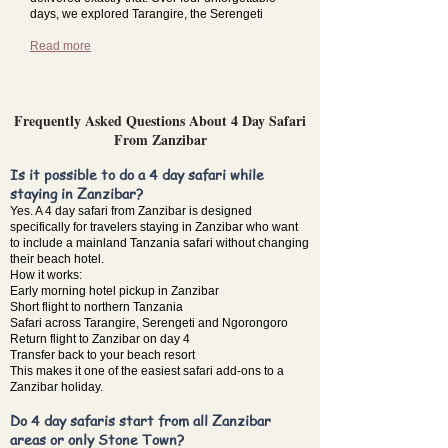
days, we explored Tarangire, the Serengeti
Read more
Frequently Asked Questions About 4 Day Safari
From Zanzibar
Is it possible to do a 4 day safari while
staying in Zanzibar?
Yes. A 4 day safari from Zanzibar is designed
specifically for travelers staying in Zanzibar who want
to include a mainland Tanzania safari without changing
their beach hotel.
How it works:
Early morning hotel pickup in Zanzibar
Short flight to northern Tanzania
Safari across Tarangire, Serengeti and Ngorongoro
Return flight to Zanzibar on day 4
Transfer back to your beach resort
This makes it one of the easiest safari add-ons to a
Zanzibar holiday.
Do 4 day safaris start from all Zanzibar
areas or only Stone Town?