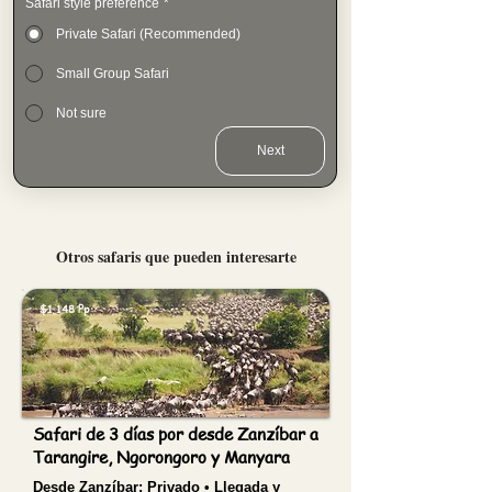
Safari style preference
*
Private Safari (Recommended)
Small Group Safari
Not sure
Next
Otros safaris que pueden interesarte
$1,148 Pp
Safari de 3 días por desde Zanzíbar a
Tarangire, Ngorongoro y Manyara
Desde Zanzíbar:
Privado • Llegada y