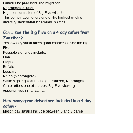
Famous for predators and migration.
Ngorongoro Crater:
High concentration of Big Five wildlife.
This combination offers one of the highest wildlife
diversity short safari itineraries in Africa.
Can I see the Big Five on a 4 day safari from
Zanzibar?
Yes. A 4 day safari offers good chances to see the Big
Five.
Possible sightings include:
Lion
Elephant
Buffalo
Leopard
Rhino (Ngorongoro)
While sightings cannot be guaranteed, Ngorongoro
Crater offers one of the best Big Five viewing
opportunities in Tanzania.
How many game drives are included in a 4 day
safari?
Most 4 day safaris include between 6 and 8 game
drives.
Typical structure:
Day 1 → Tarangire game drive
Day 2 → Serengeti game drive