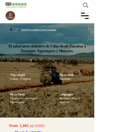
/
4 day fly-in Safari From Zanzibar
El safari aéreo definitivo de 3 días desde Zanzíbar a
Tarangire, Ngorongoro y Manyara.
Trip Length
Fly-in from
4 days 3 Nights
Zanzibar
Fly-in Parks
Languages
Tarangire • Serengeti •
German • French •
Ngorongoro
Spanish
From 1,991
pp (USD)