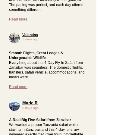
The pacing was perfect, and each day offered
something different.
Read more
Valentina
1 week ago
Smooth Flights, Great Lodges &
Unforgettable Wildlife
Everything about this 4-Day Fly-In Safari from
Zanzibar was seamless. The domestic flights,
transfers, safari vehicle, accommodations, and
meals were....
Read more
Marie R
5 days ago
A Real Big Five Safari from Zanzibar
We wanted a proper Tanzania safari while
staying in Zanzibar, and this 4-day itinerary
delivered exactly that. Over four unforgettable