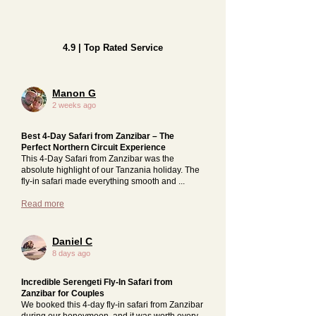
4.9 | Top Rated Service
Manon G
2 weeks ago
Best 4-Day Safari from Zanzibar – The
Perfect Northern Circuit Experience
This 4-Day Safari from Zanzibar was the
absolute highlight of our Tanzania holiday. The
fly-in safari made everything smooth and ...
Read more
Daniel C
8 days ago
Incredible Serengeti Fly-In Safari from
Zanzibar for Couples
We booked this 4-day fly-in safari from Zanzibar
during our honeymoon, and it was worth every