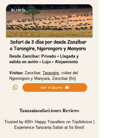
$1,148 Pp
Safari de 3 días por desde Zanzíbar
a Tarangire, Ngorongoro y Manyara
Desde Zanzíbar:
Privado • Llegada y
salida en avión • Lujo • Alojamiento
Visitas:
Zanzíbar,
Tarangire
, cráter del
Ngorongoro y Manyara, Zanzíbar (fin)
Get A Quote
Tanzaniasafari.tours Reviews
Trusted by 600+ Happy Travellers on TripAdvisor |
Experience Tanzania Safari at Its Best!