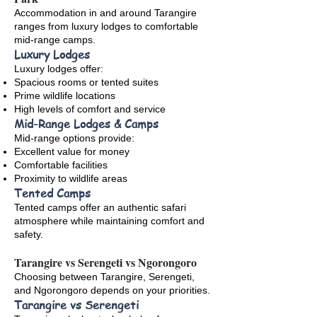
Accommodation in and around Tarangire
ranges from luxury lodges to comfortable
mid-range camps.
Luxury Lodges
Luxury lodges offer:
Spacious rooms or tented suites
Prime wildlife locations
High levels of comfort and service
Mid-Range Lodges & Camps
Mid-range options provide:
Excellent value for money
Comfortable facilities
Proximity to wildlife areas
Tented Camps
Tented camps offer an authentic safari
atmosphere while maintaining comfort and
safety.
Tarangire vs Serengeti vs Ngorongoro
Choosing between Tarangire, Serengeti,
and Ngorongoro depends on your priorities.
Tarangire vs Serengeti