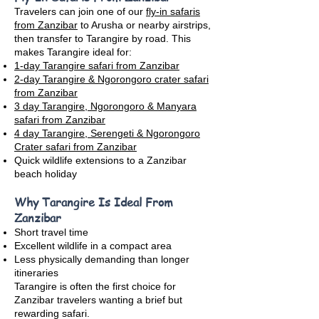
Travelers can join one of our
fly-in safaris
from Zanzibar
to Arusha or nearby airstrips,
then transfer to Tarangire by road. This
makes Tarangire ideal for:
1-day Tarangire safari from Zanzibar
2-day Tarangire & Ngorongoro crater safari
from Zanzibar
3 day Tarangire, Ngorongoro & Manyara
safari from Zanzibar
4 day Tarangire, Serengeti & Ngorongoro
Crater safari from Zanzibar
Quick wildlife extensions to a Zanzibar
beach holiday
Why Tarangire Is Ideal From
Zanzibar
Short travel time
Excellent wildlife in a compact area
Less physically demanding than longer
itineraries
Tarangire is often the first choice for
Zanzibar travelers wanting a brief but
rewarding safari.