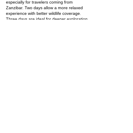
especially for travelers coming from
Zanzibar. Two days allow a more relaxed
experience with better wildlife coverage.
Three days are ideal for deeper exploration
and photography.
Is Tarangire National Park good for
a first-time safari?
Yes, Tarangire is an excellent choice for a
first-time safari. The park offers abundant
wildlife, easy road access, and comfortable
lodges. Its quieter atmosphere makes the
experience less overwhelming for new
safari travelers.
Can I visit Tarangire National Park
from Zanzibar?
Yes, Tarangire National Park can be visited
from Zanzibar via a short domestic flight to
Arusha followed by a road transfer. This
makes it one of the best safari options for
Zanzibar-based travelers. It is ideal for 1- or
2-day fly-in safaris.