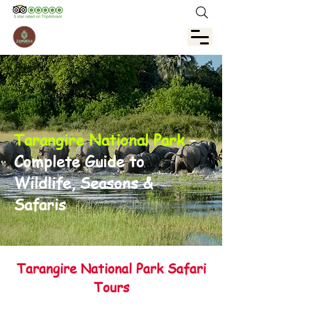
Tarangire National Park
–
Complete Guide to
Wildlife, Seasons &
Safaris
Tarangire National Park Safari
Tours