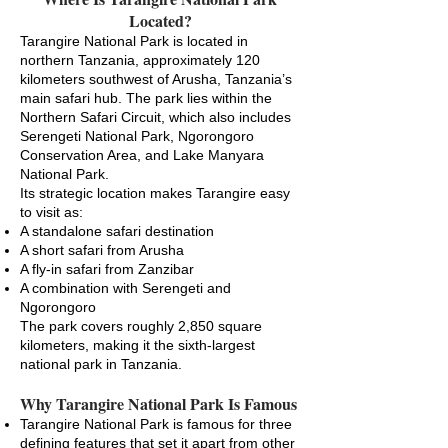
Located?
Tarangire National Park is located in
northern Tanzania, approximately 120
kilometers southwest of Arusha, Tanzania’s
main safari hub. The park lies within the
Northern Safari Circuit, which also includes
Serengeti National Park, Ngorongoro
Conservation Area, and Lake Manyara
National Park.
Its strategic location makes Tarangire easy
to visit as:
A standalone safari destination
A short safari from Arusha
A fly-in safari from Zanzibar
A combination with Serengeti and
Ngorongoro
The park covers roughly 2,850 square
kilometers, making it the sixth-largest
national park in Tanzania.
Why Tarangire National Park Is Famous
Tarangire National Park is famous for three
defining features that set it apart from other