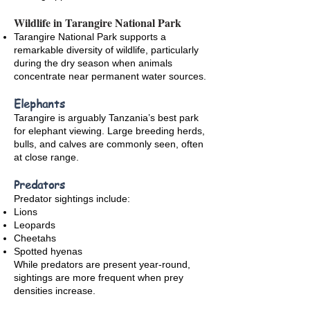
Wildlife in Tarangire National Park
Tarangire National Park supports a
remarkable diversity of wildlife, particularly
during the dry season when animals
concentrate near permanent water sources.
Elephants
Tarangire is arguably Tanzania’s best park
for elephant viewing. Large breeding herds,
bulls, and calves are commonly seen, often
at close range.
Predators
Predator sightings include:
Lions
Leopards
Cheetahs
Spotted hyenas
While predators are present year-round,
sightings are more frequent when prey
densities increase.