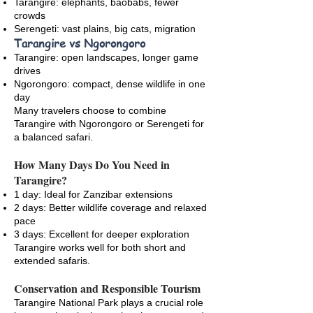
Tarangire: elephants, baobabs, fewer
crowds
Serengeti: vast plains, big cats, migration
Tarangire vs Ngorongoro
Tarangire: open landscapes, longer game
drives
Ngorongoro: compact, dense wildlife in one
day
Many travelers choose to combine
Tarangire with Ngorongoro or Serengeti for
a balanced safari.
How Many Days Do You Need in
Tarangire?
1 day: Ideal for Zanzibar extensions
2 days: Better wildlife coverage and relaxed
pace
3 days: Excellent for deeper exploration
Tarangire works well for both short and
extended safaris.
Conservation and Responsible Tourism
Tarangire National Park plays a crucial role