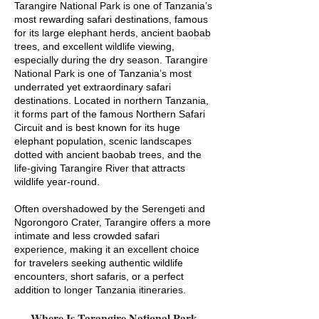
Tarangire National Park is one of Tanzania’s
most rewarding safari destinations, famous
for its large elephant herds, ancient baobab
trees, and excellent wildlife viewing,
especially during the dry season. Tarangire
National Park is one of Tanzania’s most
underrated yet extraordinary safari
destinations. Located in northern Tanzania,
it forms part of the famous Northern Safari
Circuit and is best known for its huge
elephant population, scenic landscapes
dotted with ancient baobab trees, and the
life-giving Tarangire River that attracts
wildlife year-round.
Often overshadowed by the Serengeti and
Ngorongoro Crater, Tarangire offers a more
intimate and less crowded safari
experience, making it an excellent choice
for travelers seeking authentic wildlife
encounters, short safaris, or a perfect
addition to longer Tanzania itineraries.
Where Is Tarangire National Park