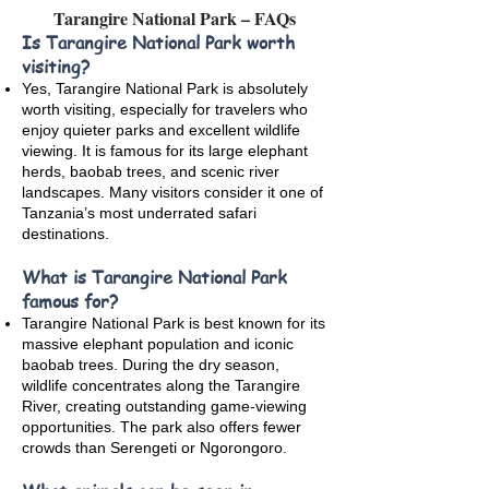
Tarangire National Park – FAQs
Is Tarangire National Park worth
visiting?
Yes, Tarangire National Park is absolutely
worth visiting, especially for travelers who
enjoy quieter parks and excellent wildlife
viewing. It is famous for its large elephant
herds, baobab trees, and scenic river
landscapes. Many visitors consider it one of
Tanzania’s most underrated safari
destinations.
What is Tarangire National Park
famous for?
Tarangire National Park is best known for its
massive elephant population and iconic
baobab trees. During the dry season,
wildlife concentrates along the Tarangire
River, creating outstanding game-viewing
opportunities. The park also offers fewer
crowds than Serengeti or Ngorongoro.