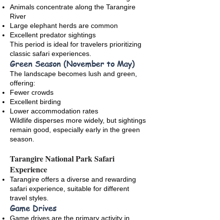
Animals concentrate along the Tarangire
River
Large elephant herds are common
Excellent predator sightings
This period is ideal for travelers prioritizing
classic safari experiences.
Green Season (November to May)
The landscape becomes lush and green,
offering:
Fewer crowds
Excellent birding
Lower accommodation rates
Wildlife disperses more widely, but sightings
remain good, especially early in the green
season.
Tarangire National Park Safari
Experience
Tarangire offers a diverse and rewarding
safari experience, suitable for different
travel styles.
Game Drives
Game drives are the primary activity in