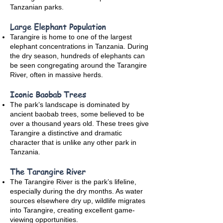
Tanzanian parks.
Large Elephant Population
Tarangire is home to one of the largest
elephant concentrations in Tanzania. During
the dry season, hundreds of elephants can
be seen congregating around the Tarangire
River, often in massive herds.
Iconic Baobab Trees
The park’s landscape is dominated by
ancient baobab trees, some believed to be
over a thousand years old. These trees give
Tarangire a distinctive and dramatic
character that is unlike any other park in
Tanzania.
The Tarangire River
The Tarangire River is the park’s lifeline,
especially during the dry months. As water
sources elsewhere dry up, wildlife migrates
into Tarangire, creating excellent game-
viewing opportunities.