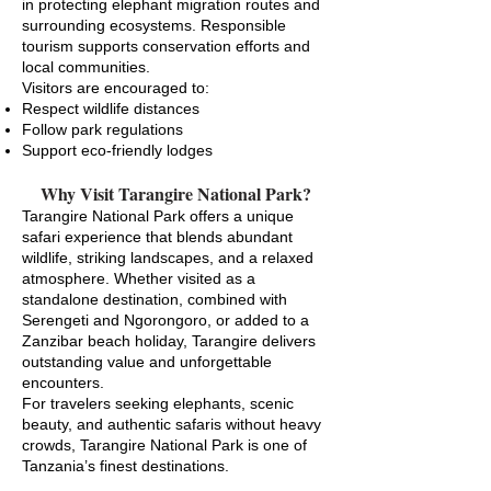
in protecting elephant migration routes and
surrounding ecosystems. Responsible
tourism supports conservation efforts and
local communities.
Visitors are encouraged to:
Respect wildlife distances
Follow park regulations
Support eco-friendly lodges
Why Visit Tarangire National Park?
Tarangire National Park offers a unique
safari experience that blends abundant
wildlife, striking landscapes, and a relaxed
atmosphere. Whether visited as a
standalone destination, combined with
Serengeti and Ngorongoro, or added to a
Zanzibar beach holiday, Tarangire delivers
outstanding value and unforgettable
encounters.
For travelers seeking elephants, scenic
beauty, and authentic safaris without heavy
crowds, Tarangire National Park is one of
Tanzania’s finest destinations.