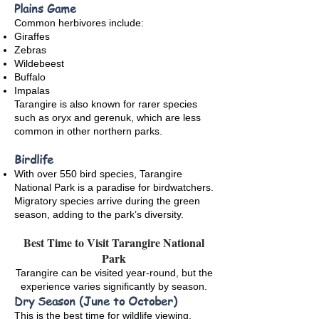
Plains Game
Common herbivores include:
Giraffes
Zebras
Wildebeest
Buffalo
Impalas
Tarangire is also known for rarer species
such as oryx and gerenuk, which are less
common in other northern parks.
Birdlife
With over 550 bird species, Tarangire
National Park is a paradise for birdwatchers.
Migratory species arrive during the green
season, adding to the park’s diversity.
Best Time to Visit Tarangire National
Park
Tarangire can be visited year-round, but the
experience varies significantly by season.
Dry Season (June to October)
This is the best time for wildlife viewing.