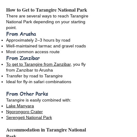
How to Get to Tarangire National Park
There are several ways to reach Tarangire
National Park depending on your starting
point.
From Arusha
Approximately 2–3 hours by road
Well-maintained tarmac and gravel roads
Most common access route
From Zanzibar
To get to Tarangire from Zanzibar
, you fly
from Zanzibar to Arusha
Transfer by road to Tarangire
Ideal for fly-in safari combinations
From Other Parks
Tarangire is easily combined with:
Lake Manyara
Ngorongoro Crater
Serengeti National Park
Accommodation in Tarangire National
Park