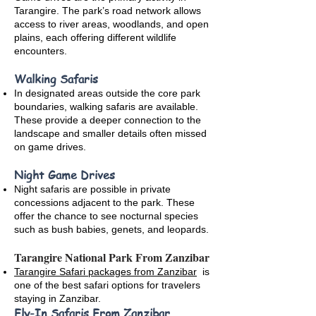
Tarangire. The park’s road network allows
access to river areas, woodlands, and open
plains, each offering different wildlife
encounters.
Walking Safaris
In designated areas outside the core park
boundaries, walking safaris are available.
These provide a deeper connection to the
landscape and smaller details often missed
on game drives.
Night Game Drives
Night safaris are possible in private
concessions adjacent to the park. These
offer the chance to see nocturnal species
such as bush babies, genets, and leopards.
Tarangire National Park From Zanzibar
Tarangire Safari packages from Zanzibar
is
one of the best safari options for travelers
staying in Zanzibar.
Fly-In Safaris From Zanzibar