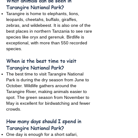
What animals can be seen in
Tarangire National Park?
Tarangire is home to elephants, lions,
leopards, cheetahs, buffalo, giraffes,
zebras, and wildebeest. It is also one of the
best places in northern Tanzania to see rare
species like oryx and gerenuk. Birdlife is
exceptional, with more than 550 recorded
species.
When is the best time to visit
Tarangire National Park?
The best time to visit Tarangire National
Park is during the dry season from June to
October. Wildlife gathers around the
Tarangire River, making animals easier to
spot. The green season from November to
May is excellent for birdwatching and fewer
crowds.
How many days should I spend in
Tarangire National Park?
One day is enough for a short safari,