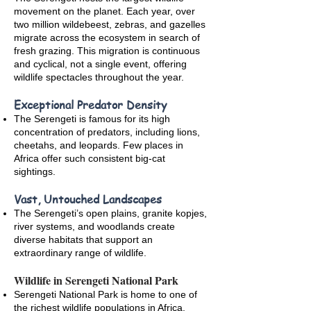
movement on the planet. Each year, over
two million wildebeest, zebras, and gazelles
migrate across the ecosystem in search of
fresh grazing. This migration is continuous
and cyclical, not a single event, offering
wildlife spectacles throughout the year.
Exceptional Predator Density
The Serengeti is famous for its high
concentration of predators, including lions,
cheetahs, and leopards. Few places in
Africa offer such consistent big-cat
sightings.
Vast, Untouched Landscapes
The Serengeti’s open plains, granite kopjes,
river systems, and woodlands create
diverse habitats that support an
extraordinary range of wildlife.
Wildlife in Serengeti National Park
Serengeti National Park is home to one of
the richest wildlife populations in Africa.