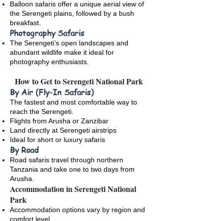
Balloon safaris offer a unique aerial view of
the Serengeti plains, followed by a bush
breakfast.
Photography Safaris
The Serengeti’s open landscapes and
abundant wildlife make it ideal for
photography enthusiasts.
How to Get to Serengeti National Park
By Air (Fly-In Safaris)
The fastest and most comfortable way to
reach the Serengeti.
Flights from Arusha or Zanzibar
Land directly at Serengeti airstrips
Ideal for short or luxury safaris
By Road
Road safaris travel through northern
Tanzania and take one to two days from
Arusha.
Accommodation in Serengeti National
Park
Accommodation options vary by region and
comfort level.