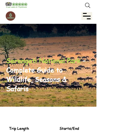
Serengeti National Park
–
Complete Guide to
Wildlife, Seasons &
Safaris
Trip Length
Starts/End
3 day / 2Night
Zanzibar