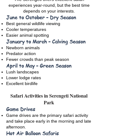
experiences year-round, but the best time
depends on your interests.
June to October – Dry Season
Best general wildlife viewing
Cooler temperatures
Easier animal spotting
January to March – Calving Season
Newborn animals
Predator action
Fewer crowds than peak season
April to May – Green Season
Lush landscapes
Lower lodge rates
Excellent birdlife
Safari Activities in Serengeti National
Park
Game Drives
Game drives are the primary safari activity
and take place early in the morning and late
afternoon.
Hot Air Balloon Safaris