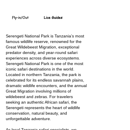
Fly-in/Out
Lice Guides
Serengeti
German, French & Spanis
Serengeti National Park is Tanzania’s most
famous wildlife reserve, renowned for the
Great Wildebeest Migration, exceptional
predator density, and year-round safari
experiences across diverse ecosystems.
Serengeti National Park is one of the most
iconic safari destinations in the world.
Located in northern Tanzania, the park is
celebrated for its endless savannah plains,
dramatic wildlife encounters, and the annual
Great Migration involving millions of
wildebeest and zebras. For travelers
seeking an authentic African safari, the
Serengeti represents the heart of wildlife
conservation, natural beauty, and
unforgettable adventure.
As local Tanzania safari specialists, we