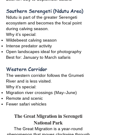
Southern Serengeti (Ndutu Area)
Ndutu is part of the greater Serengeti
ecosystem and becomes the focal point
during calving season.
Why it’s special:
Wildebeest calving season
Intense predator activity
Open landscapes ideal for photography
Best for: January to March safaris
Western Corridor
The western corridor follows the Grumeti
River and is less visited.
Why it’s special:
Migration river crossings (May–June)
Remote and scenic
Fewer safari vehicles
The Great Migration in Serengeti
National Park
The Great Migration is a year-round
phenomenon that moves clockwise through