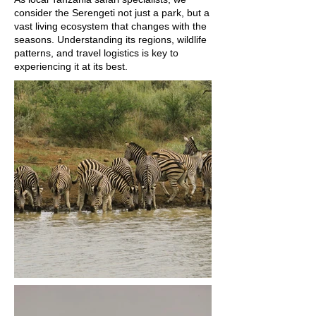
consider the Serengeti not just a park, but a
vast living ecosystem that changes with the
seasons. Understanding its regions, wildlife
patterns, and travel logistics is key to
experiencing it at its best.