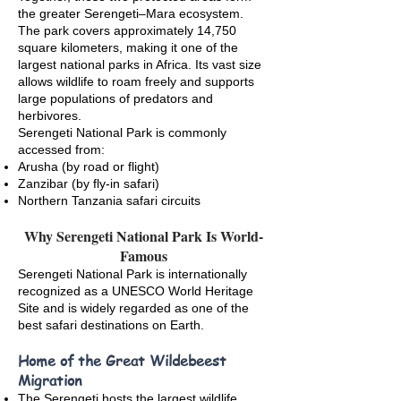
the greater Serengeti–Mara ecosystem.
The park covers approximately 14,750
square kilometers, making it one of the
largest national parks in Africa. Its vast size
allows wildlife to roam freely and supports
large populations of predators and
herbivores.
Serengeti National Park is commonly
accessed from:
Arusha (by road or flight)
Zanzibar (by fly-in safari)
Northern Tanzania safari circuits
Why Serengeti National Park Is World-
Famous
Serengeti National Park is internationally
recognized as a UNESCO World Heritage
Site and is widely regarded as one of the
best safari destinations on Earth.
Home of the Great Wildebeest
Migration
The Serengeti hosts the largest wildlife