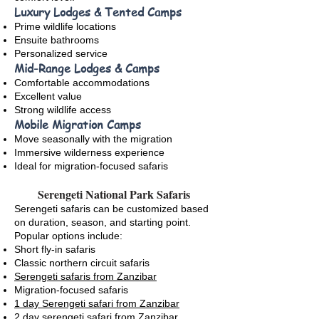
Luxury Lodges & Tented Camps
Prime wildlife locations
Ensuite bathrooms
Personalized service
Mid-Range Lodges & Camps
Comfortable accommodations
Excellent value
Strong wildlife access
Mobile Migration Camps
Move seasonally with the migration
Immersive wilderness experience
Ideal for migration-focused safaris
Serengeti National Park Safaris
Serengeti safaris can be customized based
on duration, season, and starting point.
Popular options include:
Short fly-in safaris
Classic northern circuit safaris
Serengeti safaris from Zanzibar
Migration-focused safaris
1 day Serengeti safari from Zanzibar
2 day serengeti safari from Zanzibar