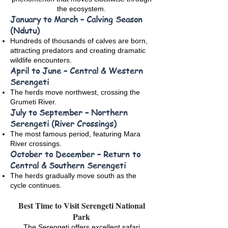
the ecosystem.
January to March – Calving Season
(Ndutu)
Hundreds of thousands of calves are born,
attracting predators and creating dramatic
wildlife encounters.
April to June – Central & Western
Serengeti
The herds move northwest, crossing the
Grumeti River.
July to September – Northern
Serengeti (River Crossings)
The most famous period, featuring Mara
River crossings.
October to December – Return to
Central & Southern Serengeti
The herds gradually move south as the
cycle continues.
Best Time to Visit Serengeti National
Park
The Serengeti offers excellent safari