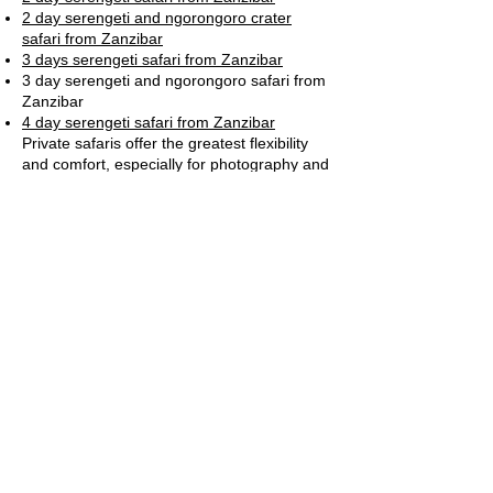
2 day serengeti and ngorongoro crater
safari from Zanzibar
3 days serengeti safari from Zanzibar
3 day serengeti and ngorongoro safari from
Zanzibar
4 day serengeti safari from Zanzibar
Private safaris offer the greatest flexibility
and comfort, especially for photography and
family travel.
Safety in Serengeti National Park
Serengeti National Park is considered safe
when visited with a licensed safari operator.
Professional guides are trained in wildlife
behavior
Park regulations are strictly enforced
Lodges follow international safety standards
Serengeti National Park – FAQs
What is Serengeti National Park
famous for?