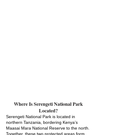
Where Is Serengeti National Park
Located?
Serengeti National Park is located in
northern Tanzania, bordering Kenya’s
Maasai Mara National Reserve to the north.
Together, these two protected areas form