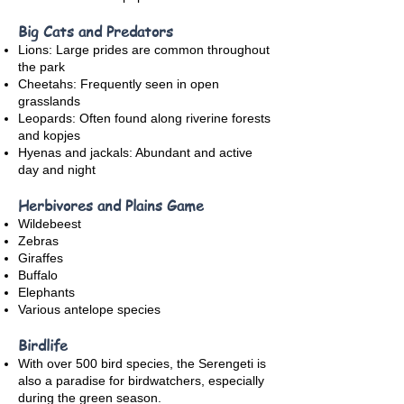
Big Cats and Predators
Lions: Large prides are common throughout
the park
Cheetahs: Frequently seen in open
grasslands
Leopards: Often found along riverine forests
and kopjes
Hyenas and jackals: Abundant and active
day and night
Herbivores and Plains Game
Wildebeest
Zebras
Giraffes
Buffalo
Elephants
Various antelope species
Birdlife
With over 500 bird species, the Serengeti is
also a paradise for birdwatchers, especially
during the green season.