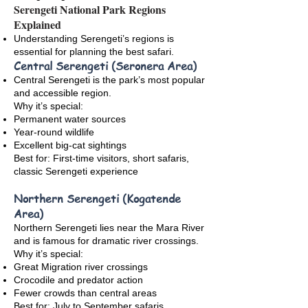
Serengeti National Park Regions
Explained
Understanding Serengeti’s regions is
essential for planning the best safari.
Central Serengeti (Seronera Area)
Central Serengeti is the park’s most popular
and accessible region.
Why it’s special:
Permanent water sources
Year-round wildlife
Excellent big-cat sightings
Best for: First-time visitors, short safaris,
classic Serengeti experience
Northern Serengeti (Kogatende
Area)
Northern Serengeti lies near the Mara River
and is famous for dramatic river crossings.
Why it’s special:
Great Migration river crossings
Crocodile and predator action
Fewer crowds than central areas
Best for: July to September safaris