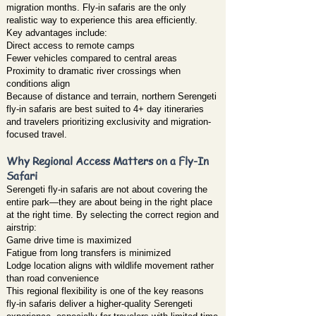
migration months. Fly-in safaris are the only
realistic way to experience this area efficiently.
Key advantages include:
Direct access to remote camps
Fewer vehicles compared to central areas
Proximity to dramatic river crossings when
conditions align
Because of distance and terrain, northern Serengeti
fly-in safaris are best suited to 4+ day itineraries
and travelers prioritizing exclusivity and migration-
focused travel.
Why Regional Access Matters on a Fly-In
Safari
Serengeti fly-in safaris are not about covering the
entire park—they are about being in the right place
at the right time. By selecting the correct region and
airstrip:
Game drive time is maximized
Fatigue from long transfers is minimized
Lodge location aligns with wildlife movement rather
than road convenience
This regional flexibility is one of the key reasons
fly-in safaris deliver a higher-quality Serengeti