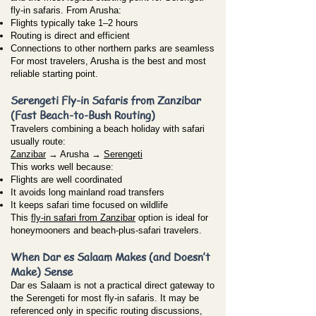
fly-in safaris. From Arusha:
Flights typically take 1–2 hours
Routing is direct and efficient
Connections to other northern parks are seamless
For most travelers, Arusha is the best and most
reliable starting point.
Serengeti Fly-in Safaris from Zanzibar
(Fast Beach-to-Bush Routing)
Travelers combining a beach holiday with safari
usually route:
Zanzibar
→ Arusha →
Serengeti
This works well because:
Flights are well coordinated
It avoids long mainland road transfers
It keeps safari time focused on wildlife
This
fly-in safari from Zanzibar
option is ideal for
honeymooners and beach-plus-safari travelers.
When Dar es Salaam Makes (and Doesn’t
Make) Sense
Dar es Salaam is not a practical direct gateway to
the Serengeti for most fly-in safaris. It may be
referenced only in specific routing discussions,