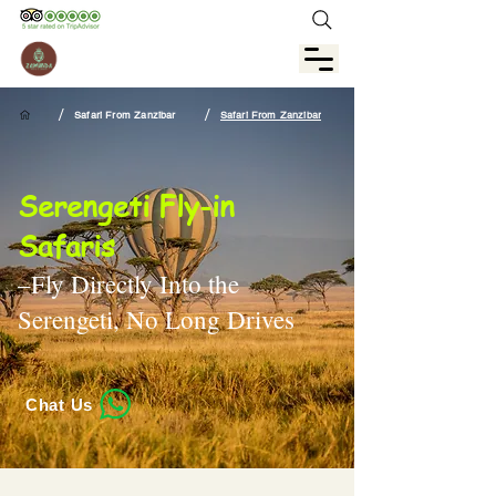
/
/
Safari From Zanzibar
Safari From Zanzibar
Serengeti Fly-in
Safaris
–Fly Directly Into the
Serengeti, No Long Drives
Chat Us