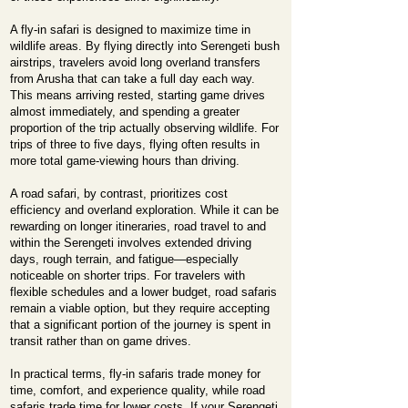
A fly-in safari is designed to maximize time in
wildlife areas. By flying directly into Serengeti bush
airstrips, travelers avoid long overland transfers
from Arusha that can take a full day each way.
This means arriving rested, starting game drives
almost immediately, and spending a greater
proportion of the trip actually observing wildlife. For
trips of three to five days, flying often results in
more total game-viewing hours than driving.
A road safari, by contrast, prioritizes cost
efficiency and overland exploration. While it can be
rewarding on longer itineraries, road travel to and
within the Serengeti involves extended driving
days, rough terrain, and fatigue—especially
noticeable on shorter trips. For travelers with
flexible schedules and a lower budget, road safaris
remain a viable option, but they require accepting
that a significant portion of the journey is spent in
transit rather than on game drives.
In practical terms, fly-in safaris trade money for
time, comfort, and experience quality, while road
safaris trade time for lower costs. If your Serengeti