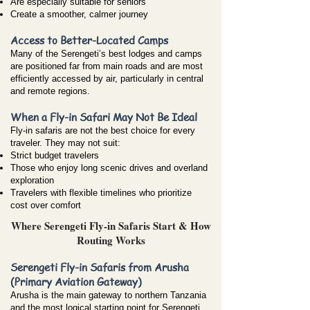
Are especially suitable for seniors
Create a smoother, calmer journey
Access to Better-Located Camps
Many of the Serengeti’s best lodges and camps
are positioned far from main roads and are most
efficiently accessed by air, particularly in central
and remote regions.
When a Fly-in Safari May Not Be Ideal
Fly-in safaris are not the best choice for every
traveler. They may not suit:
Strict budget travelers
Those who enjoy long scenic drives and overland
exploration
Travelers with flexible timelines who prioritize
cost over comfort
Where Serengeti Fly-in Safaris Start & How
Routing Works
Serengeti Fly-in Safaris from Arusha
(Primary Aviation Gateway)
Arusha is the main gateway to northern Tanzania
and the most logical starting point for Serengeti