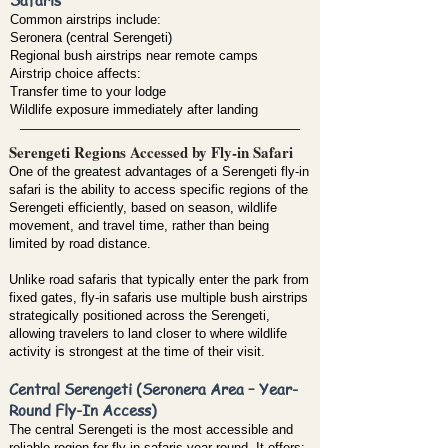
Common airstrips include:
Seronera (central Serengeti)
Regional bush airstrips near remote camps
Airstrip choice affects:
Transfer time to your lodge
Wildlife exposure immediately after landing
Serengeti Regions Accessed by Fly-in Safari
One of the greatest advantages of a Serengeti fly-in
safari is the ability to access specific regions of the
Serengeti efficiently, based on season, wildlife
movement, and travel time, rather than being
limited by road distance.
Unlike road safaris that typically enter the park from
fixed gates, fly-in safaris use multiple bush airstrips
strategically positioned across the Serengeti,
allowing travelers to land closer to where wildlife
activity is strongest at the time of their visit.
Central Serengeti (Seronera Area – Year-
Round Fly-In Access)
The central Serengeti is the most accessible and
reliable region for fly-in safaris year-round. It offers: