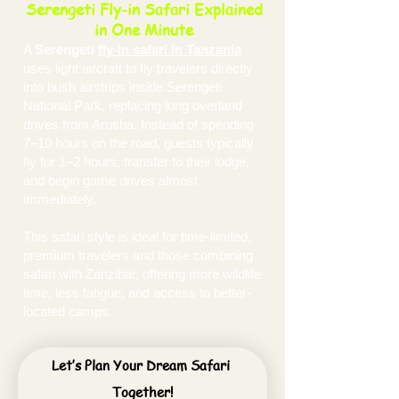
Serengeti Fly-in Safari Explained
in One Minute
A
Serengeti
fly-in safari in Tanzania
uses light aircraft to fly travelers directly
into bush airstrips inside Serengeti
National Park, replacing long overland
drives from Arusha. Instead of spending
7–10 hours on the road, guests typically
fly for 1–2 hours, transfer to their lodge,
and begin game drives almost
immediately.
This safari style is ideal for time-limited,
premium travelers and those combining
safari with Zanzibar, offering more wildlife
time, less fatigue, and access to better-
located camps.
Let’s Plan Your Dream Safari 
Together!