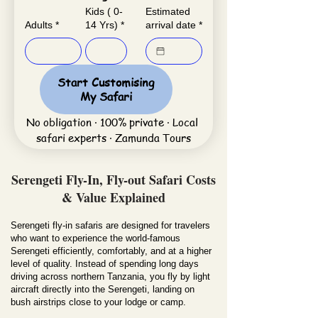
Kids ( 0-
Estimated
Adults
*
14 Yrs)
*
arrival date
*
Start Customising
My Safari
No obligation · 100% private · Local 
safari experts · Zamunda Tours
Serengeti Fly-In, Fly-out Safari Costs
& Value Explained
Serengeti fly-in safaris are designed for travelers
who want to experience the world-famous
Serengeti efficiently, comfortably, and at a higher
level of quality. Instead of spending long days
driving across northern Tanzania, you fly by light
aircraft directly into the Serengeti, landing on
bush airstrips close to your lodge or camp.