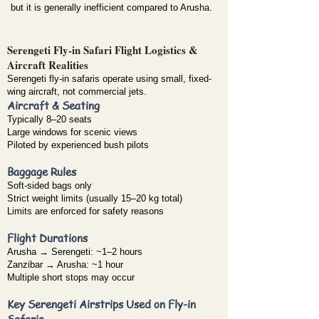
but it is generally inefficient compared to Arusha.
Serengeti Fly-in Safari Flight Logistics &
Aircraft Realities
Serengeti fly-in safaris operate using small, fixed-
wing aircraft, not commercial jets.
Aircraft & Seating
Typically 8–20 seats
Large windows for scenic views
Piloted by experienced bush pilots
Baggage Rules
Soft-sided bags only
Strict weight limits (usually 15–20 kg total)
Limits are enforced for safety reasons
Flight Durations
Arusha → Serengeti: ~1–2 hours
Zanzibar → Arusha: ~1 hour
Multiple short stops may occur
Key Serengeti Airstrips Used on Fly-in
Safaris