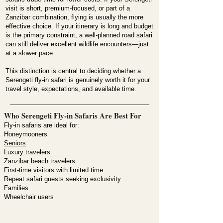
visit is short, premium-focused, or part of a
Zanzibar combination, flying is usually the more
effective choice. If your itinerary is long and budget
is the primary constraint, a well-planned road safari
can still deliver excellent wildlife encounters—just
at a slower pace.
This distinction is central to deciding whether a
Serengeti fly-in safari is genuinely worth it for your
travel style, expectations, and available time.
Who Serengeti Fly-in Safaris Are Best For
Fly-in safaris are ideal for:
Honeymooners
Seniors
Luxury travelers
Zanzibar beach travelers
First-time visitors with limited time
Repeat safari guests seeking exclusivity
Families
Wheelchair users