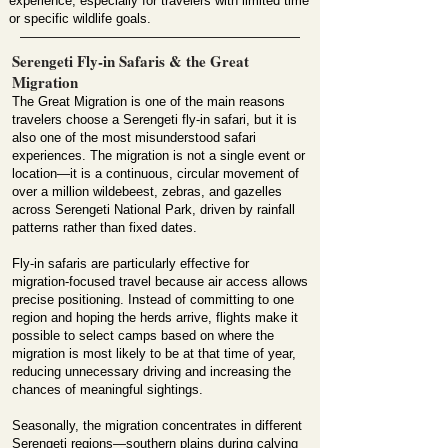
experience, especially for travelers with limited time
or specific wildlife goals.
Serengeti Fly-in Safaris & the Great
Migration
The Great Migration is one of the main reasons
travelers choose a Serengeti fly-in safari, but it is
also one of the most misunderstood safari
experiences. The migration is not a single event or
location—it is a continuous, circular movement of
over a million wildebeest, zebras, and gazelles
across Serengeti National Park, driven by rainfall
patterns rather than fixed dates.
Fly-in safaris are particularly effective for
migration-focused travel because air access allows
precise positioning. Instead of committing to one
region and hoping the herds arrive, flights make it
possible to select camps based on where the
migration is most likely to be at that time of year,
reducing unnecessary driving and increasing the
chances of meaningful sightings.
Seasonally, the migration concentrates in different
Serengeti regions—southern plains during calving