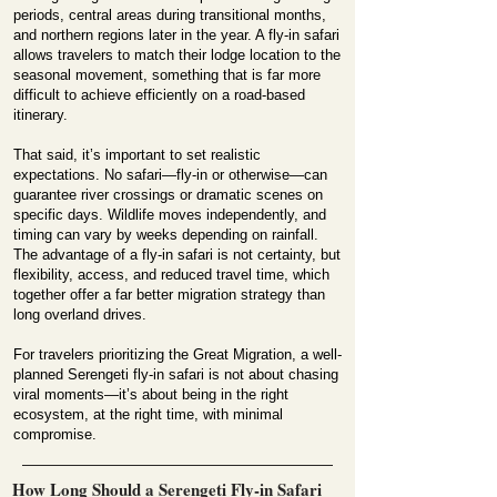
periods, central areas during transitional months,
and northern regions later in the year. A fly-in safari
allows travelers to match their lodge location to the
seasonal movement, something that is far more
difficult to achieve efficiently on a road-based
itinerary.
That said, it’s important to set realistic
expectations. No safari—fly-in or otherwise—can
guarantee river crossings or dramatic scenes on
specific days. Wildlife moves independently, and
timing can vary by weeks depending on rainfall.
The advantage of a fly-in safari is not certainty, but
flexibility, access, and reduced travel time, which
together offer a far better migration strategy than
long overland drives.
For travelers prioritizing the Great Migration, a well-
planned Serengeti fly-in safari is not about chasing
viral moments—it’s about being in the right
ecosystem, at the right time, with minimal
compromise.
How Long Should a Serengeti Fly-in Safari