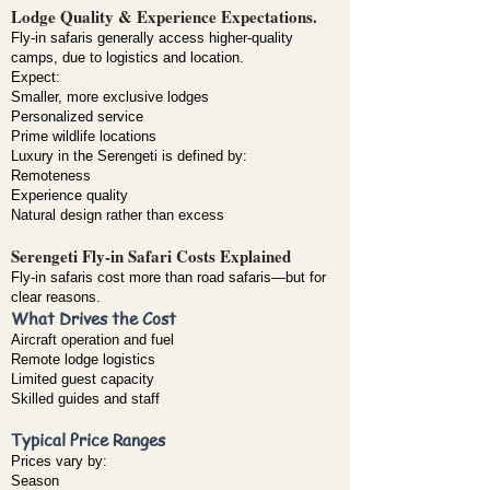
Lodge Quality & Experience Expectations.
Fly-in safaris generally access higher-quality
camps, due to logistics and location.
Expect:
Smaller, more exclusive lodges
Personalized service
Prime wildlife locations
Luxury in the Serengeti is defined by:
Remoteness
Experience quality
Natural design rather than excess
Serengeti Fly-in Safari Costs Explained
Fly-in safaris cost more than road safaris—but for
clear reasons.
What Drives the Cost
Aircraft operation and fuel
Remote lodge logistics
Limited guest capacity
Skilled guides and staff
Typical Price Ranges
Prices vary by:
Season