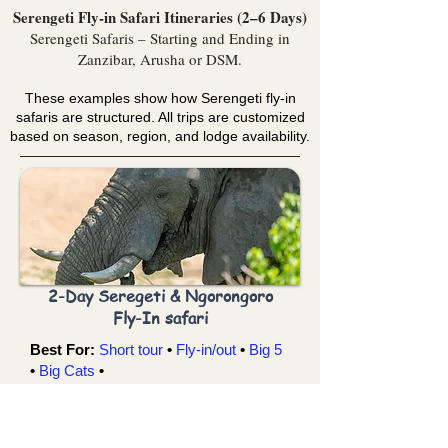
Serengeti Fly-in Safari Itineraries (2–6 Days)
Serengeti Safaris – Starting and Ending in
Zanzibar, Arusha or DSM.
These examples show how Serengeti fly-in
safaris are structured. All trips are customized
based on season, region, and lodge availability.
2-Day Seregeti & Ngorongoro
Fly-In safari
Best For:
Short tour
•
Fly-in/out
•
Big 5
•
Big Cats
•
You Visit:
Zanzibar →Serengeti →
Ngorongoro Crater
→ Zanzibar