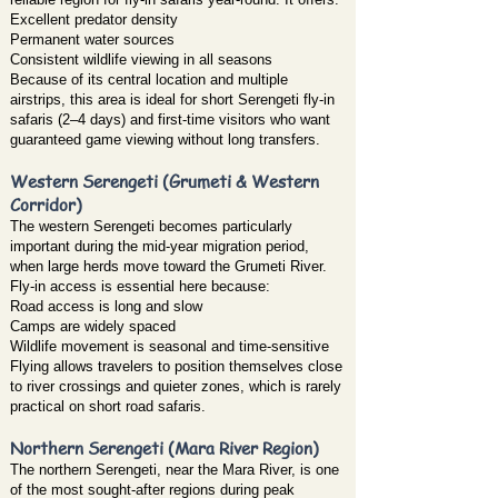
Excellent predator density
Permanent water sources
Consistent wildlife viewing in all seasons
Because of its central location and multiple
airstrips, this area is ideal for short Serengeti fly-in
safaris (2–4 days) and first-time visitors who want
guaranteed game viewing without long transfers.
Western Serengeti (Grumeti & Western
Corridor)
The western Serengeti becomes particularly
important during the mid-year migration period,
when large herds move toward the Grumeti River.
Fly-in access is essential here because:
Road access is long and slow
Camps are widely spaced
Wildlife movement is seasonal and time-sensitive
Flying allows travelers to position themselves close
to river crossings and quieter zones, which is rarely
practical on short road safaris.
Northern Serengeti (Mara River Region)
The northern Serengeti, near the Mara River, is one
of the most sought-after regions during peak