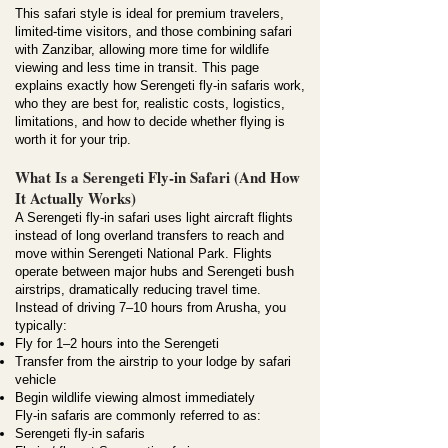
This safari style is ideal for premium travelers,
limited-time visitors, and those combining safari
with Zanzibar, allowing more time for wildlife
viewing and less time in transit. This page
explains exactly how Serengeti fly-in safaris work,
who they are best for, realistic costs, logistics,
limitations, and how to decide whether flying is
worth it for your trip.
What Is a Serengeti Fly-in Safari (And How
It Actually Works)
A Serengeti fly-in safari uses light aircraft flights
instead of long overland transfers to reach and
move within Serengeti National Park. Flights
operate between major hubs and Serengeti bush
airstrips, dramatically reducing travel time.
Instead of driving 7–10 hours from Arusha, you
typically:
Fly for 1–2 hours into the Serengeti
Transfer from the airstrip to your lodge by safari
vehicle
Begin wildlife viewing almost immediately
Fly-in safaris are commonly referred to as:
Serengeti fly-in safaris