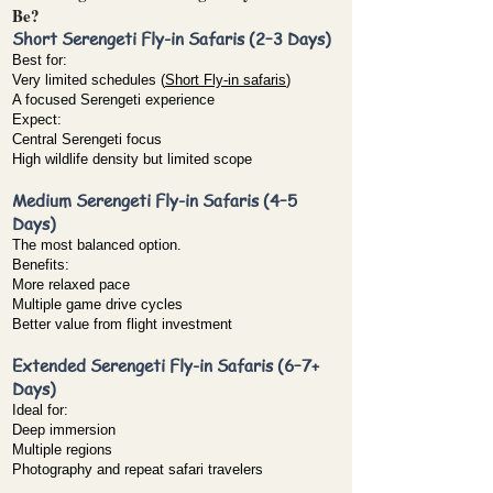
Be?
Short Serengeti Fly-in Safaris (2–3 Days)
Best for:
Very limited schedules (
Short Fly-in safaris
)
A focused Serengeti experience
Expect:
Central Serengeti focus
High wildlife density but limited scope
Medium Serengeti Fly-in Safaris (4–5
Days)
The most balanced option.
Benefits:
More relaxed pace
Multiple game drive cycles
Better value from flight investment
Extended Serengeti Fly-in Safaris (6–7+
Days)
Ideal for:
Deep immersion
Multiple regions
Photography and repeat safari travelers