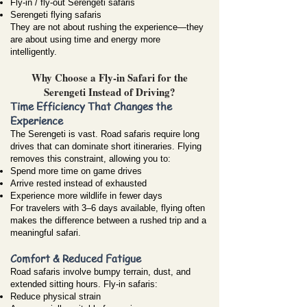
Fly-in / fly-out Serengeti safaris
Serengeti flying safaris
They are not about rushing the experience—they
are about using time and energy more
intelligently.
Why Choose a Fly-in Safari for the
Serengeti Instead of Driving?
Time Efficiency That Changes the
Experience
The Serengeti is vast. Road safaris require long
drives that can dominate short itineraries. Flying
removes this constraint, allowing you to:
Spend more time on game drives
Arrive rested instead of exhausted
Experience more wildlife in fewer days
For travelers with 3–6 days available, flying often
makes the difference between a rushed trip and a
meaningful safari.
Comfort & Reduced Fatigue
Road safaris involve bumpy terrain, dust, and
extended sitting hours. Fly-in safaris:
Reduce physical strain