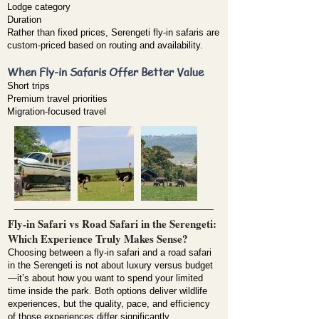
Lodge category
Duration
Rather than fixed prices, Serengeti fly-in safaris are
custom-priced based on routing and availability.
When Fly-in Safaris Offer Better Value
Short trips
Premium travel priorities
Migration-focused travel
Fly-in Safari vs Road Safari in the Serengeti:
Which Experience Truly Makes Sense?
Choosing between a fly-in safari and a road safari
in the Serengeti is not about luxury versus budget
—it’s about how you want to spend your limited
time inside the park. Both options deliver wildlife
experiences, but the quality, pace, and efficiency
of those experiences differ significantly.