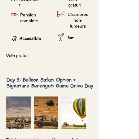
t
gratuit
Chambres
Pension
non-
complète
fumeurs
Accessible
Bar
WiFi gratuit
Day 3: Balloon Safari Option +
Signature Serengeti Game Drive Day