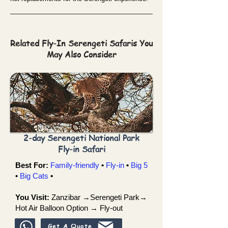
Related Fly-In Serengeti Safaris You
May Also Consider
2-day Serengeti National Park
Fly-in Safari
Best For:
Family-friendly
•
Fly-in
•
Big 5
•
Big Cats
•
You Visit:
Zanzibar →Serengeti Park→
Hot Air Balloon Option → Fly-out
Get A Quote