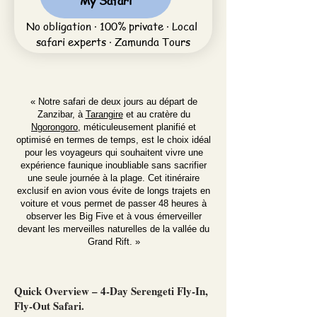
My Safari
No obligation · 100% private · Local 
safari experts · Zamunda Tours
« Notre safari de deux jours au départ de
Zanzibar, à
Tarangire
et au cratère du
Ngorongoro
, méticuleusement planifié et
optimisé en termes de temps, est le choix idéal
pour les voyageurs qui souhaitent vivre une
expérience faunique inoubliable sans sacrifier
une seule journée à la plage. Cet itinéraire
exclusif en avion vous évite de longs trajets en
voiture et vous permet de passer 48 heures à
observer les Big Five et à vous émerveiller
devant les merveilles naturelles de la vallée du
Grand Rift. »
Quick Overview – 4-Day Serengeti Fly-In,
Fly-Out Safari.