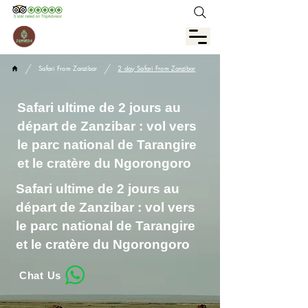
/
/
Safari From Zanzibar
2 day Safari From Zanzibar
Safari ultime de 2 jours au
départ de Zanzibar : vol vers
le parc national de Tarangire
et le cratère du Ngorongoro
Safari ultime de 2 jours au
départ de Zanzibar : vol vers
le parc national de Tarangire
et le cratère du Ngorongoro
Chat Us