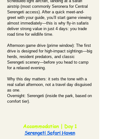
scheduled light aircraft, landing at a safari
airstrip (most commonly Seronera for Central
Serengeti access). After a quick meet-and-
greet with your guide, you’ll start game viewing
almost immediately—this is why fly-in safaris
deliver strong value in just 4 days: you trade
road time for wildlife time.
Afternoon game drive (prime window): The first
drive is designed for high-impact sightings—big
herds, resident predators, and classic
Serengeti scenery—before you head to camp
for a relaxed evening.
Why this day matters: it sets the tone with a
real safari afternoon, not a travel day disguised
as one.
Overnight: Serengeti (inside the park, based on
comfort tier).
Accommodation | Day 1
Serengeti Safari Haven