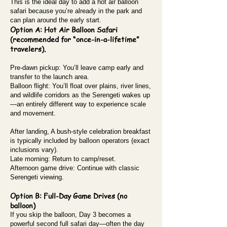
This is the ideal day to add a hot air balloon
safari because you’re already in the park and
can plan around the early start.
Option A: Hot Air Balloon Safari
(recommended for “once-in-a-lifetime”
travelers).
Pre-dawn pickup: You’ll leave camp early and
transfer to the launch area.
Balloon flight: You’ll float over plains, river lines,
and wildlife corridors as the Serengeti wakes up
—an entirely different way to experience scale
and movement.
After landing, A bush-style celebration breakfast
is typically included by balloon operators (exact
inclusions vary).
Late morning: Return to camp/reset.
Afternoon game drive: Continue with classic
Serengeti viewing.
Option B: Full-Day Game Drives (no
balloon)
If you skip the balloon, Day 3 becomes a
powerful second full safari day—often the day