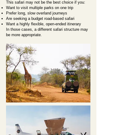
This safari may not be the best choice if you:
Want to visit multiple parks on one trip
Prefer long, slow overland journeys
Are seeking a budget road-based safari
Want a highly flexible, open-ended itinerary
In those cases, a different safari structure may
be more appropriate.