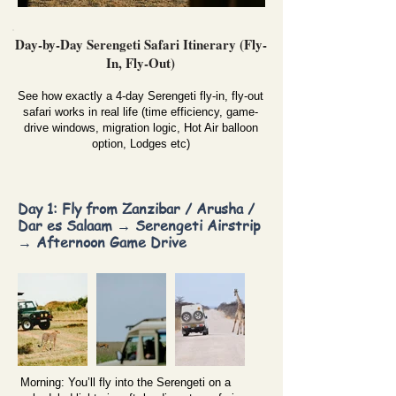
Day-by-Day Serengeti Safari Itinerary (Fly-
In, Fly-Out)
See how exactly a 4-day Serengeti fly-in, fly-out
safari works in real life (time efficiency, game-
drive windows, migration logic, Hot Air balloon
option, Lodges etc)
Day 1: Fly from Zanzibar / Arusha /
Dar es Salaam → Serengeti Airstrip
→ Afternoon Game Drive
Morning: You’ll fly into the Serengeti on a