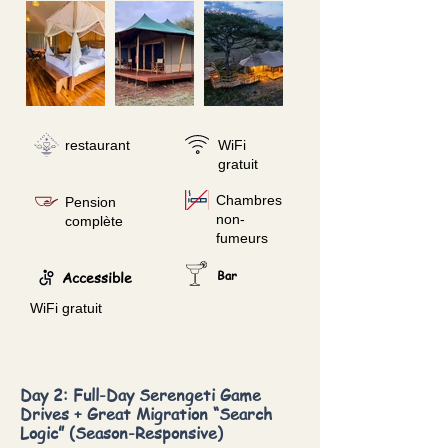
restaurant
WiFi
gratuit
Chambres
Pension
non-
complète
fumeurs
Accessible
Bar
WiFi gratuit
Day 2: Full-Day Serengeti Game
Drives + Great Migration “Search
Logic” (Season-Responsive)