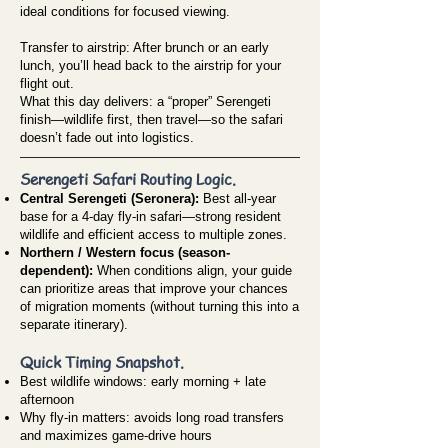
ideal conditions for focused viewing.
Transfer to airstrip: After brunch or an early
lunch, you’ll head back to the airstrip for your
flight out.
What this day delivers: a “proper” Serengeti
finish—wildlife first, then travel—so the safari
doesn’t fade out into logistics.
Serengeti Safari Routing Logic.
Central Serengeti (Seronera):
Best all-year
base for a 4-day fly-in safari—strong resident
wildlife and efficient access to multiple zones.
Northern / Western focus (season-
dependent):
When conditions align, your guide
can prioritize areas that improve your chances
of migration moments (without turning this into a
separate itinerary).
Quick Timing Snapshot.
Best wildlife windows: early morning + late
afternoon
Why fly-in matters: avoids long road transfers
and maximizes game-drive hours