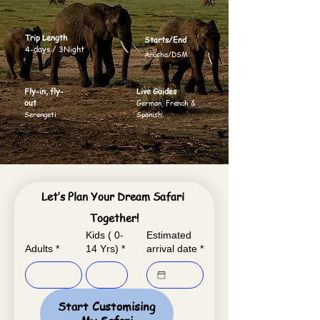
Trip Length
Starts/End
4-days / 3Night
Arusha/DSM
Fly-in, fly-
Live Guides
out
German, French &
Serengeti
Spanish
Let’s Plan Your Dream Safari 
Together!
Kids ( 0-
Estimated
Adults
*
14 Yrs)
*
arrival date
*
Start Customising