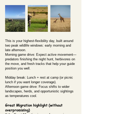
This is your highest-flexibility day, built around
two peak wildlife windows: early morning and
late afternoon.
Morning game drive: Expect active movement—
predators finishing the night hunt, herbivores on
the move, and fresh tracks that help your guide
position you well.
Midday break: Lunch + rest at camp (or picnic
lunch if you want longer coverage).
Afternoon game drive: Focus shifts to wider
landscapes, herds, and opportunistic sightings
as temperatures cool.
Great Migration highlight (without
overpromising)