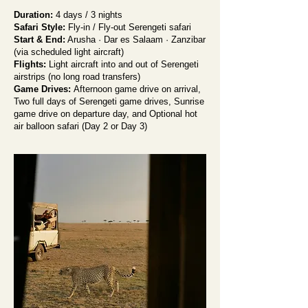
Duration:
4 days / 3 nights
Safari Style:
Fly-in / Fly-out Serengeti safari
Start & End:
Arusha · Dar es Salaam · Zanzibar
(via scheduled light aircraft)
Flights:
Light aircraft into and out of Serengeti
airstrips (no long road transfers)
Game Drives:
Afternoon game drive on arrival,
Two full days of Serengeti game drives, Sunrise
game drive on departure day, and Optional hot
air balloon safari (Day 2 or Day 3)