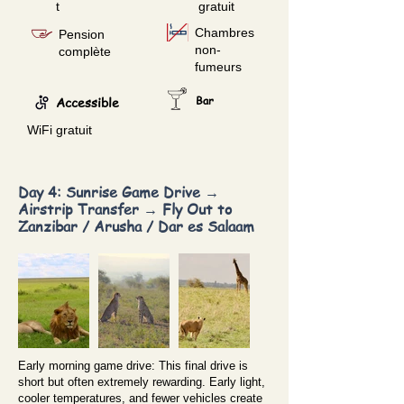
t
gratuit
Chambres
Pension
non-
complète
fumeurs
Accessible
Bar
WiFi gratuit
Day 4: Sunrise Game Drive →
Airstrip Transfer → Fly Out to
Zanzibar / Arusha / Dar es Salaam
Early morning game drive: This final drive is
short but often extremely rewarding. Early light,
cooler temperatures, and fewer vehicles create