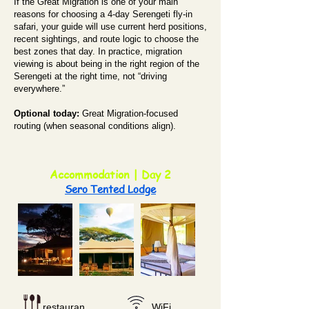
If the Great Migration is one of your main
reasons for choosing a 4-day Serengeti fly-in
safari, your guide will use current herd positions,
recent sightings, and route logic to choose the
best zones that day. In practice, migration
viewing is about being in the right region of the
Serengeti at the right time, not “driving
everywhere.”
Optional today:
Great Migration-focused
routing (when seasonal conditions align).
Accommodation | Day 2
Sero Tented Lodge
restauran
WiFi