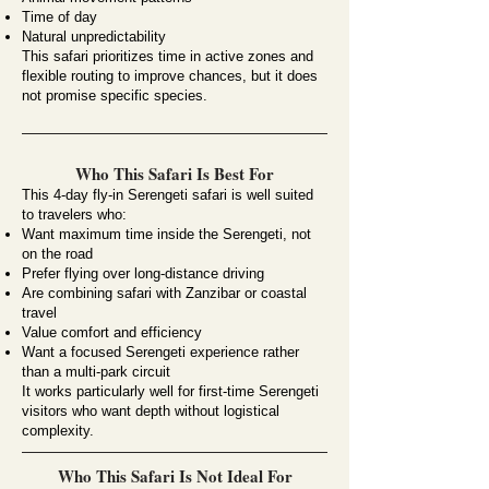
Time of day
Natural unpredictability
This safari prioritizes time in active zones and
flexible routing to improve chances, but it does
not promise specific species.
Who This Safari Is Best For
This 4-day fly-in Serengeti safari is well suited
to travelers who:
Want maximum time inside the Serengeti, not
on the road
Prefer flying over long-distance driving
Are combining safari with Zanzibar or coastal
travel
Value comfort and efficiency
Want a focused Serengeti experience rather
than a multi-park circuit
It works particularly well for first-time Serengeti
visitors who want depth without logistical
complexity.
Who This Safari Is Not Ideal For