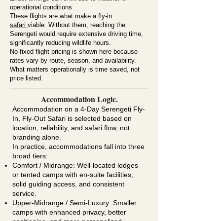
operational conditions
These flights are what make a
fly-in
safari
viable. Without them, reaching the
Serengeti would require extensive driving time,
significantly reducing wildlife hours.
No fixed flight pricing is shown here because
rates vary by route, season, and availability.
What matters operationally is time saved, not
price listed.
Accommodation Logic.
Accommodation on a 4-Day Serengeti Fly-
In, Fly-Out Safari is selected based on
location, reliability, and safari flow, not
branding alone.
In practice, accommodations fall into three
broad tiers:
Comfort / Midrange: Well-located lodges
or tented camps with en-suite facilities,
solid guiding access, and consistent
service.
Upper-Midrange / Semi-Luxury: Smaller
camps with enhanced privacy, better