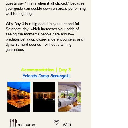
guests say “this is when it all clicked,” because
your guide can double down on areas performing
well for sightings.
Why Day 3 is a big deal: it’s your second full
Serengeti day, which increases your odds of
seeing the moments people care about—
predator behavior, close-range encounters, and
dynamic herd scenes—without claiming
guarantees.
Accommodation | Day 3
Friends Camp Serengeti
restauran
WiFi