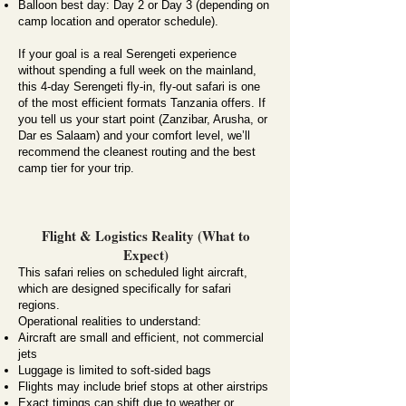
Balloon best day: Day 2 or Day 3 (depending on
camp location and operator schedule).
If your goal is a real Serengeti experience
without spending a full week on the mainland,
this 4-day Serengeti fly-in, fly-out safari is one
of the most efficient formats Tanzania offers. If
you tell us your start point (Zanzibar, Arusha, or
Dar es Salaam) and your comfort level, we’ll
recommend the cleanest routing and the best
camp tier for your trip.
Flight & Logistics Reality (What to
Expect)
This safari relies on scheduled light aircraft,
which are designed specifically for safari
regions.
Operational realities to understand:
Aircraft are small and efficient, not commercial
jets
Luggage is limited to soft-sided bags
Flights may include brief stops at other airstrips
Exact timings can shift due to weather or