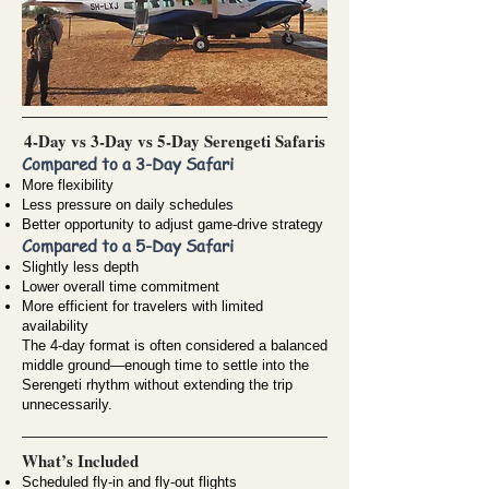
4-Day vs 3-Day vs 5-Day Serengeti Safaris
Compared to a 3-Day Safari
More flexibility
Less pressure on daily schedules
Better opportunity to adjust game-drive strategy
Compared to a 5-Day Safari
Slightly less depth
Lower overall time commitment
More efficient for travelers with limited
availability
The 4-day format is often considered a balanced
middle ground—enough time to settle into the
Serengeti rhythm without extending the trip
unnecessarily.
What’s Included
Scheduled fly-in and fly-out flights