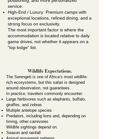
positioning, and more personalized
service.
High-End / Luxury: Premium camps with
exceptional locations, refined dining, and a
strong focus on exclusivity.
The most important factor is where the
accommodation is located relative to daily
game drives, not whether it appears on a
“top lodge” list.
Wildlife Expectations.
The
Serengeti
is one of Africa’s most wildlife-
rich ecosystems, but this safari is designed
around observation, not guarantees.
In practice, travelers commonly encounter:
Large herbivores such as elephants, buffalo,
giraffes, and zebras
Multiple antelope species
Predators, including lions and, depending on
timing, other carnivores
Wildlife sightings depend on:
Season and rainfall
Animal movement patterns