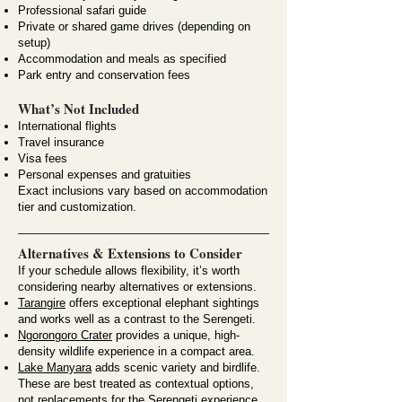
Professional safari guide
Private or shared game drives (depending on
setup)
Accommodation and meals as specified
Park entry and conservation fees
What’s Not Included
International flights
Travel insurance
Visa fees
Personal expenses and gratuities
Exact inclusions vary based on accommodation
tier and customization.
Alternatives & Extensions to Consider
If your schedule allows flexibility, it’s worth
considering nearby alternatives or extensions.
Tarangire
offers exceptional elephant sightings
and works well as a contrast to the Serengeti.
Ngorongoro Crater
provides a unique, high-
density wildlife experience in a compact area.
Lake Manyara
adds scenic variety and birdlife.
These are best treated as contextual options,
not replacements for the Serengeti experience.