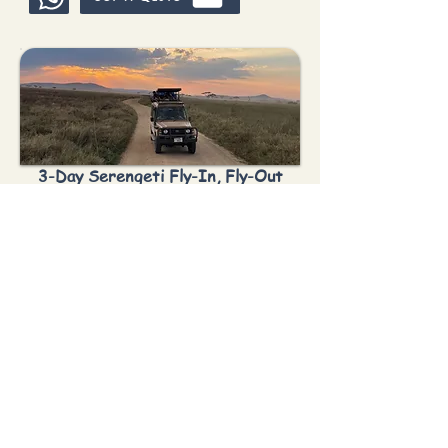
3-Day Serengeti Fly-In, Fly-Out
Safari
Best For:
Short safari
•
Fly-in
•
Big 5
•
Cultural
You Visit:
Zanzibar → Serengeti for 3
days & 2 Nights → Fly-out
Get A Quote