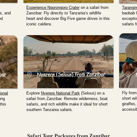
Experience
Ngorongoro Crater
on a safari from
Tarangi
hs, and
Zanzibar. Fly directly to Tanzania’s wildlife
baobab l
ed
heart and discover Big Five game drives in this
exception
iconic caldera.
safaris 
bar
Nyerere (Selous) from Zanzibar
Fly from
ional
Explore
Nyerere National Park
(Selous) on a
short wil
ing
safari from Zanzibar. Remote wilderness, boat
giraffes
this
safaris, and rich wildlife make it ideal for short
accessib
southern Tanzania safaris.
Safari Tour Packages from Zanzibar