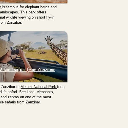
re
is famous for elephant herds and
andscapes. This park offers
al wildlife viewing on short fly-in
from Zanzibar.
Mikumi safari from Zanzibar
 Zanzibar to
Mikumi National Park
for a
dlife safari. See lions, elephants,
, and zebras on one of the most
le safaris from Zanzibar.