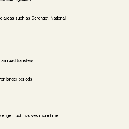
life areas such as Serengeti National
han road transfers.
ver longer periods.
rengeti, but involves more time