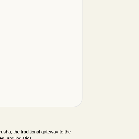
usha, the traditional gateway to the
es, and logistics.