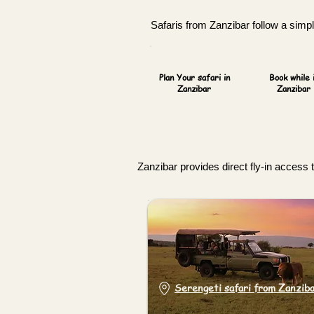
Safaris from Zanzibar follow a simple
Plan Your safari in
Book while 
Zanzibar
Zanzibar
Zanzibar provides direct fly-in access 
Serengeti safari from Zanzib