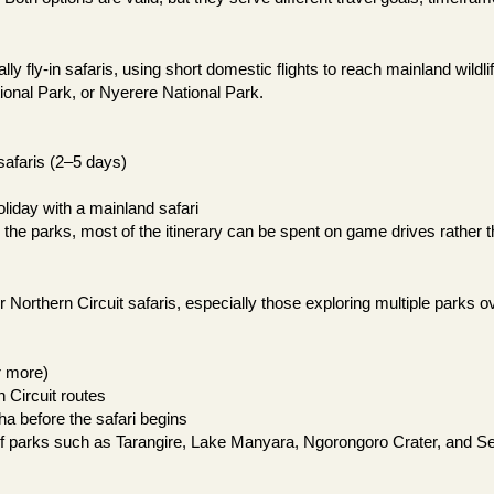
ally fly-in safaris, using short domestic flights to reach mainland wild
ional Park, or Nyerere National Park.
safaris (2–5 days)
liday with a mainland safari
o the parks, most of the itinerary can be spent on game drives rather t
for Northern Circuit safaris, especially those exploring multiple parks o
r more)
n Circuit routes
ha before the safari begins
of parks such as Tarangire, Lake Manyara, Ngorongoro Crater, and Se