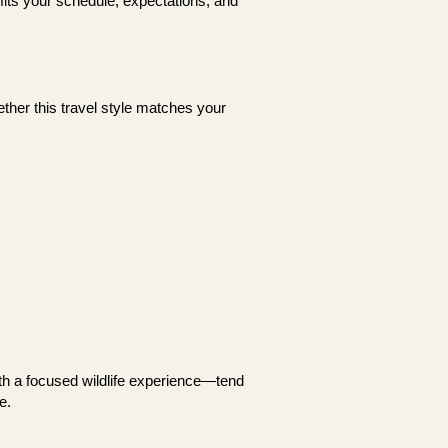
 fits your schedule, expectations, and
ether this travel style matches your
ith a focused wildlife experience—tend
e.