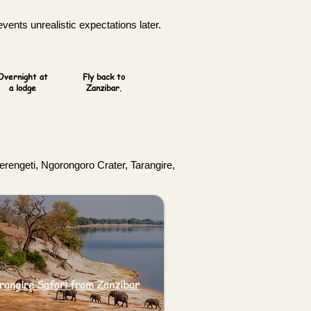
vents unrealistic expectations later.
Overnight at
Fly back to
a lodge
Zanzibar.
Serengeti, Ngorongoro Crater, Tarangire,
rangire Safari from Zanzibar