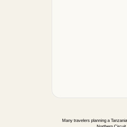
Many travelers planning a Tanzania 
Northern Circuit.