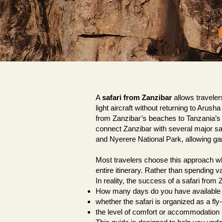
A
safari from Zanzibar
allows traveler
light aircraft without returning to Aru
from Zanzibar’s beaches to Tanzania’s wi
connect Zanzibar with several major sa
and Nyerere National Park, allowing game
Most travelers choose this approach whe
entire itinerary. Rather than spending va
In reality, the success of a safari fro
How many days do you have available
whether the safari is organized as a fly-i
the level of comfort or accommodation 