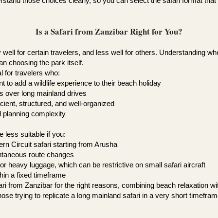
rstand those choices clearly, so you can select the safari format that
Is a Safari from Zanzibar Right for You?
well for certain travelers, and less well for others. Understanding wh
n choosing the park itself.
l for travelers who:
 to add a wildlife experience to their beach holiday
ts over long mainland drives
ficient, structured, and well-organized
al planning complexity
less suitable if you:
n Circuit safari starting from Arusha
pontaneous route changes
 or heavy luggage, which can be restrictive on small safari aircraft
thin a fixed timeframe
ari from Zanzibar for the right reasons, combining beach relaxation w
ose trying to replicate a long mainland safari in a very short timefram