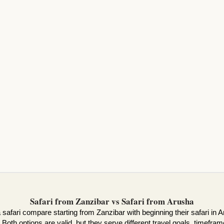
Safari from Zanzibar vs Safari from Arusha
safari compare starting from Zanzibar with beginning their safari in Ar
 Both options are valid, but they serve different travel goals, timefram