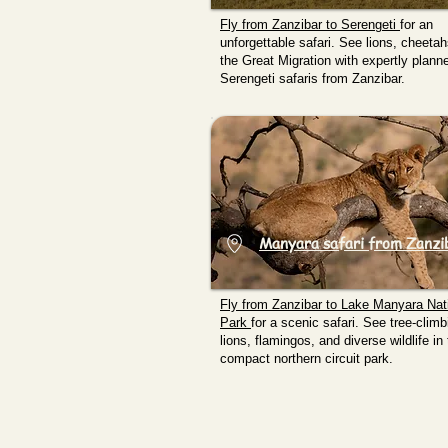
Fly from Zanzibar to
Serengeti
for an
unforgettable safari. See lions, cheeta
the Great Migration with expertly plann
Serengeti safaris from Zanzibar.
Manyara safari from Zanzi
Fly from Zanzibar to
Lake Manyara Nat
Park
for a scenic safari. See tree-climb
lions, flamingos, and diverse wildlife in 
compact northern circuit park.