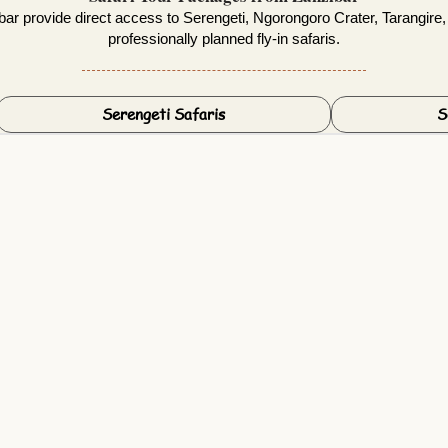
ar provide direct access to Serengeti, Ngorongoro Crater, Tarangire,
professionally planned fly-in safaris.
Serengeti Safaris
S