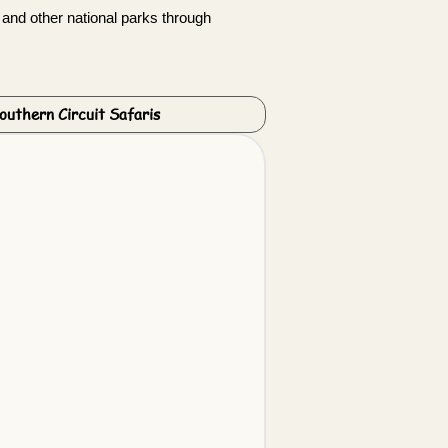
 and other national parks through
outhern Circuit Safaris