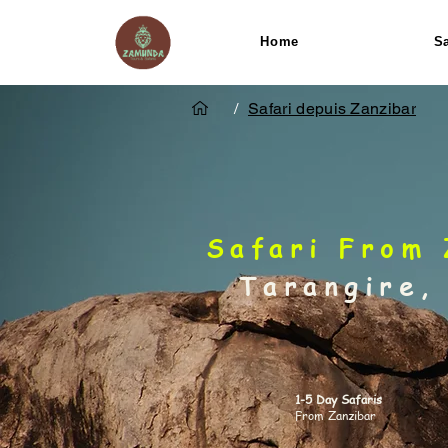
Home
Sa
/
Safari depuis Zanzibar
Safari From 
Tarangire,
1-5 Day Safaris
From Zanzibar