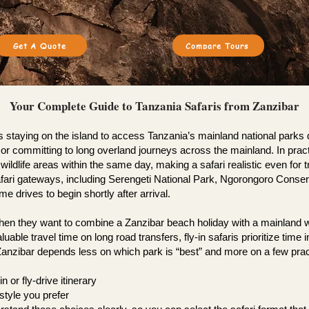
Get A Quote
Compare Tours
Your Complete Guide to Tanzania Safaris from Zanzibar
s staying on the island to access Tanzania’s mainland national park
sha or committing to long overland journeys across the mainland. In pr
ldlife areas within the same day, making a safari realistic even for tra
fari gateways, including Serengeti National Park, Ngorongoro Conserv
 drives to begin shortly after arrival.
n they want to combine a Zanzibar beach holiday with a mainland wildl
luable travel time on long road transfers, fly-in safaris prioritize tim
m Zanzibar depends less on which park is “best” and more on a few prac
n or fly-drive itinerary
style you prefer