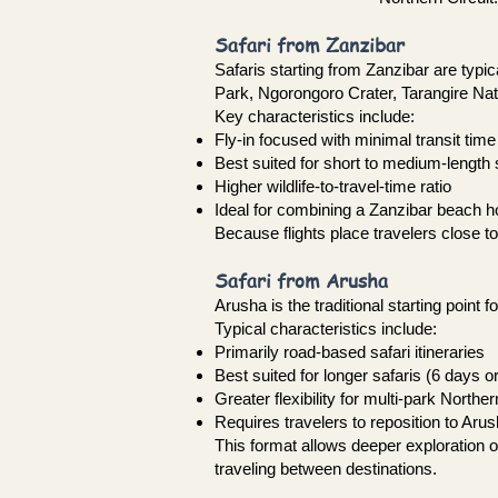
Safari from Zanzibar
Safaris starting from Zanzibar are typic
Park, Ngorongoro Crater, Tarangire Nat
Key characteristics include:
Fly-in focused with minimal transit time
Best suited for short to medium-length 
Higher wildlife-to-travel-time ratio
Ideal for combining a Zanzibar beach ho
Because flights place travelers close t
Safari from Arusha
Arusha is the traditional starting point 
Typical characteristics include:
Primarily road-based safari itineraries
Best suited for longer safaris (6 days o
Greater flexibility for multi-park Norther
Requires travelers to reposition to Arus
This format allows deeper exploration 
traveling between destinations.