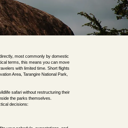
s directly, most commonly by domestic
actical terms, this means you can move
velers with limited time. Short flights
ation Area, Tarangire National Park,
ife safari without restructuring their
e inside the parks themselves.
tical decisions: