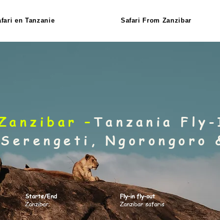
fari en Tanzanie
Safari From Zanzibar
Zanzibar –
Tanzania Fly-
 Serengeti, Ngorongoro 
Starts/End
Fly-in fly-out
Zanzibar
Zanzibar safaris