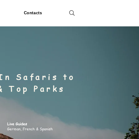
Contacts
In Safaris to
& Top Parks
Live Guides
German, French & Spanish