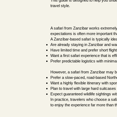
This guide is designed to help you unde
travel style.
A safari from Zanzibar works extremely 
expectations is often more important tha
A Zanzibar-based safari is typically idea
Are already staying in Zanzibar and want
Have limited time and prefer short fligh
Want a first safari experience that is ef
Prefer predictable logistics with minim
However, a safari from Zanzibar may be 
Prefer a slow-paced, road-based Norther
Want a highly flexible itinerary with s
Plan to travel with large hard suitcases
Expect guaranteed wildlife sightings wi
In practice, travelers who choose a saf
to enjoy the experience far more than th