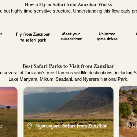
How a Fly-in Safari from Zanzibar Works
 but highly time-sensitive structure. Understanding this flow early pre
in
Fly from Zanzibar
Meet your
Unlimited
guide/driver
game drives
to safari park
Best Safari Parks to Visit from Zanzibar
to several of Tanzania’s most famous wildlife destinations, including 
Lake Manyara, Mikumi Saadani, and Nyerere National Park.
ar
Ta
Ngorongoro Safari from Zanzibar