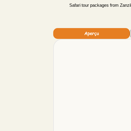
Safari tour packages from Zanzib
Aperçu