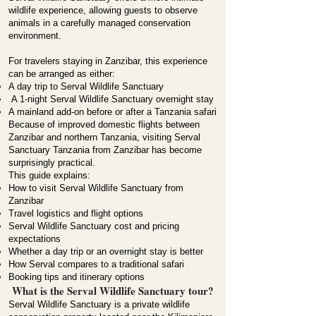
wildlife experience, allowing guests to observe
animals in a carefully managed conservation
environment.
For travelers staying in Zanzibar, this experience
can be arranged as either:
A day trip to Serval Wildlife Sanctuary
A 1-night Serval Wildlife Sanctuary overnight stay
A mainland add-on before or after a Tanzania safari
Because of improved domestic flights between
Zanzibar and northern Tanzania, visiting Serval
Sanctuary Tanzania from Zanzibar has become
surprisingly practical.
This guide explains:
How to visit Serval Wildlife Sanctuary from
Zanzibar
Travel logistics and flight options
Serval Wildlife Sanctuary cost and pricing
expectations
Whether a day trip or an overnight stay is better
How Serval compares to a traditional safari
Booking tips and itinerary options
What is the Serval Wildlife Sanctuary tour?
Serval Wildlife Sanctuary is a private wildlife