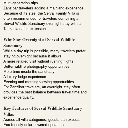
Multi-generation trips
Zanzibar travelers adding a mainland experience
Because of its size, the Serval Family Villa is
often recommended for travelers combining a
Serval Wildlife Sanctuary overnight stay with a
Tanzania safari extension.
Why Stay Overnight at Serval Wildlife
Sanctuary
While a day trip is possible, many travelers prefer
staying overnight because it allows:
A more relaxed visit without rushing flights
Better wildlife photography opportunities
More time inside the sanctuary
A luxury lodge experience
Evening and morning viewing opportunities
For Zanzibar travelers, an overnight stay often
provides the best balance between travel time and
experience quality.
Key Features of Serval Wildlife Sanctuary
Villas
Across all villa categories, guests can expect:
Eco-friendly solar-powered operations