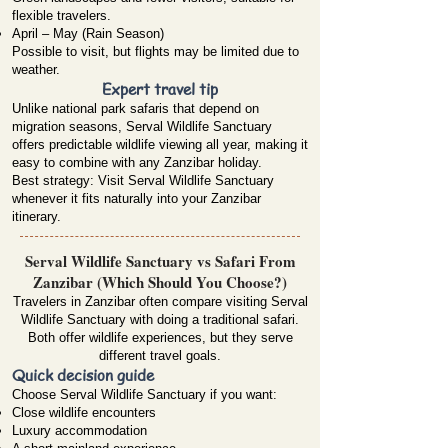
flexible travelers.
April – May (Rain Season)
Possible to visit, but flights may be limited due to
weather.
Expert travel tip
Unlike national park safaris that depend on
migration seasons, Serval Wildlife Sanctuary
offers predictable wildlife viewing all year, making it
easy to combine with any Zanzibar holiday.
Best strategy: Visit Serval Wildlife Sanctuary
whenever it fits naturally into your Zanzibar
itinerary.
Serval Wildlife Sanctuary vs Safari From
Zanzibar (Which Should You Choose?)
Travelers in Zanzibar often compare visiting Serval
Wildlife Sanctuary with doing a traditional safari.
Both offer wildlife experiences, but they serve
different travel goals.
Quick decision guide
Choose Serval Wildlife Sanctuary if you want:
Close wildlife encounters
Luxury accommodation