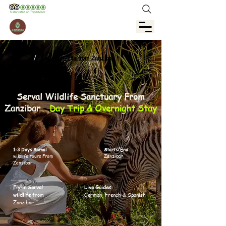
/
Serval Wildlife from Zanzibar
Serval Wildlife Sanctuary From
Zanzibar
–
Day Trip & Overnight Stay
1-3 Days Serval
Starts/End
wildlife tours From
Zanzibar
Zanzibar
Fly-in Serval
Live Guides
wildlife
from
German, French & Spanish
Zanzibar