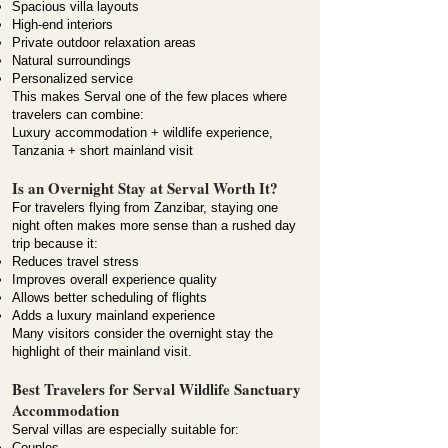
Spacious villa layouts
High-end interiors
Private outdoor relaxation areas
Natural surroundings
Personalized service
This makes Serval one of the few places where
travelers can combine:
Luxury accommodation + wildlife experience,
Tanzania + short mainland visit
Is an Overnight Stay at Serval Worth It?
For travelers flying from Zanzibar, staying one
night often makes more sense than a rushed day
trip because it:
Reduces travel stress
Improves overall experience quality
Allows better scheduling of flights
Adds a luxury mainland experience
Many visitors consider the overnight stay the
highlight of their mainland visit.
Best Travelers for Serval Wildlife Sanctuary
Accommodation
Serval villas are especially suitable for:
Couples