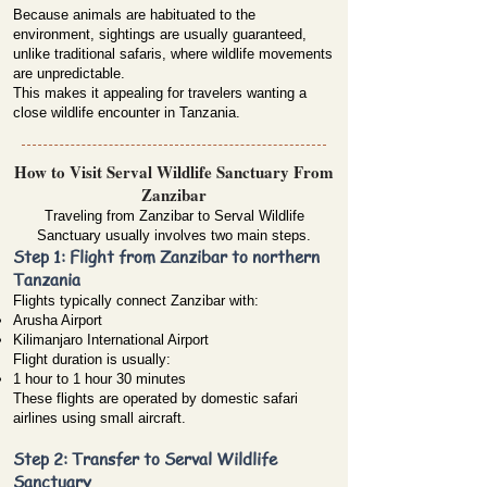
Because animals are habituated to the
environment, sightings are usually guaranteed,
unlike traditional safaris, where wildlife movements
are unpredictable.
This makes it appealing for travelers wanting a
close wildlife encounter in Tanzania.
How to Visit Serval Wildlife Sanctuary From
Zanzibar
Traveling from Zanzibar to Serval Wildlife
Sanctuary usually involves two main steps.
Step 1: Flight from Zanzibar to northern
Tanzania
Flights typically connect Zanzibar with:
Arusha Airport
Kilimanjaro International Airport
Flight duration is usually:
1 hour to 1 hour 30 minutes
These flights are operated by domestic safari
airlines using small aircraft.
Step 2: Transfer to Serval Wildlife
Sanctuary