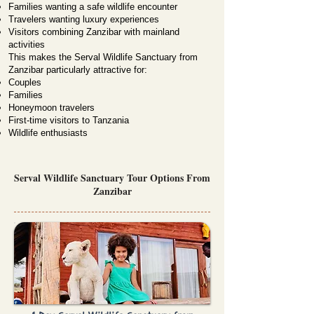
Families wanting a safe wildlife encounter
Travelers wanting luxury experiences
Visitors combining Zanzibar with mainland
activities
This makes the Serval Wildlife Sanctuary from
Zanzibar particularly attractive for:
Couples
Families
Honeymoon travelers
First-time visitors to Tanzania
Wildlife enthusiasts
Serval Wildlife Sanctuary Tour Options From
Zanzibar