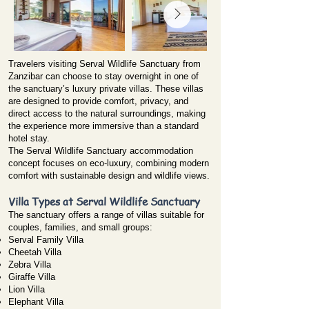
Travelers visiting Serval Wildlife Sanctuary from
Zanzibar can choose to stay overnight in one of
the sanctuary’s luxury private villas. These villas
are designed to provide comfort, privacy, and
direct access to the natural surroundings, making
the experience more immersive than a standard
hotel stay.
The Serval Wildlife Sanctuary accommodation
concept focuses on eco-luxury, combining modern
comfort with sustainable design and wildlife views.
Villa Types at Serval Wildlife Sanctuary
The sanctuary offers a range of villas suitable for
couples, families, and small groups:
Serval Family Villa
Cheetah Villa
Zebra Villa
Giraffe Villa
Lion Villa
Elephant Villa