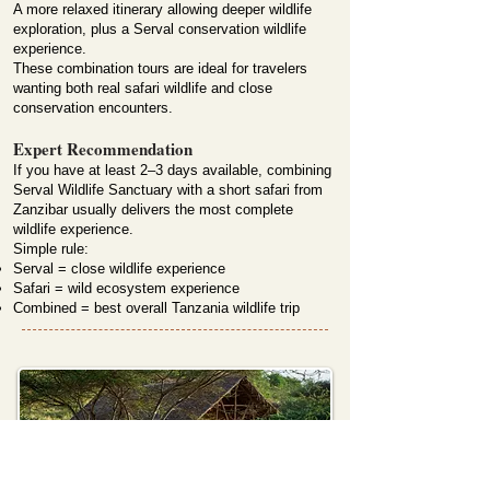
A more relaxed itinerary allowing deeper wildlife
exploration, plus a Serval conservation wildlife
experience.
These combination tours are ideal for travelers
wanting both real safari wildlife and close
conservation encounters.
Expert Recommendation
If you have at least 2–3 days available, combining
Serval Wildlife Sanctuary with a short safari from
Zanzibar usually delivers the most complete
wildlife experience.
Simple rule:
Serval = close wildlife experience
Safari = wild ecosystem experience
Combined = best overall Tanzania wildlife trip