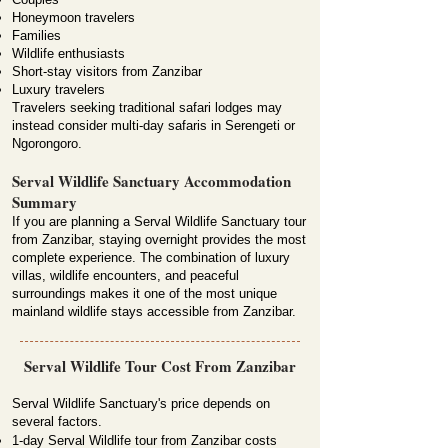
Honeymoon travelers
Families
Wildlife enthusiasts
Short-stay visitors from Zanzibar
Luxury travelers
Travelers seeking traditional safari lodges may
instead consider multi-day safaris in Serengeti or
Ngorongoro.
Serval Wildlife Sanctuary Accommodation
Summary
If you are planning a Serval Wildlife Sanctuary tour
from Zanzibar, staying overnight provides the most
complete experience. The combination of luxury
villas, wildlife encounters, and peaceful
surroundings makes it one of the most unique
mainland wildlife stays accessible from Zanzibar.
Serval Wildlife Tour Cost From Zanzibar
Serval Wildlife Sanctuary's price depends on
several factors.
1-day Serval Wildlife tour from Zanzibar costs