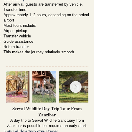
After arrival, guests are transferred by vehicle.
Transfer time:
Approximately 1–2 hours, depending on the arrival
airport
Most tours include:
Airport pickup
Transfer vehicle
Guide assistance
Return transfer
This makes the journey relatively smooth.
Serval Wildlife Day Trip Tour From
Zanzibar
A day trip to Serval Wildlife Sanctuary from
Zanzibar is possible but requires an early start.
Typical day trip structure: