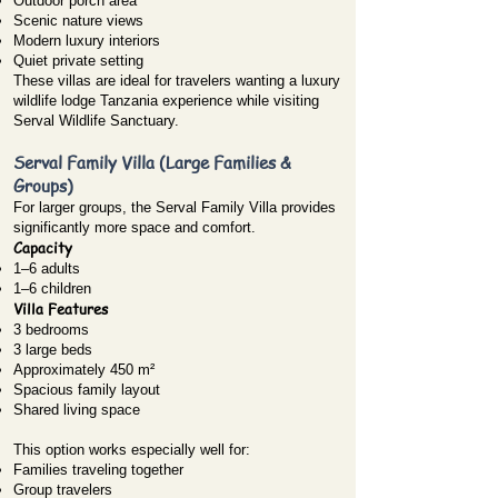
Outdoor porch area
Scenic nature views
Modern luxury interiors
Quiet private setting
These villas are ideal for travelers wanting a luxury
wildlife lodge Tanzania experience while visiting
Serval Wildlife Sanctuary.
Serval Family Villa (Large Families &
Groups)
For larger groups, the Serval Family Villa provides
significantly more space and comfort.
Capacity
1–6 adults
1–6 children
Villa Features
3 bedrooms
3 large beds
Approximately 450 m²
Spacious family layout
Shared living space
This option works especially well for:
Families traveling together
Group travelers