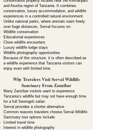
conservation property located near the Kilimanjaro
and Arusha region of Tanzania. It combines
conservation, luxury accommodation, and wildlife
experiences in a controlled natural environment.
Unlike national parks, where animals roam freely
over huge distances, Serval focuses on:
Wildlife conservation
Educational experiences
Close wildlife encounters
Luxury wildlife lodge stays
Wildlife photography opportunities
Because of this structure, it is often described as
a wildlife experience that Tanzania visitors can
enjoy even with limited time.
Why Travelers Visit Serval Wildlife
Sanctuary From Zanzibar
Many Zanzibar visitors want to experience
Tanzania’s wildlife but may not have enough time
for a full Serengeti safari.
Serval provides a shorter alternative.
Common reasons travelers choose Serval Wildlife
Sanctuary tour options include:
Limited travel time
Interest in wildlife photography