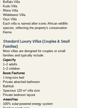
Buffalo Villa
Kudu Villa
Rhino Villa
Wildebeest Villa
Oryx Villa
Each villa is named after iconic African wildlife
species, reflecting the property's conservation
theme.
Standard Luxury Villas (Couples & Small
Families)
Most villas are designed for couples or small
families and typically include:
Capacity
1–2 adults
1–2 children
Room Features
1 king-size bed
Private attached bathroom
Bathtub
Spacious 120 m² villa size
Private bedroom layout
Amenities
100% solar-powered energy system