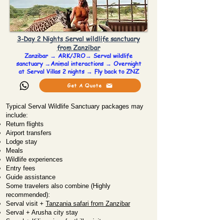
3-Day 2 Nights Serval wildlife sanctuary
from Zanzibar
Zanzibar → ARK/JRO→ Serval wildlife
sanctuary →Animal interactions → Overnight
at Serval Villas 2 nights → Fly back to ZNZ
Get A Quote
Typical Serval Wildlife Sanctuary packages may
include:
Return flights
Airport transfers
Lodge stay
Meals
Wildlife experiences
Entry fees
Guide assistance
Some travelers also combine (Highly
recommended):
Serval visit +
Tanzania safari from Zanzibar
Serval + Arusha city stay