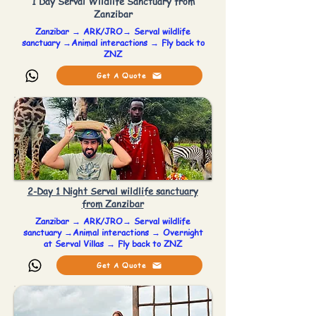
1 Day Serval Wildlife Sanctuary from
Zanzibar
Zanzibar → ARK/JRO→ Serval wildlife
sanctuary →Animal interactions → Fly back to
ZNZ
Get A Quote
2-Day 1 Night Serval wildlife sanctuary
from Zanzibar
Zanzibar → ARK/JRO→ Serval wildlife
sanctuary →Animal interactions → Overnight
at Serval Villas → Fly back to ZNZ
Get A Quote