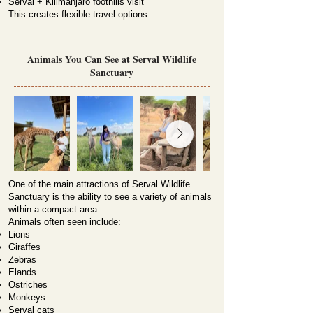
Serval + Kilimanjaro foothills visit
This creates flexible travel options.
Animals You Can See at Serval Wildlife
Sanctuary
One of the main attractions of Serval Wildlife
Sanctuary is the ability to see a variety of animals
within a compact area.
Animals often seen include:
Lions
Giraffes
Zebras
Elands
Ostriches
Monkeys
Serval cats