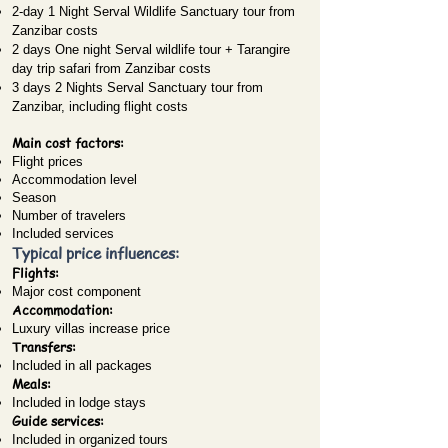
2-day 1 Night Serval Wildlife Sanctuary tour from
Zanzibar costs
2 days One night Serval wildlife tour + Tarangire
day trip safari from Zanzibar costs
3 days 2 Nights Serval Sanctuary tour from
Zanzibar, including flight costs
Main cost factors:
Flight prices
Accommodation level
Season
Number of travelers
Included services
Typical price influences:
Flights:
Major cost component
Accommodation:
Luxury villas increase price
Transfers:
Included in all packages
Meals:
Included in lodge stays
Guide services:
Included in organized tours