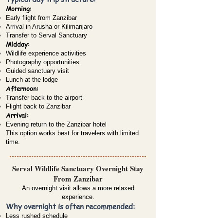
Morning:
Early flight from Zanzibar
Arrival in Arusha or Kilimanjaro
Transfer to Serval Sanctuary
Midday:
Wildlife experience activities
Photography opportunities
Guided sanctuary visit
Lunch at the lodge
Afternoon:
Transfer back to the airport
Flight back to Zanzibar
Arrival:
Evening return to the Zanzibar hotel
This option works best for travelers with limited
time.
Serval Wildlife Sanctuary Overnight Stay
From Zanzibar
An overnight visit allows a more relaxed
experience.
Why overnight is often recommended:
Less rushed schedule