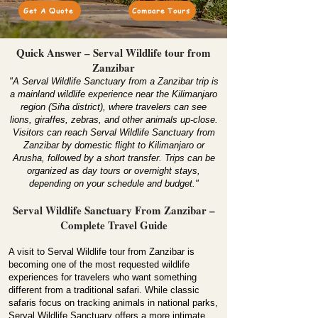
Get A Quote
Compare Tours
Quick Answer – Serval Wildlife tour from
Zanzibar
"A Serval Wildlife Sanctuary from a Zanzibar trip is
a mainland wildlife experience near the Kilimanjaro
region (Siha district), where travelers can see
lions, giraffes, zebras, and other animals up-close.
Visitors can reach Serval Wildlife Sanctuary from
Zanzibar by domestic flight to Kilimanjaro or
Arusha, followed by a short transfer. Trips can be
organized as day tours or overnight stays,
depending on your schedule and budget."
Serval Wildlife Sanctuary From Zanzibar –
Complete Travel Guide
A visit to Serval Wildlife tour from Zanzibar is
becoming one of the most requested wildlife
experiences for travelers who want something
different from a traditional safari. While classic
safaris focus on tracking animals in national parks,
Serval Wildlife Sanctuary offers a more intimate