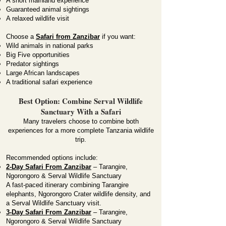
A short mainland experience
Guaranteed animal sightings
A relaxed wildlife visit
Choose a
Safari from Zanzibar
if you want:
Wild animals in national parks
Big Five opportunities
Predator sightings
Large African landscapes
A traditional safari experience
Best Option: Combine Serval Wildlife
Sanctuary With a Safari
Many travelers choose to combine both
experiences for a more complete Tanzania wildlife
trip.
Recommended options include:
2-Day Safari From Zanzibar
– Tarangire,
Ngorongoro & Serval Wildlife Sanctuary
A fast-paced itinerary combining Tarangire
elephants, Ngorongoro Crater wildlife density, and
a Serval Wildlife Sanctuary visit.
3-Day Safari From Zanzibar
– Tarangire,
Ngorongoro & Serval Wildlife Sanctuary