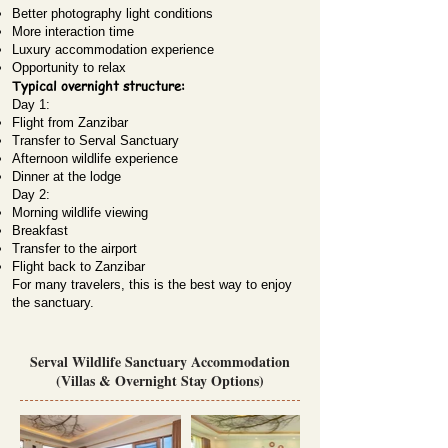
Better photography light conditions
More interaction time
Luxury accommodation experience
Opportunity to relax
Typical overnight structure:
Day 1:
Flight from Zanzibar
Transfer to Serval Sanctuary
Afternoon wildlife experience
Dinner at the lodge
Day 2:
Morning wildlife viewing
Breakfast
Transfer to the airport
Flight back to Zanzibar
For many travelers, this is the best way to enjoy
the sanctuary.
Serval Wildlife Sanctuary Accommodation
(Villas & Overnight Stay Options)