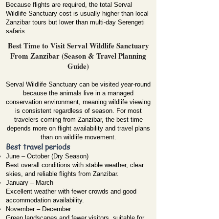
Because flights are required, the total Serval
Wildlife Sanctuary cost is usually higher than local
Zanzibar tours but lower than multi-day Serengeti
safaris.
Best Time to Visit Serval Wildlife Sanctuary
From Zanzibar (Season & Travel Planning
Guide)
Serval Wildlife Sanctuary can be visited year-round
because the animals live in a managed
conservation environment, meaning wildlife viewing
is consistent regardless of season. For most
travelers coming from Zanzibar, the best time
depends more on flight availability and travel plans
than on wildlife movement.
Best travel periods
June – October (Dry Season)
Best overall conditions with stable weather, clear
skies, and reliable flights from Zanzibar.
January – March
Excellent weather with fewer crowds and good
accommodation availability.
November – December
Green landscapes and fewer visitors, suitable for