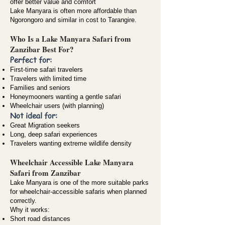
offer better value and comfort
Lake Manyara is often more affordable than
Ngorongoro and similar in cost to Tarangire.
Who Is a Lake Manyara Safari from
Zanzibar Best For?
Perfect for:
First-time safari travelers
Travelers with limited time
Families and seniors
Honeymooners wanting a gentle safari
Wheelchair users (with planning)
Not ideal for:
Great Migration seekers
Long, deep safari experiences
Travelers wanting extreme wildlife density
Wheelchair Accessible Lake Manyara
Safari from Zanzibar
Lake Manyara is one of the more suitable parks
for
wheelchair-accessible safaris
when planned
correctly.
Why it works:
Short road distances