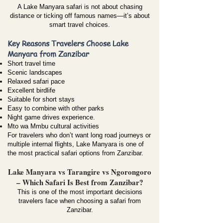
A Lake Manyara safari is not about chasing
distance or ticking off famous names—it’s about
smart travel choices.
Key Reasons Travelers Choose Lake
Manyara from Zanzibar
Short travel time
Scenic landscapes
Relaxed safari pace
Excellent birdlife
Suitable for short stays
Easy to combine with other parks
Night game drives experience.
Mto wa Mmbu cultural activities
For travelers who don’t want long road journeys or
multiple internal flights, Lake Manyara is one of
the most practical safari options from Zanzibar.
Lake Manyara vs Tarangire vs Ngorongoro
– Which Safari Is Best from Zanzibar?
This is one of the most important decisions
travelers face when choosing a safari from
Zanzibar.