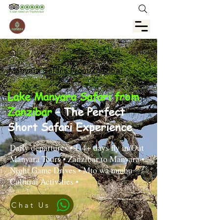
/
Manyara Safaris From Zanzibar
Lake Manyara Safari from
Zanzibar
– The Perfect
Short Safari Experience
Daily departures • 1-4+ days fly in/Out
Manyara Tours • Zanzibar to Manyara •
Night Game Drives • Mto wa mmbu
Cultural Activities •
Chat Us