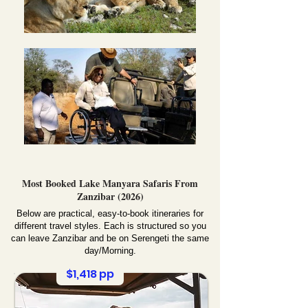
Most Booked Lake Manyara Safaris From
Zanzibar (2026)
Below are practical, easy-to-book itineraries for
different travel styles. Each is structured so you
can leave Zanzibar and be on Serengeti the same
day/Morning.
$1,418 pp