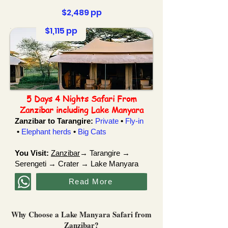
$2,489 pp
$1,115 pp
5 Days 4 Nights Safari From
Zanzibar including Lake Manyara
Zanzibar to Tarangire:
Private
•
Fly-in
•
Elephant herds
•
Big Cats
You Visit:
Zanzibar
→ Tarangire →
Serengeti → Crater → Lake Manyara
Read More
Why Choose a Lake Manyara Safari from
Zanzibar?