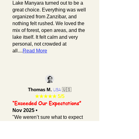
Lake Manyara turned out to be a
great choice. Everything was well
organized from Zanzibar, and
nothing felt rushed. We loved the
mix of forest, open areas, and the
lake itself. It felt calm and very
personal, not crowded at
all....
Read More
Thomas M.
🇺🇸
USA
★★★★★
5/5
“Exceeded Our Expectations”
Nov 2025 •
"We weren’t sure what to expect
from a short safari, but Lake
Manyara from Zanzibar
completely surprised us. The