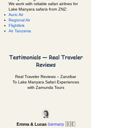
We work with reliable safari airlines for
Lake Manyara safaris from ZNZ:
Auric Air
Regional Air
Flightlink
Air Tanzania.
Testimonials — Real Traveler
Reviews
Real Traveler Reviews – Zanzibar
To
Lake Manyara Safari
Experiences
with Zamunda Tours
🇩🇪
Emma & Lucas
Germany