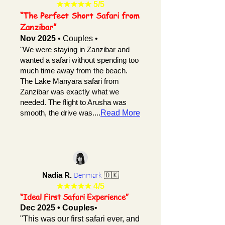
★★★★★
5/5
“The Perfect Short Safari from
Zanzibar”
Nov 2025
• Couples •
"We were staying in Zanzibar and
wanted a safari without spending too
much time away from the beach.
The Lake Manyara safari from
Zanzibar was exactly what we
needed. The flight to Arusha was
smooth, the drive was.
...
Read More
Nadia R.
🇩🇰
Denmark
★★★★★ 4/5
“Ideal First Safari Experience”
Dec 2025 • Couples
•
"This was our first safari ever, and