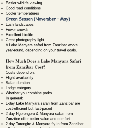
Easier wildlife viewing
Good road conditions
Cooler temperatures
Green Season (November – May)
Lush landscapes
Fewer crowds
Excellent birdlife
Great photography light
A Lake Manyara safari from Zanzibar works
year-round, depending on your travel goals.
How Much Does a Lake Manyara Safari
from Zanzibar Cost?
Costs depend on:
Flight availability
Safari duration
Lodge category
Whether you combine parks
In general:
1-day Lake Manyara safari from Zanzibar are
cost-efficient but fast-paced
2-day Ngorongoro & Manyara safari from
Zanzibar offer better value and comfort
2-day Tarangire & Manyara fly-in from Zanzibar