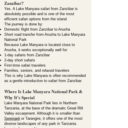
Zanzibar?
Yes. A Lake Manyara safari from Zanzibar is
absolutely possible and is one of the most
efficient safari options from the island.
The journey is done by:
Domestic flight from Zanzibar to Arusha
Short road transfer from Arusha to Lake Manyara
National Park
Because Lake Manyara is located close to
Arusha, it works exceptionally well for:
1-day safaris from Zanzibar
2-day short safaris
First-time safari travelers
Families, seniors, and relaxed travelers
This is why Lake Manyara is often recommended
as a gentle introduction to safari from Zanzibar.
Where Is Lake Manyara National Park &
Why It’s Special
Lake Manyara National Park lies in Northern
Tanzania, at the base of the dramatic Great Rift
Valley escarpment. Although it is smaller than
Serengeti
or Tarangire, it offers one of the most
diverse landscapes of any park in Tanzania.