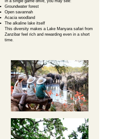
In a single game drive, you may see:
Groundwater forest
Open savannah
Acacia woodland
The alkaline lake itself
This diversity makes a Lake Manyara safari from
Zanzibar feel rich and rewarding even in a short
time.