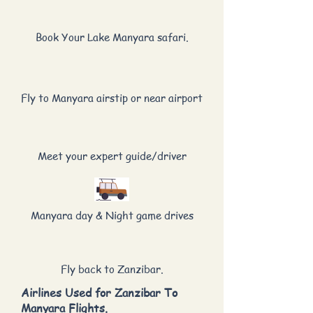
Book Your Lake Manyara safari.
Fly to Manyara airstip or near airport
Meet your expert guide/driver
Manyara day & Night game drives
Fly back to Zanzibar.
Airlines Used for Zanzibar To
Manyara Flights.