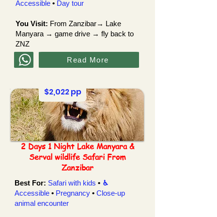
Accessible
•
Day tour
You Visit:
From Zanzibar→
Lake
Manyara
→ game drive → fly back to
ZNZ
Read More
$2,022 pp
2 Days 1 Night Lake Manyara &
Serval wildlife Safari From
Zanzibar
Best For:
Safari with kids
•
♿︎
Accessible
•
Pregnancy
•
Close-up
animal
encounter