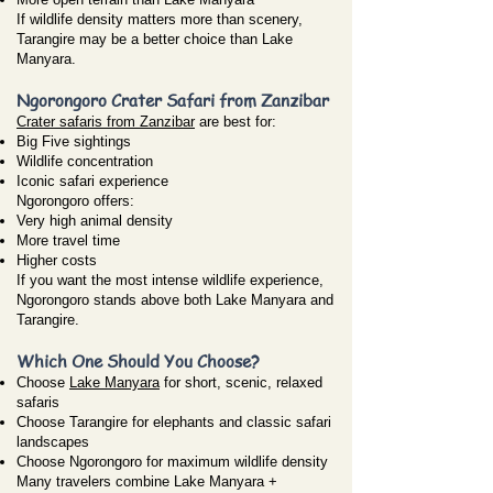
If wildlife density matters more than scenery,
Tarangire may be a better choice than Lake
Manyara.
Ngorongoro Crater Safari from Zanzibar
Crater safaris from Zanzibar
are best for:
Big Five sightings
Wildlife concentration
Iconic safari experience
Ngorongoro offers:
Very high animal density
More travel time
Higher costs
If you want the most intense wildlife experience,
Ngorongoro stands above both Lake Manyara and
Tarangire.
Which One Should You Choose?
Choose
Lake Manyara
for short, scenic, relaxed
safaris
Choose Tarangire for elephants and classic safari
landscapes
Choose Ngorongoro for maximum wildlife density
Many travelers combine Lake Manyara +