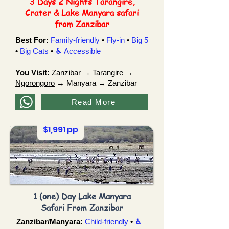
3 Days 2 Nights Tarangire,
Crater & Lake Manyara safari
from Zanzibar
Best For:
Family-friendly
•
Fly-in
•
Big 5
•
Big Cats
•
♿︎
Accessible
You Visit:
Zanzibar → Tarangire →
Ngorongoro
→ Manyara → Zanzibar
Read More
$1,991 pp
1 (one) Day Lake Manyara
Safari From Zanzibar
Zanzibar/Manyara:
Child-friendly
•
♿︎