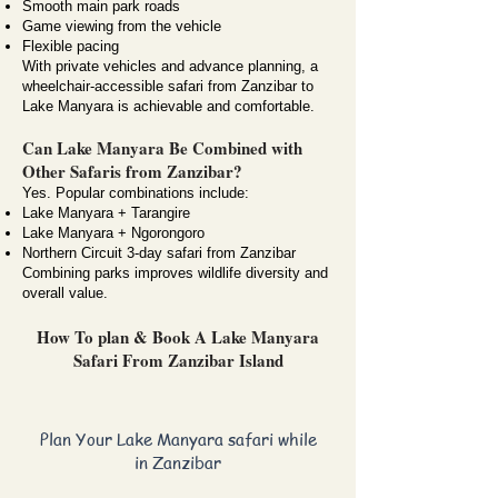
Smooth main park roads
Game viewing from the vehicle
Flexible pacing
With private vehicles and advance planning, a
wheelchair-accessible safari from Zanzibar to
Lake Manyara is achievable and comfortable.
Can Lake Manyara Be Combined with
Other Safaris from Zanzibar?
Yes. Popular combinations include:
Lake Manyara + Tarangire
Lake Manyara + Ngorongoro
Northern Circuit 3-day safari from Zanzibar
Combining parks improves wildlife diversity and
overall value.
How To plan & Book A Lake Manyara
Safari From Zanzibar Island
Plan Your Lake Manyara safari while
in Zanzibar