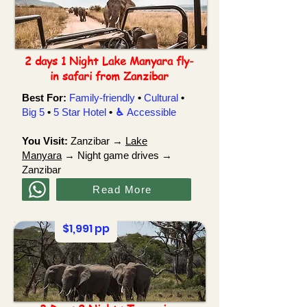
2 days 1 Night Lake Manyara fly-
in safari from Zanzibar
Best For:
Family-friendly
•
Cultural
•
Big 5
•
5 Star Hotel
•
♿︎
Accessible
You Visit:
Zanzibar →
Lake
Manyara
→ Night game drives →
Zanzibar
Read More
$1,991 pp