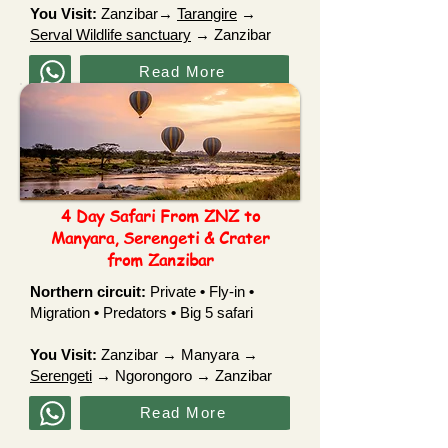
You Visit:
Zanzibar→
Tarangire
→
Serval Wildlife sanctuary
→ Zanzibar
Read More
4 Day Safari From ZNZ to
Manyara, Serengeti & Crater
from Zanzibar
Northern circuit:
Private
•
Fly-in
•
Migration
•
Predators
•
Big 5 safari
You Visit:
Zanzibar → Manyara →
Serengeti
→ Ngorongoro → Zanzibar
Read More