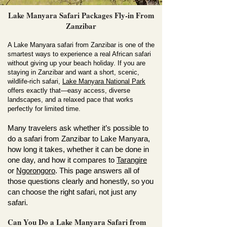
Lake Manyara Safari Packages Fly-in From
Zanzibar
A Lake Manyara safari from Zanzibar is one of the
smartest ways to experience a real African safari
without giving up your beach holiday. If you are
staying in Zanzibar and want a short, scenic,
wildlife-rich safari,
Lake Manyara National Park
offers exactly that—easy access, diverse
landscapes, and a relaxed pace that works
perfectly for limited time.
Many travelers ask whether it’s possible to
do a safari from Zanzibar to Lake Manyara,
how long it takes, whether it can be done in
one day, and how it compares to
Tarangire
or
Ngorongoro
. This page answers all of
those questions clearly and honestly, so you
can choose the right safari, not just any
safari.
Can You Do a Lake Manyara Safari from