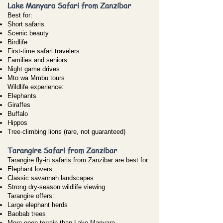
Lake Manyara Safari from Zanzibar
Best for:
Short safaris
Scenic beauty
Birdlife
First-time safari travelers
Families and seniors
Night game drives
Mto wa Mmbu tours
Wildlife experience:
Elephants
Giraffes
Buffalo
Hippos
Tree-climbing lions (rare, not guaranteed)
Tarangire Safari from Zanzibar
Tarangire fly-in safaris from Zanzibar
are best for:
Elephant lovers
Classic savannah landscapes
Strong dry-season wildlife viewing
Tarangire offers:
Large elephant herds
Baobab trees
More open terrain than Lake Manyara