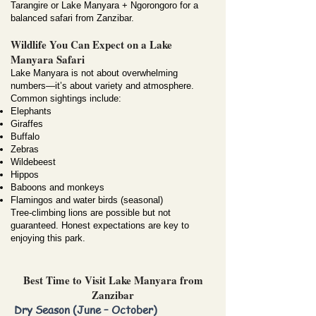
Tarangire or Lake Manyara + Ngorongoro for a
balanced safari from Zanzibar.
Wildlife You Can Expect on a Lake
Manyara Safari
Lake Manyara is not about overwhelming
numbers—it’s about variety and atmosphere.
Common sightings include:
Elephants
Giraffes
Buffalo
Zebras
Wildebeest
Hippos
Baboons and monkeys
Flamingos and water birds (seasonal)
Tree-climbing lions are possible but not
guaranteed. Honest expectations are key to
enjoying this park.
Best Time to Visit Lake Manyara from
Zanzibar
Dry Season (June – October)