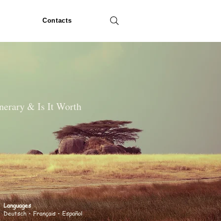
Contacts
inerary & Is It Worth
Languages
Deutsch
• Français • Español