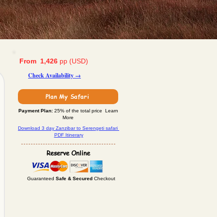
From 1,426
pp (USD)
Check Availability →
Plan My Safari
Payment Plan:
25% of the total price Learn
More
Download 3 day Zanzibar to Serengeti safari
PDF Itinerary
Reserve Online
Guaranteed
Safe & Secured
Checkout