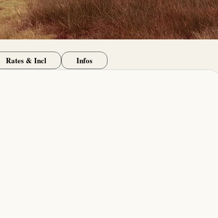
Rates & Incl
Infos