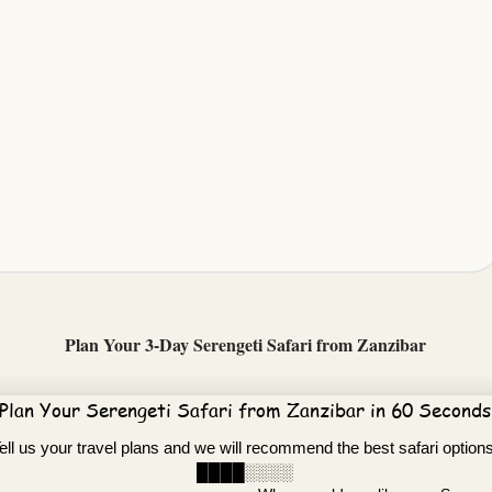
Plan Your 3-Day Serengeti Safari from Zanzibar
Plan Your Serengeti Safari from Zanzibar in 60 Seconds
ell us your travel plans and we will recommend the best safari option
████░░░░