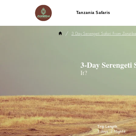
Tanzania Safaris
/
3 Day Serengeti Safari From Zanziba
3-Day Serengeti
It?
Trip Length
3 days 2 Nights