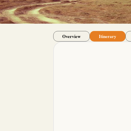
Overview
Itinerary