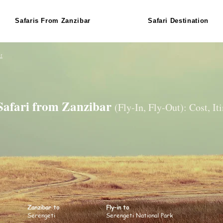
Safaris From Zanzibar
Safari Destination
r
 Safari from Zanzibar
(Fly-In, Fly-Out): Cost, It
Zanzibar to
Fly-in to
Serengeti
Serengeti National Park