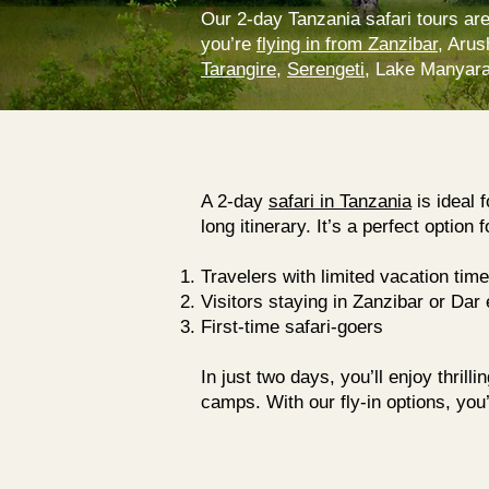
Our 2-day Tanzania safari tours are
you’re
flying in from Zanzibar
, Arus
Tarangire
,
Serengeti
, Lake Manyara,
A 2-day
safari in Tanzania
is ideal 
long itinerary. It’s a perfect option f
Travelers with limited vacation time
Visitors staying in Zanzibar or
Dar 
First-time safari-goers
In just two days, you’ll enjoy thril
camps. With our fly-in options, you