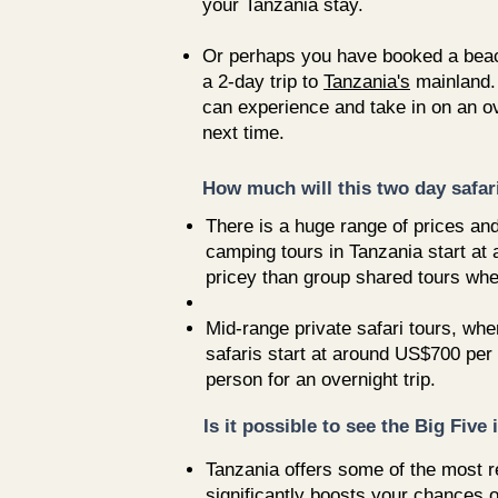
your Tanzania stay.
Or perhaps you have booked a beach 
a 2-day trip to
Tanzania's
mainland.
can experience and take in on an ove
next time.
How much will this two day safar
There is a huge range of prices an
camping tours in Tanzania start at
pricey than group shared tours whe
Mid-range private safari tours, whe
safaris start at around US$700 per 
person for an overnight trip.
Is it possible to see the Big Five
Tanzania offers some of the most re
significantly boosts your chances o