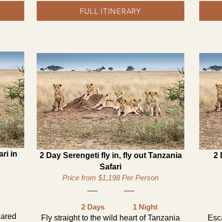
FULL ITINERARY
ri in
2 Day Serengeti fly in, fly out Tanzania
2 
Safari
Price from $1,198 Per Person
2 Days
1 Night
hared
Fly straight to the wild heart of Tanzania
Esc