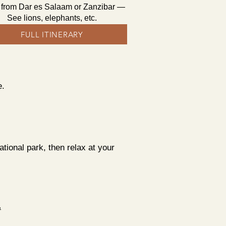
i from Dar es Salaam or Zanzibar —
See lions, elephants, etc.
FULL ITINERARY
e.
ional park, then relax at your
.