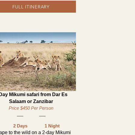
FULL ITINERARY
Day Mikumi safari from Dar Es
Salaam or Zanzibar
Price $450 Per Person
2 Days
1 Night
ape to the wild on a 2-day Mikumi