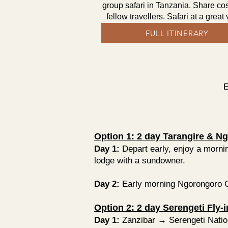
group safari in Tanzania. Share cos
fellow travellers. Safari at a great
FULL ITINERARY
E
Option 1: 2 day Tarangire & Ng
Day 1:
Depart early, enjoy a mornin
lodge with a sundowner.
Day 2:
Early morning Ngorongoro Cra
Option 2: 2 day Serengeti Fly-
Day 1:
Zanzibar → Serengeti Natio