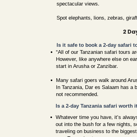
spectacular views.
Spot elephants, lions, zebras, gira
2 Da
Is it safe to book a 2-day safari 
“All of our Tanzanian safari tours 
However, like anywhere else on earth
start in Arusha or Zanzibar.
Many safari goers walk around Arus
In Tanzania, Dar es Salaam has a ba
not recommended.
Is a 2-day Tanzania safari worth i
Whatever time you have, it’s always
out into the bush for a few nights,
traveling on business to the bigges