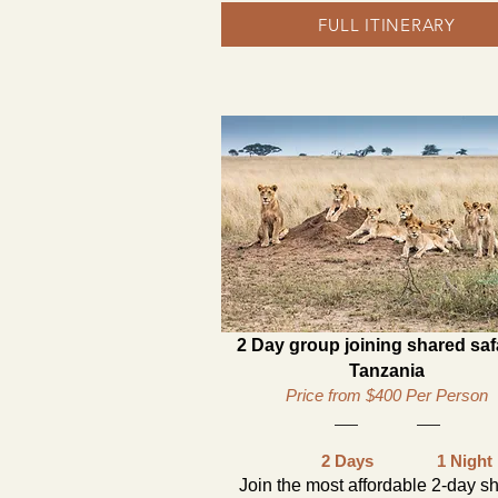
FULL ITINERARY
2 Day group joining shared safa
Tanzania
Price from $400 Per Person
2 Days
1 Night
Join the most affordable 2-day s