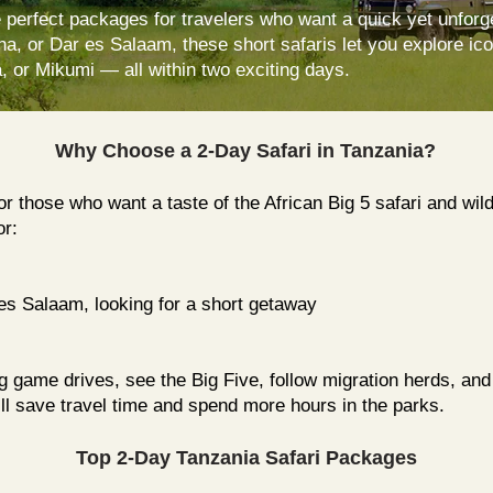
 perfect packages for travelers who want a quick yet unforg
ha, or Dar es Salaam, these short safaris let you explore ic
 or Mikumi — all within two exciting days.
Why Choose a 2-Day Safari in Tanzania?
for those who want a taste of the African Big 5 safari and wi
or:
es Salaam
, looking for a short getaway
ling game drives, see the Big Five, follow migration herds, and
’ll save travel time and spend more hours in the parks.
Top 2-Day Tanzania Safari Packages