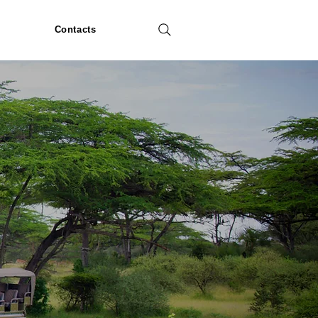
Contacts