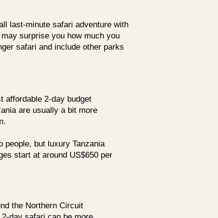
l last-minute safari adventure with
 It may surprise you how much you
onger safari and include other parks
t affordable 2-day budget
ania are usually a bit more
m.
wo people, but luxury Tanzania
es start at around US$650 per
nd the Northern Circuit
r 2-day safari can be more