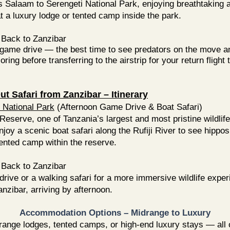
s Salaam to Serengeti National Park, enjoying breathtaking a
 a luxury lodge or tented camp inside the park.
Back to Zanzibar
e game drive — the best time to see predators on the move 
oring before transferring to the airstrip for your return flight 
t Safari from Zanzibar – Itinerary
 National Park
(Afternoon Game Drive & Boat Safari)
eserve, one of Tanzania’s largest and most pristine wildlif
njoy a scenic boat safari along the Rufiji River to see hippo
tented camp within the reserve.
Back to Zanzibar
ive or a walking safari for a more immersive wildlife experi
Zanzibar, arriving by afternoon.
​​​Accommodation Options – Midrange to Luxury
ge lodges, tented camps, or high-end luxury stays — all of