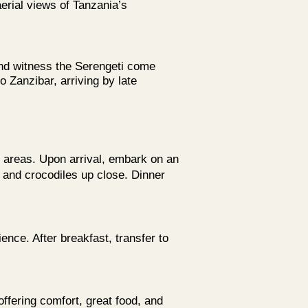
erial views of Tanzania’s
and witness the Serengeti come
to Zanzibar, arriving by late
e areas. Upon arrival, embark on an
s and crocodiles up close. Dinner
ence. After breakfast, transfer to
fering comfort, great food, and