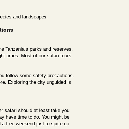
species and landscape
s.
tions
 the Tanzania’s parks and reserves.
ht times. Most of our safari tours
ou follow some safety precautions.
e. Exploring the city unguided is
r safari should at least take you
may have time to do. You might be
d a free weekend just to spice up