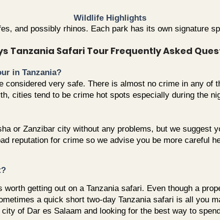
Wildlife Highlights
ffes, and possibly rhinos. Each park has its own signature 
ys Tanzania Safari Tour Frequently Asked Ques
tour in Tanzania?
are considered very safe. There is almost no crime in any of
, cities tend to be crime hot spots especially during the nig
ha or Zanzibar city without any problems, but we suggest y
d reputation for crime so we advise you be more careful her
t?
 worth getting out on a Tanzania safari. Even though a prope
 sometimes a quick short two-day Tanzania safari is all you 
t city of Dar es Salaam and looking for the best way to spen