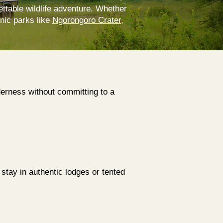
ettable wildlife adventure. Whether
onic parks like
Ngorongoro Crater
,
lderness without committing to a
 stay in authentic lodges or tented