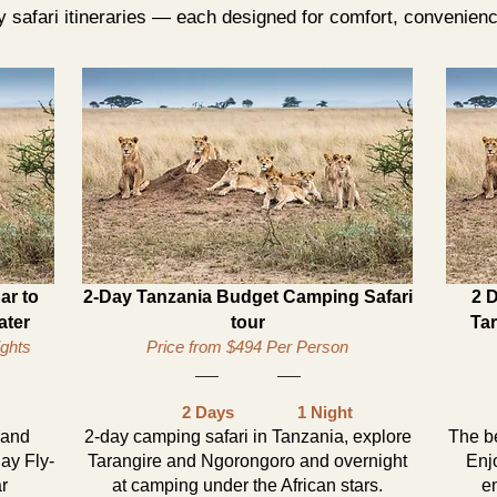
 safari itineraries — each designed for comfort, convenien
ar to
2-Day Tanzania Budget Camping Safari
2 
ater
tour
Ta
ights
Price from $494 Per Person
2 Days
1 Night
 and
2-day camping safari in Tanzania, explore
The be
ay Fly-
Tarangire and Ngorongoro and overnight
Enj
ar
at camping under the African stars.
en