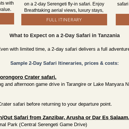
ts with
on a 2-day Serengeti fly-in safari. Enjoy
safar
 value.
Breathtaking aerial views, luxury stays,
FULL ITINERARY
What to Expect on a 2-Day Safari in Tanzania
ven with limited time, a 2-day safari delivers a full adventur
Sample 2-Day Safari Itineraries, prices & costs:
orongoro Crater safari.
g and afternoon game drive in Tarangire or Lake Manyara Nat
ter safari before returning to your departure point.
in/Out Safari from Zanzibar, Arusha or Dar Es Salaam
nal Park (Central Serengeti Game Drive)