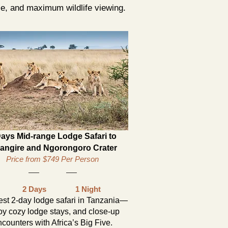
ce, and maximum wildlife viewing.
Days Mid-range Lodge Safari to
rangire and Ngorongoro Crater
Price from $749 Per Person
2 Days
1 Night
st 2-day lodge safari in Tanzania—
oy cozy lodge stays, and close-up
counters with Africa’s Big Five.