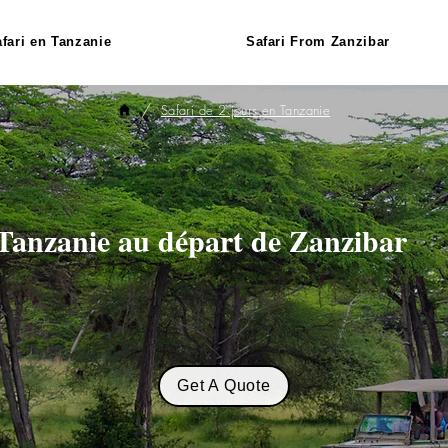
fari en Tanzanie
Safari From Zanzibar
/
Safari de 2 jours en Tanzanie
 Tanzanie au départ de Zanzibar
Get A Quote