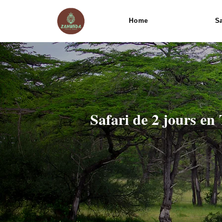
Home
Sa
Safari de 2 jours en