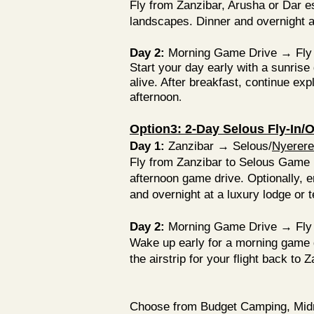
Fly from Zanzibar, Arusha or Dar e
landscapes. Dinner and overnight at
Day 2:
Morning Game Drive → Fly 
Start your day early with a sunris
alive. After breakfast, continue expl
afternoon
.
Option3: 2-Day Selous Fly-In/Ou
Day 1:
Zanzibar → Selous/
Nyerere
Fly from Zanzibar to Selous Game R
afternoon game drive. Optionally, e
and overnight at a luxury lodge or 
Day 2:
Morning Game Drive → Fly 
Wake up early for a morning game dr
the airstrip for your flight back to 
Choose from Budget Camping, Midran