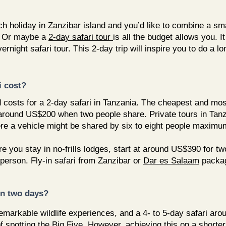
holiday in Zanzibar island and you’d like to combine a smal
 Or maybe a
2-day safari tour
is all the budget allows you.
rnight safari tour. This 2-day trip will inspire you to do a l
i cost?
d costs for a 2-day safari in Tanzania. The cheapest and mos
 around US$200 when two people share. Private tours in Tanz
re a vehicle might be shared by six to eight people maximu
re you stay in no-frills lodges, start at around US$390 for t
person. Fly-in safari from Zanzibar or
Dar es Salaam
packag
 in two days?
markable wildlife experiences, and a 4- to 5-day safari arou
f spotting the Big Five. However, achieving this on a shorte