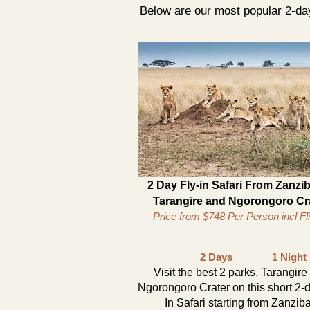
Below are our most popular 2-day
2 Day Fly-in Safari From Zanzib
Tarangire and Ngorongoro Cr
Price from $748 Per Person incl Fl
2 Days
1 Night
Visit the best 2 parks, Tarangire
Ngorongoro Crater on this short 2-d
In Safari starting from Zanzib