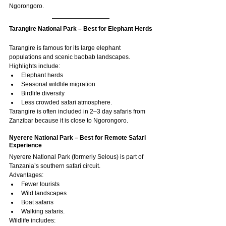
Ngorongoro.
Tarangire National Park – Best for Elephant Herds
Tarangire is famous for its large elephant 
populations and scenic baobab landscapes.
Highlights include:
Elephant herds
Seasonal wildlife migration
Birdlife diversity
Less crowded safari atmosphere.
Tarangire is often included in 2–3 day safaris from 
Zanzibar because it is close to Ngorongoro.
Nyerere National Park – Best for Remote Safari 
Experience
Nyerere National Park (formerly Selous) is part of 
Tanzania’s southern safari circuit.
Advantages:
Fewer tourists
Wild landscapes
Boat safaris
Walking safaris.
Wildlife includes: