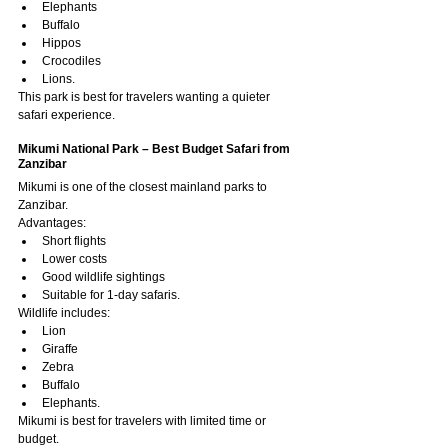
Elephants
Buffalo
Hippos
Crocodiles
Lions.
This park is best for travelers wanting a quieter 
safari experience.
Mikumi National Park – Best Budget Safari from 
Zanzibar
Mikumi is one of the closest mainland parks to 
Zanzibar.
Advantages:
Short flights
Lower costs
Good wildlife sightings
Suitable for 1-day safaris.
Wildlife includes:
Lion
Giraffe
Zebra
Buffalo
Elephants.
Mikumi is best for travelers with limited time or 
budget.