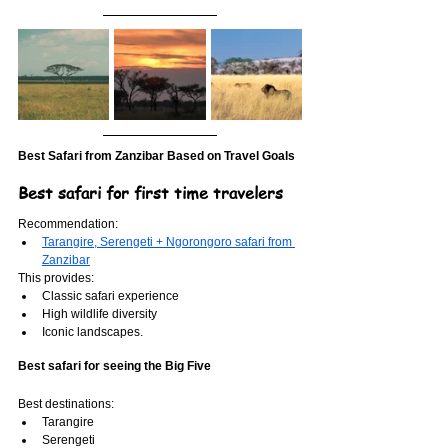
Best Safari from Zanzibar Based on Travel Goals
Best safari for first time travelers
Recommendation:
Tarangire, Serengeti + Ngorongoro safari from 
Zanzibar
This provides:
Classic safari experience
High wildlife diversity
Iconic landscapes.
Best safari for seeing the Big Five
Best destinations:
Tarangire
Serengeti