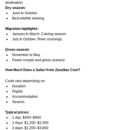
destination.
Dry season:
June to October.
Best wildlife viewing.
Migration highlights:
January to March: Calving season.
July to October: River crossings.
Green season:
November to May.
Fewer crowds and green scenery.
How Much Does a Safari from Zanzibar Cost?
Costs vary depending on:
Duration
Flights
Accommodation
Season.
Typical prices:
1 day: $450–$900
2 days: $1,200–$2,000
3 days: $2,200–$3,800