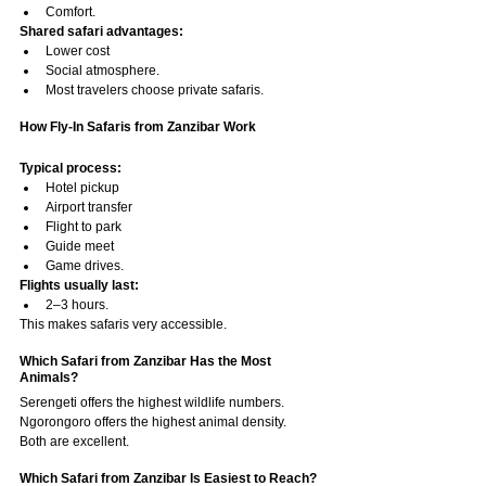
Comfort.
Shared safari advantages:
Lower cost
Social atmosphere.
Most travelers choose private safaris.
How Fly-In Safaris from Zanzibar Work
Typical process:
Hotel pickup
Airport transfer
Flight to park
Guide meet
Game drives.
Flights usually last:
2–3 hours.
This makes safaris very accessible.
Which Safari from Zanzibar Has the Most 
Animals?
Serengeti offers the highest wildlife numbers.
Ngorongoro offers the highest animal density.
Both are excellent.
Which Safari from Zanzibar Is Easiest to Reach?