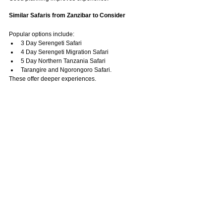
Similar Safaris from Zanzibar to Consider
Popular options include:
3 Day Serengeti Safari
4 Day Serengeti Migration Safari
5 Day Northern Tanzania Safari
Tarangire and Ngorongoro Safari.
These offer deeper experiences.
Frequently Asked Questions About Which Safari 
Is Best from Zanzibar
Which safari from Zanzibar is best 