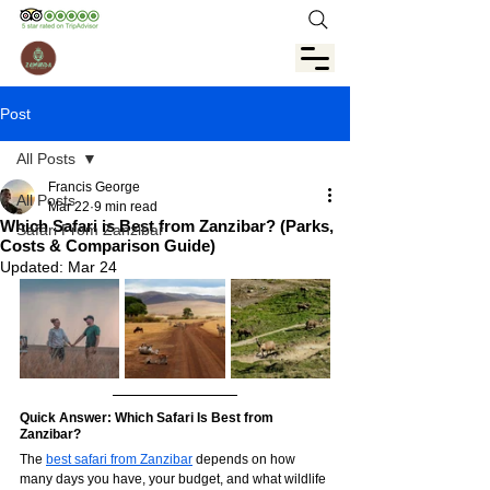
Post
All Posts
Francis George
All Posts
Mar 22
9 min read
Which Safari is Best from Zanzibar? (Parks,
Safari From Zanzibar
Costs & Comparison Guide)
Updated:
Mar 24
Quick Answer: Which Safari Is Best from 
Zanzibar?
The 
best safari from Zanzibar
 depends on how 
many days you have, your budget, and what wildlife 