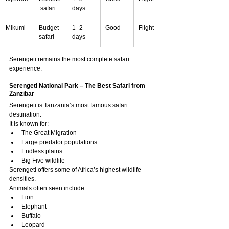
 safari
days
Mikumi
Budget 
1–2 
Good
Flight
safari
days
Serengeti remains the most complete safari 
experience.
Serengeti National Park – The Best Safari from 
Zanzibar
Serengeti is Tanzania’s most famous safari 
destination.
It is known for:
The Great Migration
Large predator populations
Endless plains
Big Five wildlife
Serengeti offers some of Africa’s highest wildlife 
densities.
Animals often seen include:
Lion
Elephant
Buffalo
Leopard