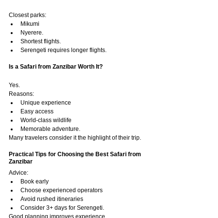
Closest parks:
Mikumi
Nyerere.
Shortest flights.
Serengeti requires longer flights.
Is a Safari from Zanzibar Worth It?
Yes.
Reasons:
Unique experience
Easy access
World-class wildlife
Memorable adventure.
Many travelers consider it the highlight of their trip.
Practical Tips for Choosing the Best Safari from 
Zanzibar
Advice:
Book early
Choose experienced operators
Avoid rushed itineraries
Consider 3+ days for Serengeti.
Good planning improves experience.