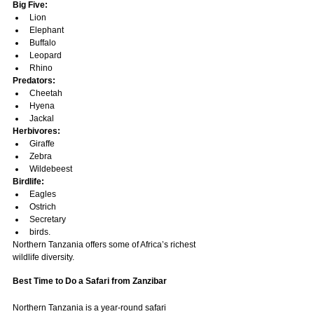
Big Five:
Lion
Elephant
Buffalo
Leopard
Rhino
Predators:
Cheetah
Hyena
Jackal
Herbivores:
Giraffe
Zebra
Wildebeest
Birdlife:
Eagles
Ostrich
Secretary
birds.
Northern Tanzania offers some of Africa’s richest 
wildlife diversity.
Best Time to Do a Safari from Zanzibar
Northern Tanzania is a year-round safari 