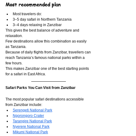
Most recommended plan
Most travelers do:
3–5 day safari in Northern Tanzania
3–4 days relaxing in Zanzibar
This gives the best balance of adventure and 
relaxation.
Few destinations allow this combination as easily 
as Tanzania.
Because of daily flights from Zanzibar, travellers can 
reach Tanzania’s famous national parks within a 
few hours.
This makes Zanzibar one of the best starting points 
for a safari in East Africa.
Safari Parks You Can Visit from Zanzibar
The most popular safari destinations accessible 
from Zanzibar include:
Serengeti National Park
Ngorongoro Crater
Tarangire National Park
Nyerere National Park
Mikumi National Park