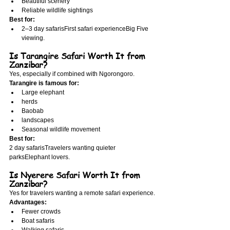
Beautiful scenery
Reliable wildlife sightings
Best for:
2–3 day safarisFirst safari experienceBig Five 
viewing.
Is Tarangire Safari Worth It from 
Zanzibar?
Yes, especially if combined with Ngorongoro.
Tarangire is famous for:
Large elephant
herds
Baobab
landscapes
Seasonal wildlife movement
Best for:
2 day safarisTravelers wanting quieter 
parksElephant lovers.
Is Nyerere Safari Worth It from 
Zanzibar?
Yes for travelers wanting a remote safari experience.
Advantages:
Fewer crowds
Boat safaris