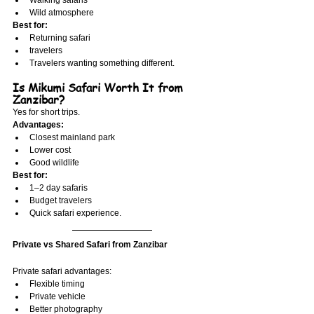
Walking safaris
Wild atmosphere
Best for:
Returning safari
travelers
Travelers wanting something different.
Is Mikumi Safari Worth It from 
Zanzibar?
Yes for short trips.
Advantages:
Closest mainland park
Lower cost
Good wildlife
Best for:
1–2 day safaris
Budget travelers
Quick safari experience.
Private vs Shared Safari from Zanzibar
Private safari advantages:
Flexible timing
Private vehicle
Better photography