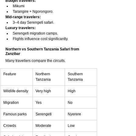
Budget travelers:
Mikumi
Tarangire + Ngorongoro.
Mid-range travelers:
3–4 day Serengeti safari.
Luxury travelers:
Serengeti migration camps.
Flights influence cost significantly.
Northern vs Southern Tanzania Safari from 
Zanzibar
Many travellers compare the circuits.
Feature
Northern 
Southern 
Tanzania
Tanzania
Wildlife density
Very high
High
Migration
Yes
No
Famous parks
Serengeti
Nyerere
Crowds
Moderate
Low