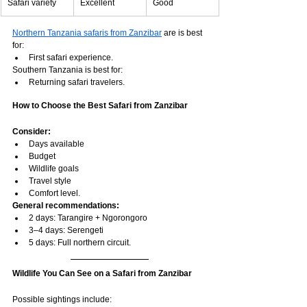
Safari variety
Excellent
Good
Northern Tanzania safaris from Zanzibar
 are is best 
for:
First safari experience.
Southern Tanzania is best for:
Returning safari travelers.
How to Choose the Best Safari from Zanzibar
Consider:
Days available
Budget
Wildlife goals
Travel style
Comfort level.
General recommendations:
2 days: Tarangire + Ngorongoro
3–4 days: Serengeti
5 days: Full northern circuit.
Wildlife You Can See on a Safari from Zanzibar
Possible sightings include: