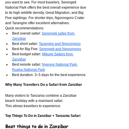
you want to see. For most travelers, Serengeti 
National Park offers the best overall experience due 
to its high wildlife density, Great Migration, and Big 
Five sightings. For shorter trips, Ngorongoro Crater 
and Tarangire offer excellent alternatives.
Quick recommendations:
Best overall safari: 
Serengeti safari from 
Zanzibar
Best short safari: 
Tarangire and Ngorongoro
Best for Big Five: 
Serengeti and Ngorongoro
Best budget safari: 
Mikumi Safaris from 
Zanzibar
Best remote safari: 
Nyerere National Park
, 
Ruaha National Park
Best duration: 3–5 days for the best experience.
Why Many Travellers Do a Safari from Zanzibar
Many visitors to Tanzania combine a Zanzibar 
beach holiday with a mainland safari.
This allows travellers to experience:
Top Things To Do in Zanzibar + Tanzania Safari
Best things to do in Zanzibar