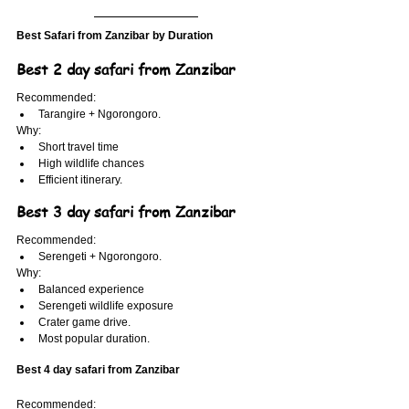
Best Safari from Zanzibar by Duration
Best 2 day safari from Zanzibar
Recommended:
Tarangire + Ngorongoro.
Why:
Short travel time
High wildlife chances
Efficient itinerary.
Best 3 day safari from Zanzibar
Recommended:
Serengeti + Ngorongoro.
Why:
Balanced experience
Serengeti wildlife exposure
Crater game drive.
Most popular duration.
Best 4 day safari from Zanzibar
Recommended: