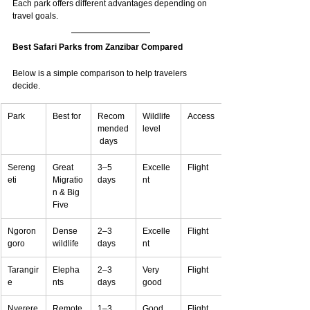
Each park offers different advantages depending on 
travel goals.
Best Safari Parks from Zanzibar Compared
Below is a simple comparison to help travelers 
decide.
Park
Best for
Recom
Wildlife 
Access
mended
level
 days
Sereng
Great 
3–5 
Excelle
Flight
eti
Migratio
days
nt
n & Big 
Five
Ngoron
Dense 
2–3 
Excelle
Flight
goro
wildlife
days
nt
Tarangir
Elepha
2–3 
Very 
Flight
e
nts
days
good
Nyerere
Remote
1–3 
Good
Flight