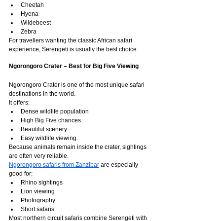
Cheetah
Hyena
Wildebeest
Zebra
For travellers wanting the classic African safari 
experience, Serengeti is usually the best choice.
Ngorongoro Crater – Best for Big Five Viewing
Ngorongoro Crater is one of the most unique safari 
destinations in the world.
It offers:
Dense wildlife population
High Big Five chances
Beautiful scenery
Easy wildlife viewing.
Because animals remain inside the crater, sightings 
are often very reliable.
Ngorongoro safaris from Zanzibar
 are especially 
good for:
Rhino sightings
Lion viewing
Photography
Short safaris.
Most northern circuit safaris combine Serengeti with 