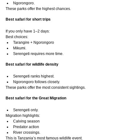
Ngorongoro.
These parks offer the highest chances.
Best safari for short trips
If you only have 1–2 days:
Best choices:
Tarangire + Ngorongoro
Mikumi.
Serengeti requires more time.
Best safari for wildlife density
Serengeti ranks highest.
Ngorongoro follows closely.
These parks offer the most consistent sightings.
Best safari for the Great Migration
Serengeti only.
Migration highlights:
Calving season
Predator action
River crossings.
This is Tanzania’s most famous wildlife event.