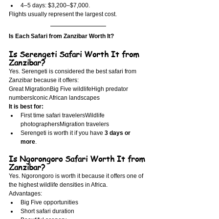
4–5 days: $3,200–$7,000.
Flights usually represent the largest cost.
Is Each Safari from Zanzibar Worth It?
Is Serengeti Safari Worth It from 
Zanzibar?
Yes. Serengeti is considered the best safari from 
Zanzibar because it offers:
Great MigrationBig Five wildlifeHigh predator 
numbersIconic African landscapes
It is best for:
First time safari travelersWildlife 
photographersMigration travelers
Serengeti is worth it if you have 
3 days or 
more
.
Is Ngorongoro Safari Worth It from 
Zanzibar?
Yes. Ngorongoro is worth it because it offers one of 
the highest wildlife densities in Africa.
Advantages:
Big Five opportunities
Short safari duration