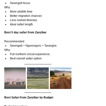
Serengeti focus.
Why:
More wildlife time
Better migration chances
Less rushed itinerary.
Ideal safari length.
Best 5 day safari from Zanzibar
Recommended:
Serengeti + Ngorongoro + Tarangire.
Why:
Full northern circuit experience.
Best overall safari option.
Best Safari from Zanzibar by Budget