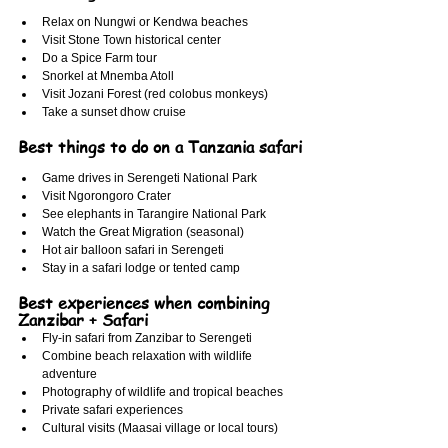
Relax on Nungwi or Kendwa beaches
Visit Stone Town historical center
Do a Spice Farm tour
Snorkel at Mnemba Atoll
Visit Jozani Forest (red colobus monkeys)
Take a sunset dhow cruise
Best things to do on a Tanzania safari
Game drives in Serengeti National Park
Visit Ngorongoro Crater
See elephants in Tarangire National Park
Watch the Great Migration (seasonal)
Hot air balloon safari in Serengeti
Stay in a safari lodge or tented camp
Best experiences when combining 
Zanzibar + Safari
Fly-in safari from Zanzibar to Serengeti
Combine beach relaxation with wildlife 
adventure
Photography of wildlife and tropical beaches
Private safari experiences
Cultural visits (Maasai village or local tours)