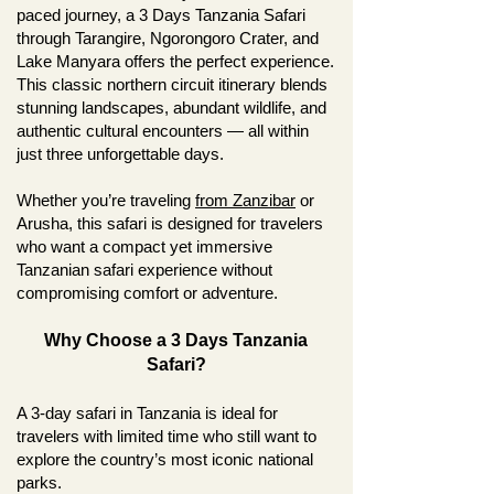
paced journey, a 3 Days Tanzania Safari
through Tarangire, Ngorongoro Crater, and
Lake Manyara offers the perfect experience.
This classic northern circuit itinerary blends
stunning landscapes, abundant wildlife, and
authentic cultural encounters — all within
just three unforgettable days.
Whether you’re traveling
from Zanzibar
or
Arusha, this safari is designed for travelers
who want a compact yet immersive
Tanzanian safari experience without
compromising comfort or adventure.
Why Choose a 3 Days Tanzania
Safari?
A 3-day safari in Tanzania is ideal for
travelers with limited time who still want to
explore the country’s most iconic national
parks.