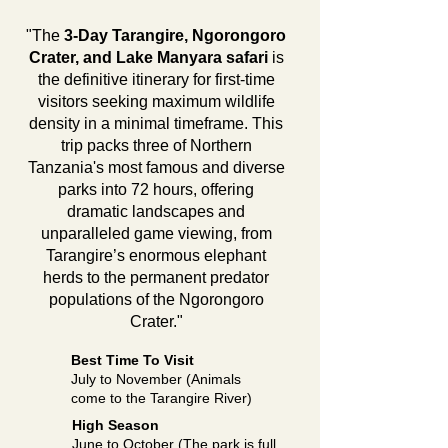
"The
3-Day Tarangire, Ngorongoro
Crater, and Lake Manyara safari
is
the definitive itinerary for first-time
visitors seeking maximum wildlife
density in a minimal timeframe. This
trip packs three of Northern
Tanzania's most famous and diverse
parks into 72 hours, offering
dramatic landscapes and
unparalleled game viewing, from
Tarangire’s enormous elephant
herds to the permanent predator
populations of the Ngorongoro
Crater."
Best Time To Visit
July to November (Animals
come to the Tarangire River)
High Season
June to October (The park is full