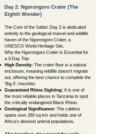
Day 2: Ngorongoro Crater (The
Eighth Wonder)
The Core of the Safari: Day 2 is dedicated
entirely to the geological marvel and wildlife
haven of the Ngorongoro Crater, a
UNESCO World Heritage Site.
Why the Ngorongoro Crater is Essential for
a 3-Day Trip:
High Density:
The crater floor is a natural
enclosure, meaning wildlife doesn't migrate
out, offering the best chance to complete the
'Big 5' checklist.
Guaranteed Rhino Sighting:
It is one of
the most reliable places in Tanzania to spot
the critically endangered Black Rhino.
Geological Significance:
The caldera
spans over 260 sq km and holds one of
Africa's densest animal populations.
After breakfast, drive toward the world-