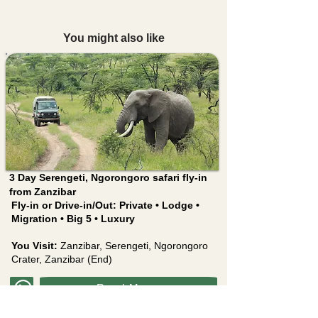
You might also like
3 Day Serengeti, Ngorongoro safari fly-in
from Zanzibar
Fly-in or Drive-in/Out:
Private • Lodge •
Migration • Big 5 • Luxury
You Visit:
Zanzibar, Serengeti, Ngorongoro
Crater, Zanzibar (End)
Read More