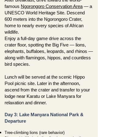
famous
Ngorongoro Conservation Area
— a
UNESCO World Heritage Site. Descend
600 meters into the Ngorongoro Crater,
home to nearly every species of African
wildlife.
Enjoy a full-day game drive across the
crater floor, spotting the Big Five — lions,
elephants, buffaloes, leopards, and rhinos —
along with flamingos, hippos, and countless
bird species.
Lunch will be served at the scenic Hippo
Pool picnic site. Later in the afternoon,
ascend from the crater and transfer to your
lodge near Karatu or Lake Manyara for
relaxation and dinner.
Day 3: Lake Manyara National Park &
Departure
Tree-climbing lions (rare behavior)