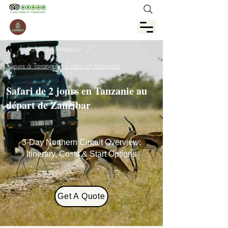
/
/
Safari en Tanzanie
3 jours à Tarangire, Crater et Manyara
Safari de 2 jours en Tanzanie au
départ de Zanzibar
3-Day Northern Circuit Overview:
Itinerary, Costs & Start Options
Get A Quote