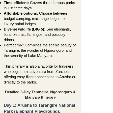
Time-efficient:
Covers three famous parks
in just three days.
Affordable options:
Choose between
budget camping, mid-range lodges, or
luxury safari lodges.
Diverse wildlife (BIG 5):
See elephants,
lions, zebras, flamingos, and possibly
rhinos.
Perfect mix: Combines the scenic beauty of
Tarangire, the wonder of Ngorongoro, and
the serenity of Lake Manyara.
This itinerary is also a favorite for travelers
who begin their adventure from Zanzibar —
offering easy flight connections to Arusha or
directly to the parks.
Detailed 3-Day Tarangire, Ngorongoro &
Manyara Itinerary
Day 1: Arusha to Tarangire National
Park (Elephant Playground).