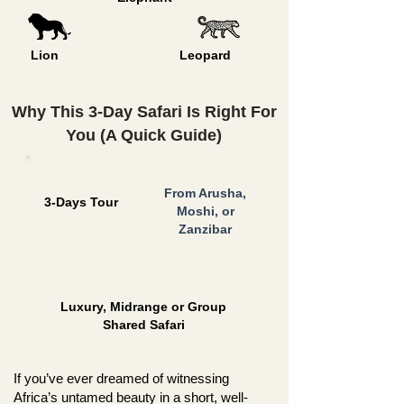
Lion
Leopard
Why This 3-Day Safari Is Right For
You (A Quick Guide)
From Arusha,
3-Days Tour
Moshi, or
Zanzibar
Luxury, Midrange or Group
Shared Safari
If you’ve ever dreamed of witnessing
Africa’s untamed beauty in a short, well-