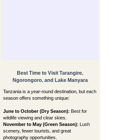
Best Time to Visit Tarangire,
Ngorongoro, and Lake Manyara
Tanzania is a year-round destination, but each
season offers something unique:
June to October (Dry Season):
Best for
wildlife viewing and clear skies.
November to May (Green Season):
Lush
scenery, fewer tourists, and great
photography opportunities.