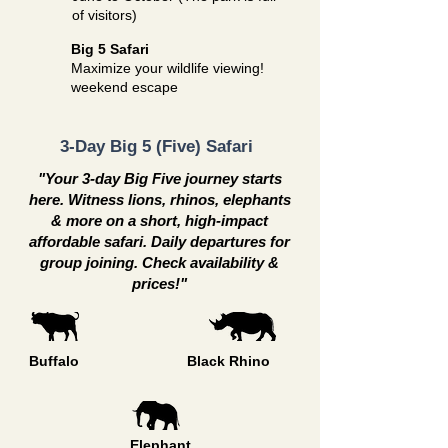
of visitors)
Big 5 Safari
Maximize your wildlife viewing!
weekend escape
3-Day Big 5 (Five) Safari
"Your 3-day Big Five journey starts
here. Witness lions, rhinos, elephants
& more on a short, high-impact
affordable safari. Daily departures for
group joining. Check availability &
prices!"
Buffalo
Black Rhino
Elephant