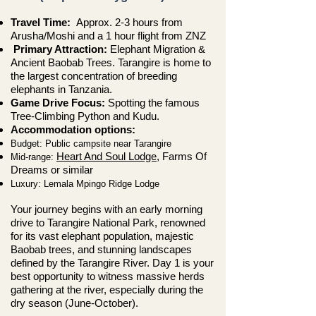
Travel Time:
Approx. 2-3 hours from
Arusha/Moshi
and a 1 hour flight from ZNZ
Primary Attraction:
Elephant Migration &
Ancient Baobab Trees. Tarangire is home to
the largest concentration of breeding
elephants in Tanzania.
Game Drive Focus:
Spotting the famous
Tree-Climbing Python and Kudu.
Accommodation options:
Budget: Public campsite near Tarangire
Heart And Soul Lodge
, Farms Of
Mid-range:
Dreams or similar
Luxury: Lemala Mpingo Ridge Lodge
Your journey begins with an early morning
drive to Tarangire National Park, renowned
for its vast elephant population, majestic
Baobab trees, and stunning landscapes
defined by the Tarangire River. Day 1 is your
best opportunity to witness massive herds
gathering at the river, especially during the
dry season (June-October).