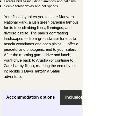
Diverse birdlife including flamingos and pelicans
Scenic forest drives and hot springs
Your final day takes you to Lake Manyara
National Park, a lush green paradise famous
for its tree-climbing lions, flamingos, and
diverse birdlife. The park’s contrasting
landscapes — from groundwater forests to
acacia woodlands and open plains — offer a
peaceful and photogenic end to your safari.
After the morning game drive and lunch,
you’ll drive back to Arusha (or continue to
Zanzibar by flight), marking the end of your
incredible 3 Days Tanzania Safari
adventure.
Accommodation options
Inclusions