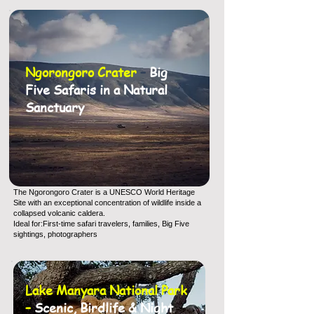
Ngorongoro Crater
–
Big
Five Safaris in a Natural
Sanctuary
The Ngorongoro Crater is a UNESCO World Heritage
Site with an exceptional concentration of wildlife inside a
collapsed volcanic caldera.
Ideal for:First-time safari travelers, families, Big Five
sightings, photographers
Lake Manyara National Park
–
Scenic, Birdlife & Night