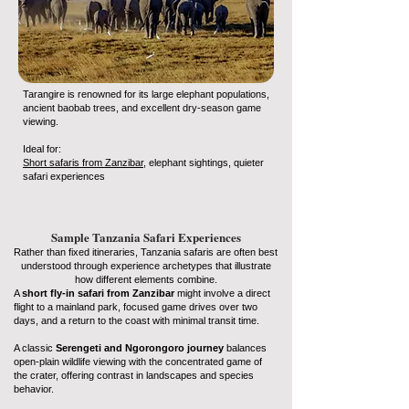
Tarangire is renowned for its large elephant populations,
ancient baobab trees, and excellent dry-season game
viewing.
Ideal for:
Short safaris from Zanzibar
, elephant sightings, quieter
safari experiences
Sample Tanzania Safari Experiences
Rather than fixed itineraries, Tanzania safaris are often best
understood through experience archetypes that illustrate
how different elements combine.
A
short fly-in safari from Zanzibar
might involve a direct
flight to a mainland park, focused game drives over two
days, and a return to the coast with minimal transit time.
A classic
Serengeti and Ngorongoro journey
balances
open-plain wildlife viewing with the concentrated game of
the crater, offering contrast in landscapes and species
behavior.