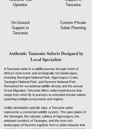
Operator
Tanzania
On-Ground
Custom Private
Support in
Safari Planning
Tanzania
Authentic Tanzania Safaris Designed by
Local Specialists
A Tanzania safari is a wildlife journey through some of
Africa’s most iconic and ecologically rich landscapes,
including Serengeti National Park, Ngorongoro Crater,
Tarangire National Park, and Nyerere National Park.
Renowned for exceptional wildlife density and the annual
Great Migration, Tanzania offers safari experiences that
range from short fly-in journeys to extended private safaris
spanning multiple ecosystems and regions.
Unlike destination-specific trips, a Tanzania safari
represents a connected wildlife system. The open plains of
the Serengeti, the volcanic caldera of Ngorongoro, the
elephant corridors of Tarangire, and the river-rich
landscapes of Nyerere together form a safari network that