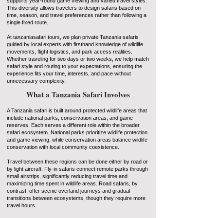
supports year-round game viewing and varied travel styles.
This diversity allows travelers to design safaris based on
time, season, and travel preferences rather than following a
single fixed route.
At tanzaniasafari.tours, we plan private Tanzania safaris
guided by local experts with firsthand knowledge of wildlife
movements, flight logistics, and park access realities.
Whether traveling for two days or two weeks, we help match
safari style and routing to your expectations, ensuring the
experience fits your time, interests, and pace without
unnecessary complexity.
What a Tanzania Safari Involves
A Tanzania safari is built around protected wildlife areas that
include national parks, conservation areas, and game
reserves. Each serves a different role within the broader
safari ecosystem. National parks prioritize wildlife protection
and game viewing, while conservation areas balance wildlife
conservation with local community coexistence.
Travel between these regions can be done either by road or
by light aircraft. Fly-in safaris connect remote parks through
small airstrips, significantly reducing travel time and
maximizing time spent in wildlife areas. Road safaris, by
contrast, offer scenic overland journeys and gradual
transitions between ecosystems, though they require more
travel hours.