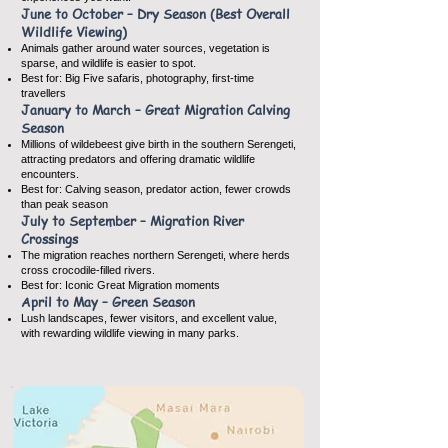
June to October – Dry Season (Best Overall
Wildlife Viewing)
Animals gather around water sources, vegetation is
sparse, and wildlife is easier to spot.
Best for: Big Five safaris, photography, first-time
travellers
January to March – Great Migration Calving
Season
Millions of wildebeest give birth in the southern Serengeti,
attracting predators and offering dramatic wildlife
encounters.
Best for: Calving season, predator action, fewer crowds
than peak season
July to September – Migration River
Crossings
The migration reaches northern Serengeti, where herds
cross crocodile-filled rivers.
Best for: Iconic Great Migration moments
April to May – Green Season
Lush landscapes, fewer visitors, and excellent value,
with rewarding wildlife viewing in many parks.