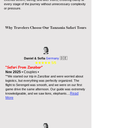
every stage of the journey without unnecessary complexity
or pressure.
Why Travelers Choose Our Tanzania Safari Tours
🇩🇪
Daniel & Sofia
Germany
★★★★★
5/5
“Safari From Zanzibar”
Nov 2025
• Couples •
"“We started our trip in Zanzibar and were worried about
logistics, but everything was perfectly organized. The
flight to Serengeti was smooth, and we were on our first
game drive the same afternoon. Our guide was extremely
...
Read
knowledgeable, and we saw lions, elephants.
More