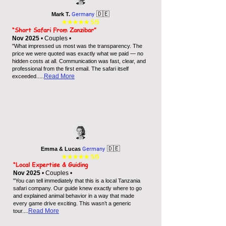
🇩🇪
Mark T.
Germany
★★★★★
5/5
“Short Safari From Zanzibar”
Nov 2025
• Couples •
"What impressed us most was the transparency. The
price we were quoted was exactly what we paid — no
hidden costs at all. Communication was fast, clear, and
professional from the first email. The safari itself
...
Read More
exceeded..
🇩🇪
Emma & Lucas
Germany
★★★★★
5/5
“Local Expertise & Guiding
Nov 2025
• Couples •
"You can tell immediately that this is a local Tanzania
safari company. Our guide knew exactly where to go
and explained animal behavior in a way that made
every game drive exciting. This wasn’t a generic
...
Read More
tour.