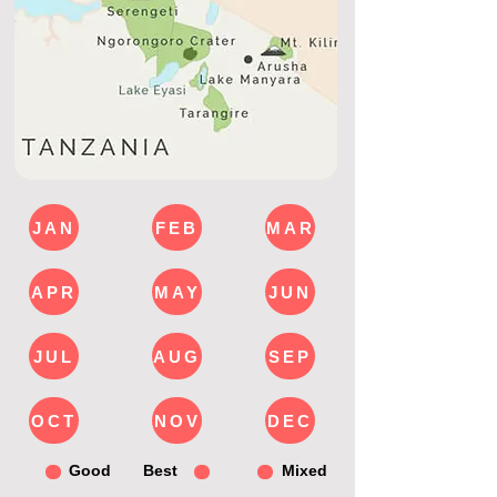
JAN
FEB
MAR
APR
MAY
JUN
JUL
AUG
SEP
OCT
NOV
DEC
Good
Best
Mixed