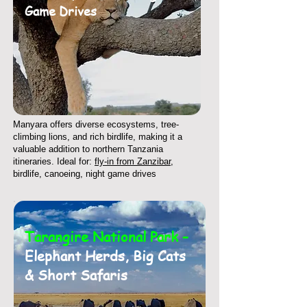
Game Drives
Manyara offers diverse ecosystems, tree-
climbing lions, and rich birdlife, making it a
valuable addition to northern Tanzania
itineraries. Ideal for:
fly-in from Zanzibar
,
birdlife, canoeing, night game drives
Tarangire National Park –
Elephant Herds, Big Cats
& Short Safaris