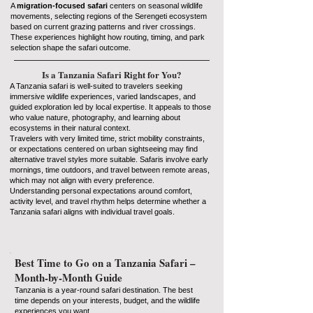
A
migration-focused safari
centers on seasonal wildlife
movements, selecting regions of the Serengeti ecosystem
based on current grazing patterns and river crossings.
These experiences highlight how routing, timing, and park
selection shape the safari outcome.
Is a Tanzania Safari Right for You?
A Tanzania safari is well-suited to travelers seeking
immersive wildlife experiences, varied landscapes, and
guided exploration led by local expertise. It appeals to those
who value nature, photography, and learning about
ecosystems in their natural context.
Travelers with very limited time, strict mobility constraints,
or expectations centered on urban sightseeing may find
alternative travel styles more suitable. Safaris involve early
mornings, time outdoors, and travel between remote areas,
which may not align with every preference.
Understanding personal expectations around comfort,
activity level, and travel rhythm helps determine whether a
Tanzania safari aligns with individual travel goals.
Best Time to Go on a Tanzania Safari –
Month-by-Month Guide
Tanzania is a year-round safari destination. The best
time depends on your interests, budget, and the wildlife
experiences you want.