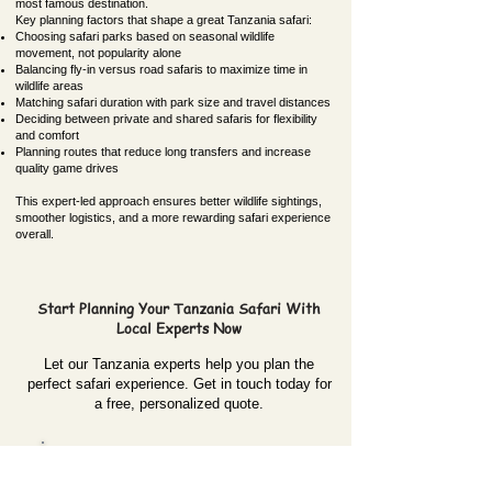
most famous destination.
Key planning factors that shape a great Tanzania safari:
Choosing safari parks based on seasonal wildlife
movement, not popularity alone
Balancing fly-in versus road safaris to maximize time in
wildlife areas
Matching safari duration with park size and travel distances
Deciding between private and shared safaris for flexibility
and comfort
Planning routes that reduce long transfers and increase
quality game drives
This expert-led approach ensures better wildlife sightings,
smoother logistics, and a more rewarding safari experience
overall.
Start Planning Your Tanzania Safari With
Local Experts Now
Let our Tanzania experts help you plan the
perfect safari experience. Get in touch today for
a free, personalized quote.