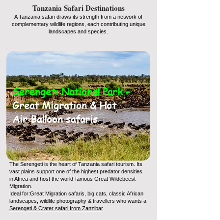
Tanzania Safari Destinations
A Tanzania safari draws its strength from a network of
complementary wildlife regions, each contributing unique
landscapes and species.
Serengeti National Park –
Great Migration & Hot
Air Balloon safaris
The Serengeti is the heart of Tanzania safari tourism. Its
vast plains support one of the highest predator densities
in Africa and host the world-famous Great Wildebeest
Migration.
Ideal for:Great Migration safaris, big cats, classic African
landscapes, wildlife photography & travellers who wants a
Serengeti & Crater safari from Zanzibar
.