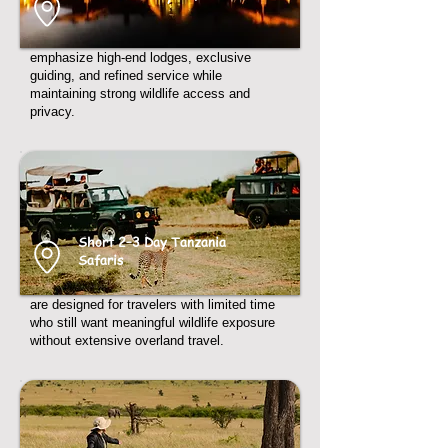
emphasize high-end lodges, exclusive
guiding, and refined service while
maintaining strong wildlife access and
privacy.
Short 2–3 Day Tanzania
Safaris
are designed for travelers with limited time
who still want meaningful wildlife exposure
without extensive overland travel.