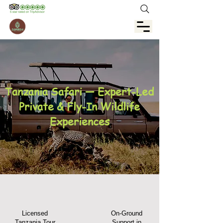
Tanzania Safari — Expert-Led
Private & Fly-In Wildlife
Experiences
Licensed
On-Ground
Tanzania Tour
Support in