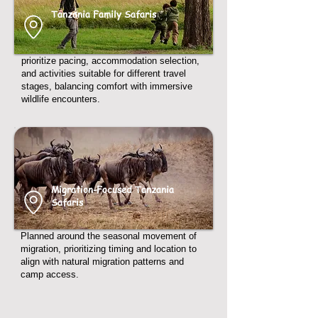
Tanzania Family Safaris
prioritize pacing, accommodation selection,
and activities suitable for different travel
stages, balancing comfort with immersive
wildlife encounters.
Migration-Focused Tanzania
Safaris
Planned around the seasonal movement of
migration, prioritizing timing and location to
align with natural migration patterns and
camp access.