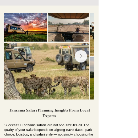
Tanzania Safari Planning Insights From Local
Experts
Successful Tanzania safaris are not one-size-fits-all. The
quality of your safari depends on aligning travel dates, park
choice, logistics, and safari style — not simply choosing the