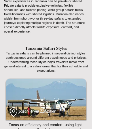
Safari experiences in Tanzania can be private or shared.
Private safaris provide exclusive vehicles, flexible
schedules, and tailored pacing, while group safaris follow
fixed itineraries with shared logistics. Duration also varies
widely, from short two- or three-day safaris to extended
journeys exploring multiple regions in depth. The structure
chosen directly affects wildlife exposure, comfort, and
overall experience.
Tanzania Safari Styles
Tanzania safaris can be planned in several distinct styles,
each designed around different travel needs and priorities.
Understanding these styles helps travelers move from
general interest to a safari format that fits their schedule and
expectations.
Safari from Zanzibar
Focus on efficiency and comfort, using light