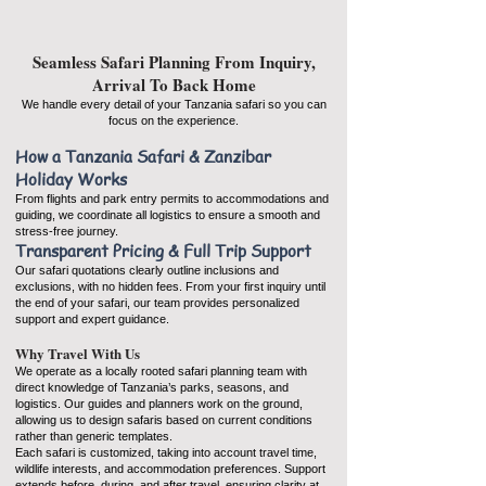
Seamless Safari Planning From Inquiry,
Arrival To Back Home
We handle every detail of your Tanzania safari so you can
focus on the experience.
How a Tanzania Safari & Zanzibar
Holiday Works
From flights and park entry permits to accommodations and
guiding, we coordinate all logistics to ensure a smooth and
stress-free journey.
Transparent Pricing & Full Trip Support
Our safari quotations clearly outline inclusions and
exclusions, with no hidden fees. From your first inquiry until
the end of your safari, our team provides personalized
support and expert guidance.
Why Travel With Us
We operate as a locally rooted safari planning team with
direct knowledge of Tanzania’s parks, seasons, and
logistics. Our guides and planners work on the ground,
allowing us to design safaris based on current conditions
rather than generic templates.
Each safari is customized, taking into account travel time,
wildlife interests, and accommodation preferences. Support
extends before, during, and after travel, ensuring clarity at