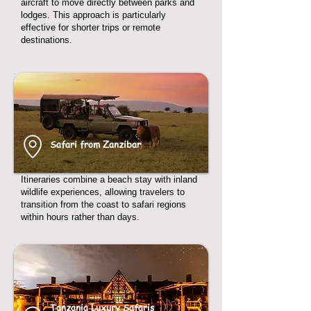
aircraft to move directly between parks and
lodges. This approach is particularly
effective for shorter trips or remote
destinations.
Safari from Zanzibar
Itineraries combine a beach stay with inland
wildlife experiences, allowing travelers to
transition from the coast to safari regions
within hours rather than days.
Tanzania Luxury Safaris